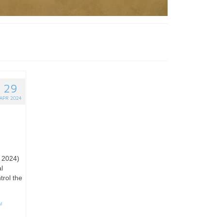
29
APR 2024
l 2024)
l
trol the
l