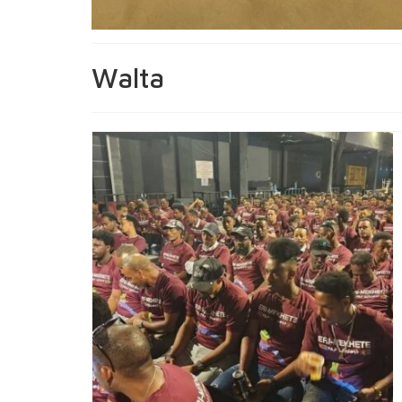
Walta