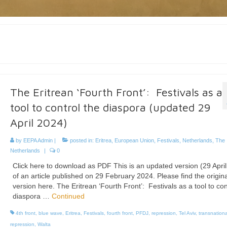
The Eritrean ‘Fourth Front’: Festivals as a
tool to control the diaspora (updated 29
April 2024)
by
EEPA Admin
|
posted in:
Eritrea
,
European Union
,
Festivals
,
Netherlands
,
The
Netherlands
|
0
Click here to download as PDF This is an updated version (29 Apri
of an article published on 29 February 2024. Please find the origina
version here. The Eritrean ‘Fourth Front’: Festivals as a tool to con
diaspora …
Continued
4th front
,
blue wave
,
Eritrea
,
Festivals
,
fourth front
,
PFDJ
,
repression
,
Tel Aviv
,
transnationa
repression
,
Walta