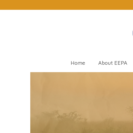
Home
About EEPA