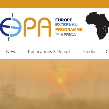
News
Publications & Reports
Media
C