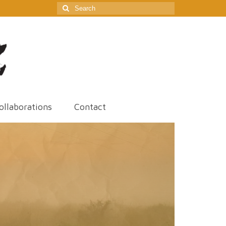
Search
for:
ollaborations
Contact