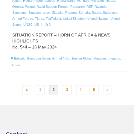
region
,
Human Rights abuses
,
Humanitarian Aid
,
Italy
,
Migration
,
NGOs
,
Oromia
,
Poland
,
Rapid Support Forces
,
Research
,
RSF
,
Rwanda
,
Sanctions
,
Situation report
,
Situation Reports
,
Somalia
,
Sudan
,
Sudanese
Armed Forces
,
Tigray
,
Trafficking
,
United Kingdom
,
United Nations
,
United
States
,
UNSC
,
US
|
0
SITUATION REPORT – HORN OF AFRICA & NEWS
HIGHLIGHTS
No. 544 – 16 May 2024
Ethiopia
,
European Union
,
Horn of Africa
,
Human Rights
,
Migration
,
refugees
,
Sudan
Posts
«
1
2
3
4
5
»
pagination
Contact