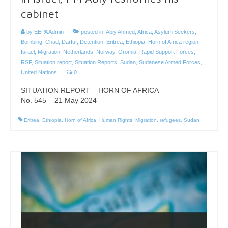
cabinet
by
EEPA Admin
|
posted in:
Abiy Ahmed
,
Africa
,
Asylum Seekers
,
Bombing
,
Chad
,
Darfur
,
Detention
,
Eritrea
,
Ethiopia
,
Horn of Africa region
,
Israel
,
Migration
,
Netherlands
,
Norway
,
Oromia
,
Rapid Support Forces
,
RSF
,
Situation report
,
Situation Reports
,
Sudan
,
Sudanese Armed Forces
,
United Nations
|
0
SITUATION REPORT – HORN OF AFRICA
No. 545 – 21 May 2024
Eritrea
,
Ethiopia
,
Horn of Africa
,
Human Rights
,
Migration
,
refugees
,
Sudan