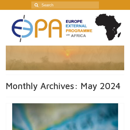
Search
for:
Monthly Archives: May 2024