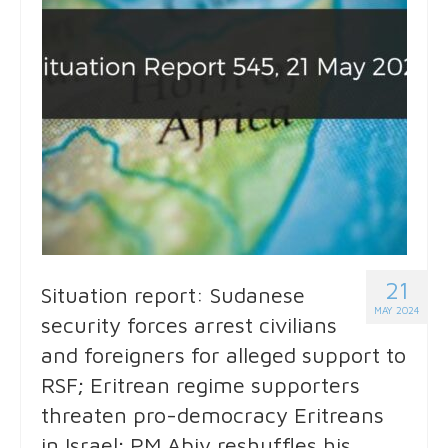
21
Situation report: Sudanese
MAY 2024
security forces arrest civilians
and foreigners for alleged support to
RSF; Eritrean regime supporters
threaten pro-democracy Eritreans
in Israel; PM Abiy reshuffles his