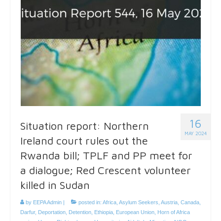
16
Situation report: Northern
MAY 2024
Ireland court rules out the
Rwanda bill; TPLF and PP meet for
a dialogue; Red Crescent volunteer
killed in Sudan
by
EEPA Admin
|
posted in:
Africa
,
Asylum Seekers
,
Austria
,
Canada
,
Darfur
,
Deportation
,
Detention
,
Ethiopia
,
European Union
,
Horn of Africa