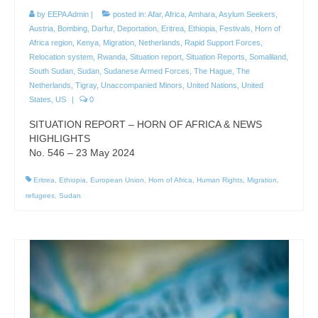
by
EEPA Admin
|
posted in:
Afar
,
Africa
,
Amhara
,
Asylum Seekers
,
Austria
,
Bombing
,
Darfur
,
Deportation
,
Eritrea
,
Ethiopia
,
Festivals
,
Horn of
Africa region
,
Kenya
,
Migration
,
Netherlands
,
Rapid Support Forces
,
Relocation system
,
Rwanda
,
Situation report
,
Situation Reports
,
Somaliland
,
South Sudan
,
Sudan
,
Sudanese Armed Forces
,
The Hague
,
The
Netherlands
,
Tigray
,
Unaccompanied Minors
,
United Nations
,
United
States
,
US
|
0
SITUATION REPORT – HORN OF AFRICA & NEWS
HIGHLIGHTS
No. 546 – 23 May 2024
Eritrea
,
Ethiopia
,
European Union
,
Horn of Africa
,
Human Rights
,
Migration
,
refugees
,
Sudan