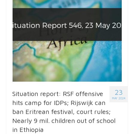
23
Situation report: RSF offensive
MAY 2024
hits camp for IDPs; Rijswijk can
ban Eritrean festival, court rules;
Nearly 9 mil. children out of school
in Ethiopia