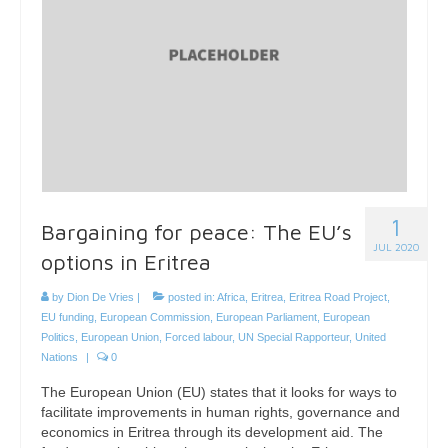
1
Bargaining for peace: The EU’s
JUL 2020
options in Eritrea
by
Dion De Vries
|
posted in:
Africa
,
Eritrea
,
Eritrea Road Project
,
EU funding
,
European Commission
,
European Parliament
,
European
Politics
,
European Union
,
Forced labour
,
UN Special Rapporteur
,
United
Nations
|
0
The European Union (EU) states that it looks for ways to
facilitate improvements in human rights, governance and
economics in Eritrea through its development aid. The