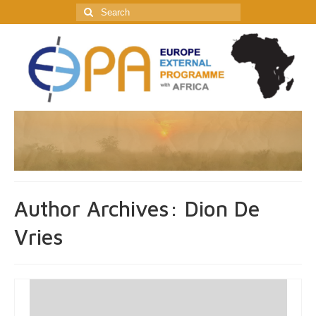
Search
for:
Author Archives: Dion De
Vries