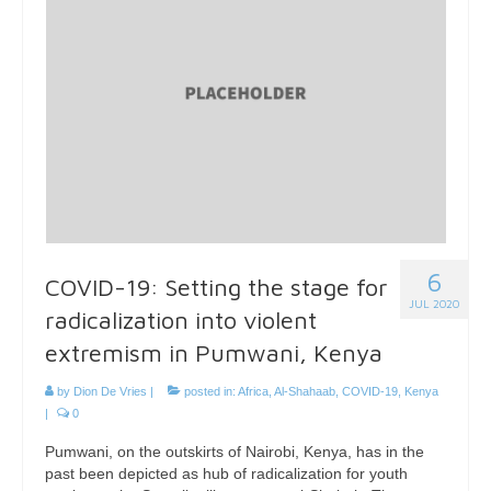
6
COVID-19: Setting the stage for
JUL 2020
radicalization into violent
extremism in Pumwani, Kenya
by
Dion De Vries
|
posted in:
Africa
,
Al-Shahaab
,
COVID-19
,
Kenya
|
0
Pumwani, on the outskirts of Nairobi, Kenya, has in the
past been depicted as hub of radicalization for youth