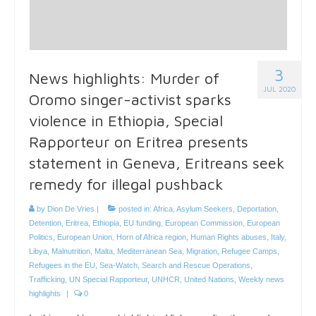
3
News highlights: Murder of
JUL 2020
Oromo singer-activist sparks
violence in Ethiopia, Special
Rapporteur on Eritrea presents
statement in Geneva, Eritreans seek
remedy for illegal pushback
by
Dion De Vries
|
posted in:
Africa
,
Asylum Seekers
,
Deportation
,
Detention
,
Eritrea
,
Ethiopia
,
EU funding
,
European Commission
,
European
Politics
,
European Union
,
Horn of Africa region
,
Human Rights abuses
,
Italy
,
Libya
,
Malnutrition
,
Malta
,
Mediterranean Sea
,
Migration
,
Refugee Camps
,
Refugees in the EU
,
Sea-Watch
,
Search and Rescue Operations
,
Trafficking
,
UN Special Rapporteur
,
UNHCR
,
United Nations
,
Weekly news
highlights
|
0