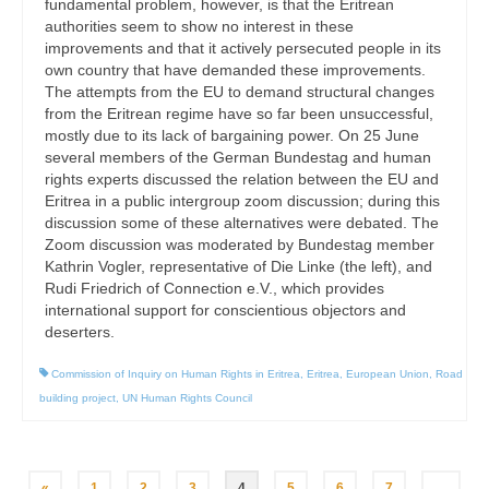
fundamental problem, however, is that the Eritrean
authorities seem to show no interest in these
improvements and that it actively persecuted people in its
own country that have demanded these improvements.
The attempts from the EU to demand structural changes
from the Eritrean regime have so far been unsuccessful,
mostly due to its lack of bargaining power. On 25 June
several members of the German Bundestag and human
rights experts discussed the relation between the EU and
Eritrea in a public intergroup zoom discussion; during this
discussion some of these alternatives were debated. The
Zoom discussion was moderated by Bundestag member
Kathrin Vogler, representative of Die Linke (the left), and
Rudi Friedrich of Connection e.V., which provides
international support for conscientious objectors and
deserters.
Commission of Inquiry on Human Rights in Eritrea
,
Eritrea
,
European Union
,
Road
building project
,
UN Human Rights Council
Posts
«
1
2
3
4
5
6
7
…