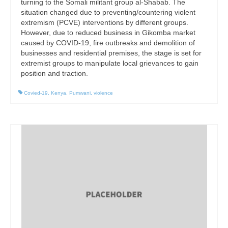
turning to the Somali militant group al-Shabab. The
situation changed due to preventing/countering violent
extremism (PCVE) interventions by different groups.
However, due to reduced business in Gikomba market
caused by COVID-19, fire outbreaks and demolition of
businesses and residential premises, the stage is set for
extremist groups to manipulate local grievances to gain
position and traction.
Covied-19
,
Kenya
,
Pumwani
,
violence