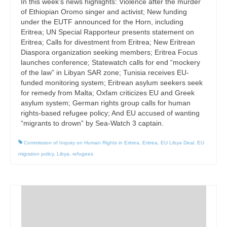
In this week’s news highlights: Violence after the murder
of Ethiopian Oromo singer and activist; New funding
under the EUTF announced for the Horn, including
Eritrea; UN Special Rapporteur presents statement on
Eritrea; Calls for divestment from Eritrea; New Eritrean
Diaspora organization seeking members; Eritrea Focus
launches conference; Statewatch calls for end “mockery
of the law” in Libyan SAR zone; Tunisia receives EU-
funded monitoring system; Eritrean asylum seekers seek
for remedy from Malta; Oxfam criticizes EU and Greek
asylum system; German rights group calls for human
rights-based refugee policy; And EU accused of wanting
“migrants to drown” by Sea-Watch 3 captain.
Commission of Inquiry on Human Rights in Eritrea
,
Eritrea
,
EU Libya Deal
,
EU
migration policy
,
Libya
,
refugees