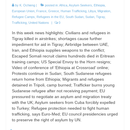
by
K. Ochieng
|
posted in:
Africa
,
Asylum Seekers
,
Ethiopia
,
European Union
,
France
,
Greece
,
Human Trafficking
,
Libya
,
Migration
,
Refugee Camps
,
Refugees in the EU
,
South Sudan
,
Sudan
,
Tigray
,
Trafficking
,
United Nations
|
0
In this week news highlights: Civilians and refugees in
Tigray killed in airstrikes; shortages cause further
impediment for aid in Tigray; Airbridge between UAE,
Iran, and Ethiopia supplies weapons to the conflict;
Escaped Somali recruit claims hundreds died in Eritrean
training camps; US Special Envoy to the Horn resigns;
Video of conference of ‘Ethiopia at Crossroad’ online;
Protests continue in Sudan; South Sudanese refugees
return home from Ethiopia; Migrants and refugees
detained in Tripoli, camp burned; Trafficker burns young
Sudanese refugee after not receiving payment; EU
pressured to negotiate an asylum and migration treaty
with the UK; Asylum seekers from Cuba forcibly expelled
to Turkey; Refugee protection needed to fight human
trafficking, says Euro-Med; EU council presidencies urged
to preserve the right of asylum by UN.