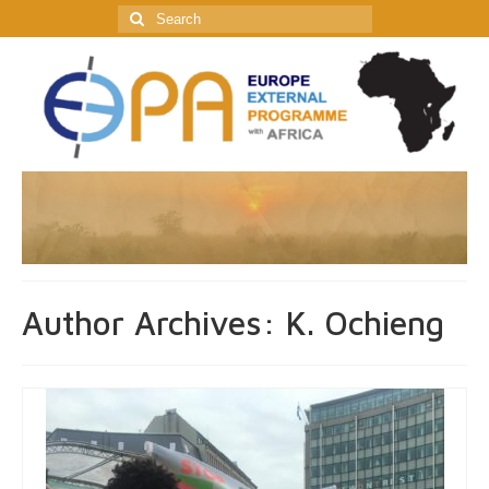
Search
for:
Author Archives: K. Ochieng