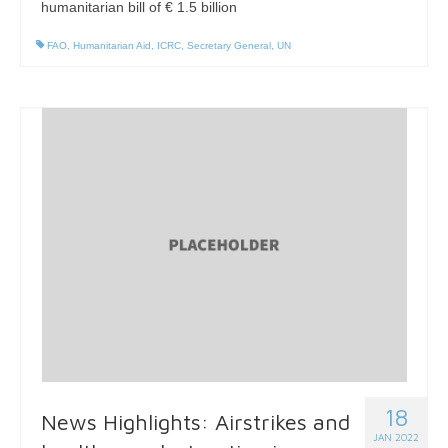
humanitarian bill of € 1.5 billion
FAO
,
Humanitarian Aid
,
ICRC
,
Secretary General
,
UN
18
News Highlights: Airstrikes and
JAN 2022