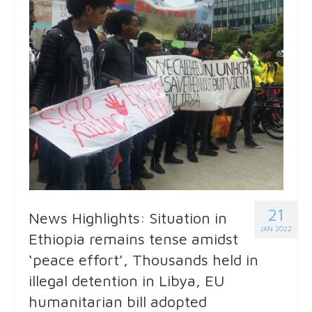
21
News Highlights: Situation in
JAN 2022
Ethiopia remains tense amidst
‘peace effort’, Thousands held in
illegal detention in Libya, EU
humanitarian bill adopted