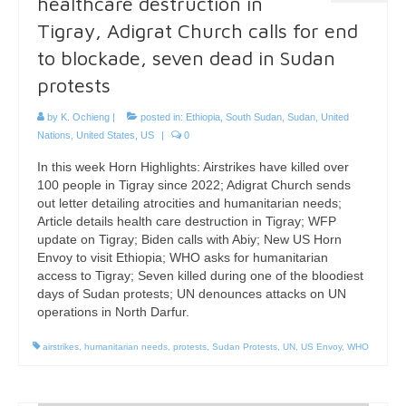
healthcare destruction in
Tigray, Adigrat Church calls for end
to blockade, seven dead in Sudan
protests
by
K. Ochieng
|
posted in:
Ethiopia
,
South Sudan
,
Sudan
,
United
Nations
,
United States
,
US
|
0
In this week Horn Highlights: Airstrikes have killed over
100 people in Tigray since 2022; Adigrat Church sends
out letter detailing atrocities and humanitarian needs;
Article details health care destruction in Tigray; WFP
update on Tigray; Biden calls with Abiy; New US Horn
Envoy to visit Ethiopia; WHO asks for humanitarian
access to Tigray; Seven killed during one of the bloodiest
days of Sudan protests; UN denounces attacks on UN
operations in North Darfur.
airstrikes
,
humanitarian needs
,
protests
,
Sudan Protests
,
UN
,
US Envoy
,
WHO