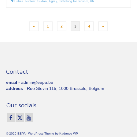
Eritrea
,
Protest
,
Sudan
,
Tigray
,
trafficking for ransom
,
UN
Posts
«
1
2
3
4
»
pagination
Contact
email
- admin@eepa.be
address
- Rue Stevin 115, 1000 Brussels, Belgium
Our socials
© 2026 EEPA - WordPress Theme by
Kadence WP