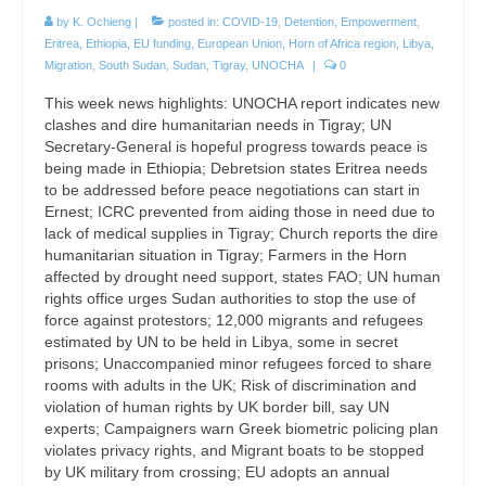
by
K. Ochieng
|
posted in:
COVID-19
,
Detention
,
Empowerment
,
Eritrea
,
Ethiopia
,
EU funding
,
European Union
,
Horn of Africa region
,
Libya
,
Migration
,
South Sudan
,
Sudan
,
Tigray
,
UNOCHA
|
0
This week news highlights: UNOCHA report indicates new
clashes and dire humanitarian needs in Tigray; UN
Secretary-General is hopeful progress towards peace is
being made in Ethiopia; Debretsion states Eritrea needs
to be addressed before peace negotiations can start in
Ernest; ICRC prevented from aiding those in need due to
lack of medical supplies in Tigray; Church reports the dire
humanitarian situation in Tigray; Farmers in the Horn
affected by drought need support, states FAO; UN human
rights office urges Sudan authorities to stop the use of
force against protestors; 12,000 migrants and refugees
estimated by UN to be held in Libya, some in secret
prisons; Unaccompanied minor refugees forced to share
rooms with adults in the UK; Risk of discrimination and
violation of human rights by UK border bill, say UN
experts; Campaigners warn Greek biometric policing plan
violates privacy rights, and Migrant boats to be stopped
by UK military from crossing; EU adopts an annual