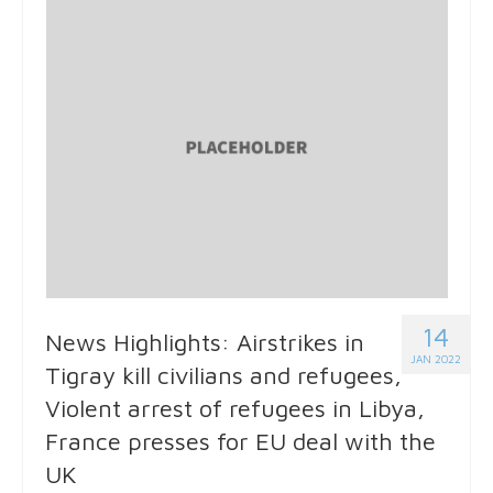
14
News Highlights: Airstrikes in
JAN 2022
Tigray kill civilians and refugees,
Violent arrest of refugees in Libya,
France presses for EU deal with the
UK