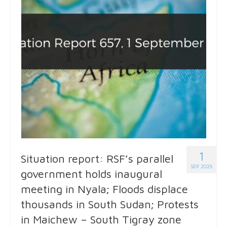
1
Situation report: RSF’s parallel
SEP 2025
government holds inaugural
meeting in Nyala; Floods displace
thousands in South Sudan; Protests
in Maichew – South Tigray zone