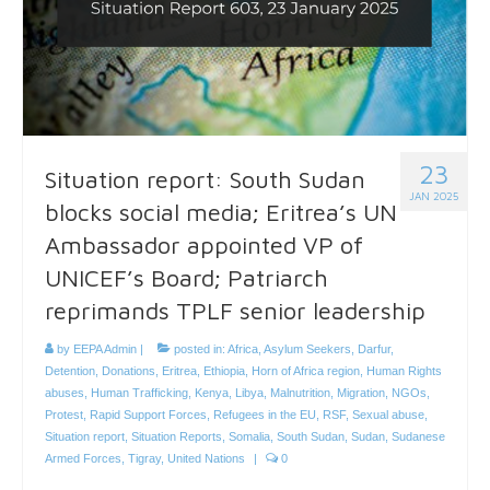
23
Situation report: South Sudan
JAN 2025
blocks social media; Eritrea’s UN
Ambassador appointed VP of
UNICEF’s Board; Patriarch
reprimands TPLF senior leadership
by
EEPA Admin
|
posted in:
Africa
,
Asylum Seekers
,
Darfur
,
Detention
,
Donations
,
Eritrea
,
Ethiopia
,
Horn of Africa region
,
Human Rights
abuses
,
Human Trafficking
,
Kenya
,
Libya
,
Malnutrition
,
Migration
,
NGOs
,
Protest
,
Rapid Support Forces
,
Refugees in the EU
,
RSF
,
Sexual abuse
,
Situation report
,
Situation Reports
,
Somalia
,
South Sudan
,
Sudan
,
Sudanese
Armed Forces
,
Tigray
,
United Nations
|
0