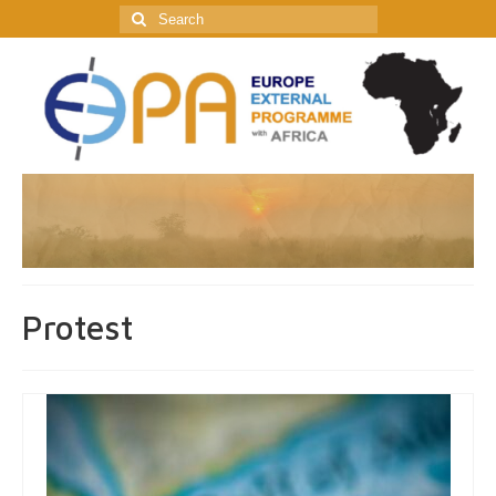
Search
for:
Protest