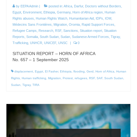
by
EEPA Admin
|
posted in:
Africa
,
Darfur
,
Doctors without Borders
,
Egypt
,
Environment
,
Ethiopia
,
Germany
,
Horn of Africa region
,
Human
Rights abuses
,
Human Rights Watch
,
Humanitarian Aid
,
IDPs
,
IOM
,
Médecins Sans Frontières
,
Migration
,
Oromia
,
Rapid Support Forces
,
Refugee Camps
,
Research
,
RSF
,
Sanctions
,
Situation report
,
Situation
Reports
,
Somalia
,
South Sudan
,
Sudan
,
Sudanese Armed Forces
,
Tigray
,
Trafficking
,
UNHCR
,
UNICEF
,
UNSC
|
0
SITUATION REPORT – HORN OF AFRICA
No. 657 – 1 September 2025
displacement
,
Egypt
,
El Fasher
,
Ethiopia
,
flooding
,
Gerd
,
Horn of Africa
,
Human
Rights
,
Human trafficking
,
Migration
,
Protest
,
refugees
,
RSF
,
SAF
,
South Sudan
,
Sudan
,
Tigray
,
TIRA