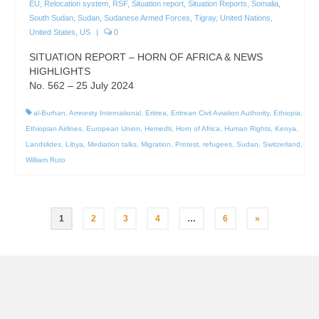
EU
,
Relocation system
,
RSF
,
Situation report
,
Situation Reports
,
Somalia
,
South Sudan
,
Sudan
,
Sudanese Armed Forces
,
Tigray
,
United Nations
,
United States
,
US
|
0
SITUATION REPORT – HORN OF AFRICA & NEWS
HIGHLIGHTS
No. 562 – 25 July 2024
al-Burhan
,
Amnesty International
,
Eritrea
,
Eritrean Civil Aviation Authority
,
Ethiopia
,
Ethiopian Airlines
,
European Union
,
Hemedti
,
Horn of Africa
,
Human Rights
,
Kenya
,
Landslides
,
Libya
,
Mediation talks
,
Migration
,
Protest
,
refugees
,
Sudan
,
Switzerland
,
William Ruto
Posts
1
2
3
4
…
6
»
pagination