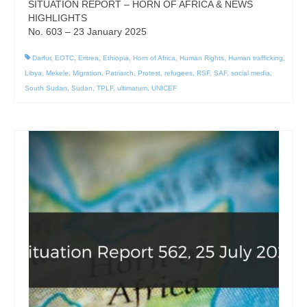
SITUATION REPORT – HORN OF AFRICA & NEWS
HIGHLIGHTS
No. 603 – 23 January 2025
Darfur
,
EOTC
,
Eritrea
,
Ethiopia
,
Horn of Africa
,
Human Rights
,
Human trafficking
,
Libya
,
Mekele
,
Migration
,
Patriarch
,
Protest
,
refugees
,
RSF
,
SAF
,
social media
,
South Sudan
,
Sudan
,
TPLF
,
ultimatum
,
UNICEF