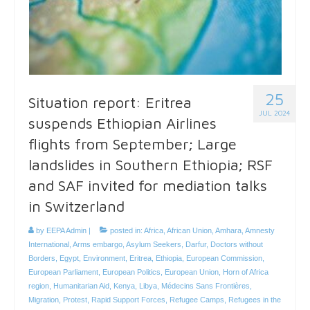
25
Situation report: Eritrea
JUL 2024
suspends Ethiopian Airlines
flights from September; Large
landslides in Southern Ethiopia; RSF
and SAF invited for mediation talks
in Switzerland
by
EEPA Admin
|
posted in:
Africa
,
African Union
,
Amhara
,
Amnesty
International
,
Arms embargo
,
Asylum Seekers
,
Darfur
,
Doctors without
Borders
,
Egypt
,
Environment
,
Eritrea
,
Ethiopia
,
European Commission
,
European Parliament
,
European Politics
,
European Union
,
Horn of Africa
region
,
Humanitarian Aid
,
Kenya
,
Libya
,
Médecins Sans Frontières
,
Migration
,
Protest
,
Rapid Support Forces
,
Refugee Camps
,
Refugees in the