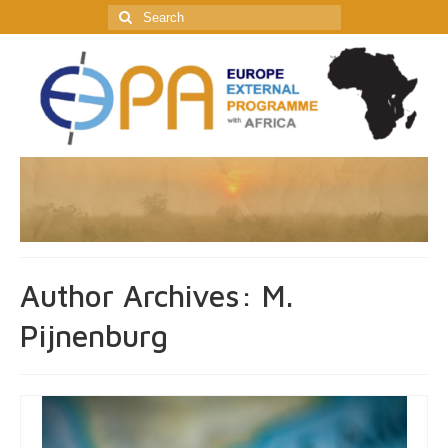
Search
for:
Author Archives: M.
Pijnenburg