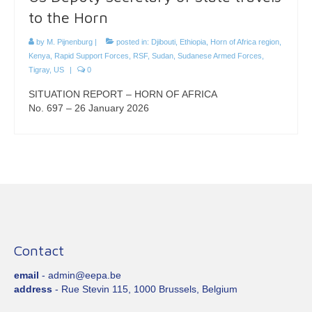
to the Horn
by
M. Pijnenburg
|
posted in:
Djibouti
,
Ethiopia
,
Horn of Africa region
,
Kenya
,
Rapid Support Forces
,
RSF
,
Sudan
,
Sudanese Armed Forces
,
Tigray
,
US
|
0
SITUATION REPORT – HORN OF AFRICA
No. 697 – 26 January 2026
Contact
email
- admin@eepa.be
address
- Rue Stevin 115, 1000 Brussels, Belgium