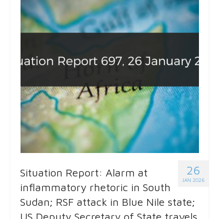
26
Situation Report: Alarm at
JAN 2026
inflammatory rhetoric in South
Sudan; RSF attack in Blue Nile state;
US Deputy Secretary of State travels