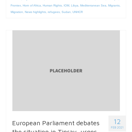
Frontex
,
Horn of Africa
,
Human Rights
,
IOM
,
Libya
,
Mediterranean Sea
,
Migrants
,
Migration
,
News highlights
,
refugees
,
Sudan
,
UNHCR
12
European Parliament debates
FEB 2021
the situation in Tigray, urges