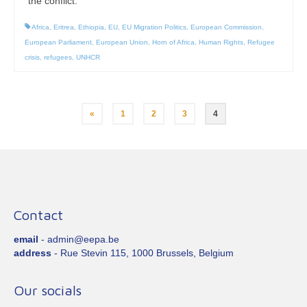
the conflict.
Africa
,
Eritrea
,
Ethiopia
,
EU
,
EU Migration Politics
,
European Commission
,
European Parliament
,
European Union
,
Horn of Africa
,
Human Rights
,
Refugee
crisis
,
refugees
,
UNHCR
Posts
«
1
2
3
4
pagination
Contact
email
- admin@eepa.be
address
- Rue Stevin 115, 1000 Brussels, Belgium
Our socials