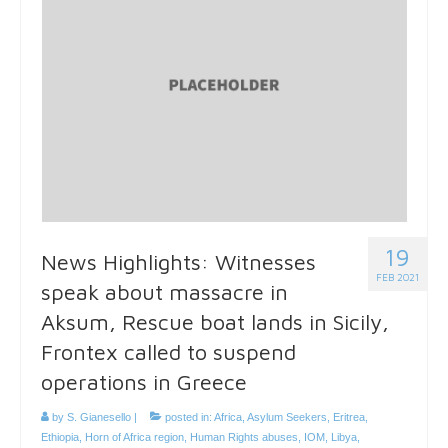
19
News Highlights: Witnesses
FEB 2021
speak about massacre in
Aksum, Rescue boat lands in Sicily,
Frontex called to suspend
operations in Greece
by
S. Gianesello
|
posted in:
Africa
,
Asylum Seekers
,
Eritrea
,
Ethiopia
,
Horn of Africa region
,
Human Rights abuses
,
IOM
,
Libya
,