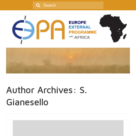
Search
for:
Author Archives: S.
Gianesello