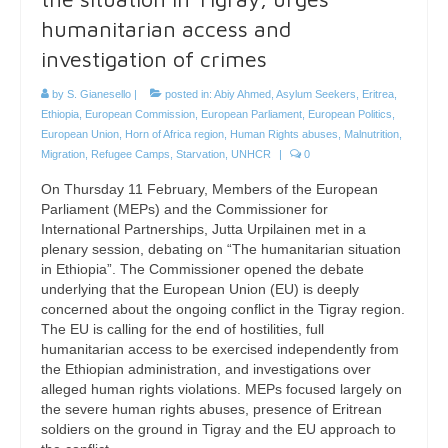
humanitarian access and
investigation of crimes
by
S. Gianesello
|
posted in:
Abiy Ahmed
,
Asylum Seekers
,
Eritrea
,
Ethiopia
,
European Commission
,
European Parliament
,
European Politics
,
European Union
,
Horn of Africa region
,
Human Rights abuses
,
Malnutrition
,
Migration
,
Refugee Camps
,
Starvation
,
UNHCR
|
0
On Thursday 11 February, Members of the European
Parliament (MEPs) and the Commissioner for
International Partnerships, Jutta Urpilainen met in a
plenary session, debating on “The humanitarian situation
in Ethiopia”. The Commissioner opened the debate
underlying that the European Union (EU) is deeply
concerned about the ongoing conflict in the Tigray region.
The EU is calling for the end of hostilities, full
humanitarian access to be exercised independently from
the Ethiopian administration, and investigations over
alleged human rights violations. MEPs focused largely on
the severe human rights abuses, presence of Eritrean
soldiers on the ground in Tigray and the EU approach to