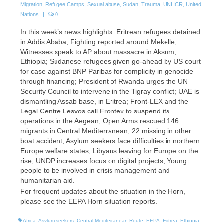
Migration
,
Refugee Camps
,
Sexual abuse
,
Sudan
,
Trauma
,
UNHCR
,
United
Nations
|
0
In this week’s news highlights: Eritrean refugees detained
in Addis Ababa; Fighting reported around Mekelle;
Witnesses speak to AP about massacre in Aksum,
Ethiopia; Sudanese refugees given go-ahead by US court
for case against BNP Paribas for complicity in genocide
through financing; President of Rwanda urges the UN
Security Council to intervene in the Tigray conflict; UAE is
dismantling Assab base, in Eritrea; Front-LEX and the
Legal Centre Lesvos call Frontex to suspend its
operations in the Aegean; Open Arms rescued 146
migrants in Central Mediterranean, 22 missing in other
boat accident; Asylum seekers face difficulties in northern
Europe welfare states; Libyans leaving for Europe on the
rise; UNDP increases focus on digital projects; Young
people to be involved in crisis management and
humanitarian aid.
For frequent updates about the situation in the Horn,
please see the EEPA Horn situation reports.
Africa
,
Asylum seekers
,
Central Mediterranean Route
,
EEPA
,
Eritrea
,
Ethiopia
,