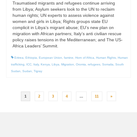
Traumatised migrants and refugees continue arriving
from Libya; Asylum seekers look to the UN to reclaim
human rights; UN experts to assess violence against
women and girls in Libya; Rights groups state EU
complicit in Libya’s migrant abuse; EU’s new plan on
migration with African partners; Italy’s anti civilian rescue
policy raises tensions in the Mediterranean; and The US-
Africa Leaders’ Summit.
Eritrea
,
Ethiopia
,
European Union
,
famine
,
Horn of Africa
,
Human Rights
,
Human
trafficking
,
ICC
,
Italy
,
Kenya
,
Libya
,
Migration
,
Oromia
,
refugees
,
Somalia
,
South
Sudan
,
Sudan
,
Tigray
Posts
1
2
3
4
…
11
»
pagination