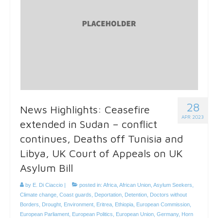
28
News Highlights: Ceasefire
APR 2023
extended in Sudan – conflict
continues, Deaths off Tunisia and
Libya, UK Court of Appeals on UK
Asylum Bill
by
E. Di Ciaccio
|
posted in:
Africa
,
African Union
,
Asylum Seekers
,
Climate change
,
Coast guards
,
Deportation
,
Detention
,
Doctors without
Borders
,
Drought
,
Environment
,
Eritrea
,
Ethiopia
,
European Commission
,
European Parliament
,
European Politics
,
European Union
,
Germany
,
Horn