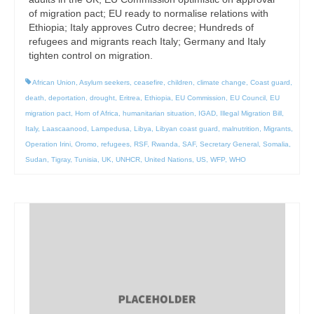
of migration pact; EU ready to normalise relations with
Ethiopia; Italy approves Cutro decree; Hundreds of
refugees and migrants reach Italy; Germany and Italy
tighten control on migration.
African Union
,
Asylum seekers
,
ceasefire
,
children
,
climate change
,
Coast guard
,
death
,
deportation
,
drought
,
Eritrea
,
Ethiopia
,
EU Commission
,
EU Council
,
EU
migration pact
,
Horn of Africa
,
humanitarian situation
,
IGAD
,
Illegal Migration Bill
,
Italy
,
Laascaanood
,
Lampedusa
,
Libya
,
Libyan coast guard
,
malnutrition
,
Migrants
,
Operation Irini
,
Oromo
,
refugees
,
RSF
,
Rwanda
,
SAF
,
Secretary General
,
Somalia
,
Sudan
,
Tigray
,
Tunisia
,
UK
,
UNHCR
,
United Nations
,
US
,
WFP
,
WHO