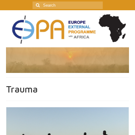
Search
for:
Trauma