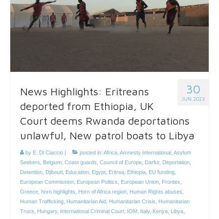
30
News Highlights: Eritreans
JUN 2023
deported from Ethiopia, UK
Court deems Rwanda deportations
unlawful, New patrol boats to Libya
by
E. Di Ciaccio
|
posted in:
Africa
,
Amnesty International
,
Asylum
Seekers
,
Belgium
,
Coast guards
,
Council of Europe
,
Darfur
,
Deportation
,
Detention
,
Djibouti
,
Education
,
Egypt
,
Eritrea
,
Ethiopia
,
EU funding
,
European Commission
,
European Politics
,
European Union
,
Frontex
,
Greece
,
horn highlights
,
Horn of Africa region
,
Human Rights abuses
,
Human Trafficking
,
Humanitarian Aid
,
Humanitarian Crisis
,
Humanitarian
Truce
,
Hungary
,
International Criminal Court
,
IOM
,
Italy
,
Kenya
,
Libya
,