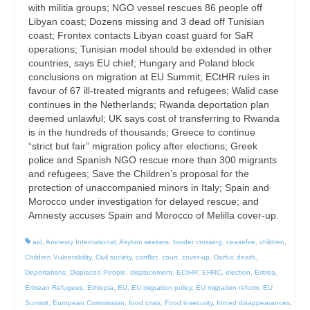
with militia groups; NGO vessel rescues 86 people off
Libyan coast; Dozens missing and 3 dead off Tunisian
coast; Frontex contacts Libyan coast guard for SaR
operations; Tunisian model should be extended in other
countries, says EU chief; Hungary and Poland block
conclusions on migration at EU Summit; ECtHR rules in
favour of 67 ill-treated migrants and refugees; Walid case
continues in the Netherlands; Rwanda deportation plan
deemed unlawful; UK says cost of transferring to Rwanda
is in the hundreds of thousands; Greece to continue
“strict but fair” migration policy after elections; Greek
police and Spanish NGO rescue more than 300 migrants
and refugees; Save the Children’s proposal for the
protection of unaccompanied minors in Italy; Spain and
Morocco under investigation for delayed rescue; and
Amnesty accuses Spain and Morocco of Melilla cover-up.
aid
,
Amnesty International
,
Asylum seekers
,
border crossing
,
ceasefire
,
children
,
Children Vulnerability
,
Civil society
,
conflict
,
court
,
cover-up
,
Darfur
,
death
,
Deportations
,
Displaced People
,
displacement
,
ECtHR
,
EHRC
,
election
,
Eritrea
,
Eritrean Refugees
,
Ethiopia
,
EU
,
EU migration policy
,
EU migration reform
,
EU
Summit
,
European Commission
,
food crisis
,
Food insecurity
,
forced disappearances
,