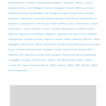
Forced Returns
,
Frontex
,
Gender-based violence
,
Genocide
,
Greece
,
Greece
refugee centres
,
Horn Highlights
,
human smuggling
,
Human trafficking
,
human
trafficking network
,
Humanitarian Aid
,
Hungary
,
hunger
,
Hunger crisis
,
inhuman
treatment
,
interception
,
internally displaced people
,
International Organization on
Migration
,
investigations
,
IOM
,
Kenya
,
Kidane
,
killings
,
Libya
,
Libya torture
,
Libyan
coast guard
,
Libyan detention centres
,
lootings
,
Mediterranean
,
Melilla incident
,
Migrants
,
Migrants and Refugees
,
Migration
,
migration and asylum pact
,
migration
management
,
migration policies
,
migration summit
,
militias
,
Missings
,
Morocco
,
News
highlights
,
NGO rescue
,
NGOs
,
North Africa
,
Oromia
,
Partnership Agreements
,
patrol
boats
,
Poland
,
protection laws
,
refugees
,
rescue
,
rescue boats
,
returns
,
RSF
,
Rwanda
,
SAF
,
safe third country
,
SAR operation
,
Search and rescue operations
,
Smuggling
,
Somalia
,
South Sudan
,
Sudan
,
The Netherlands
,
Tigray
,
Trauma
,
Tunisia
,
UK
,
Unaccompanied Minors
,
UNSC
,
violence
,
Walid
,
WFP
,
Women
,
World
Food Programme