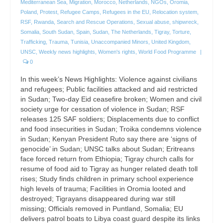
Mediterranean Sea
,
Migration
,
Morocco
,
Netherlands
,
NGOs
,
Oromia
,
Poland
,
Protest
,
Refugee Camps
,
Refugees in the EU
,
Relocation system
,
RSF
,
Rwanda
,
Search and Rescue Operations
,
Sexual abuse
,
shipwreck
,
Somalia
,
South Sudan
,
Spain
,
Sudan
,
The Netherlands
,
Tigray
,
Torture
,
Trafficking
,
Trauma
,
Tunisia
,
Unaccompanied Minors
,
United Kingdom
,
UNSC
,
Weekly news highlights
,
Women's rights
,
World Food Programme
|
0
In this week’s News Highlights: Violence against civilians
and refugees; Public facilities attacked and aid restricted
in Sudan; Two-day Eid ceasefire broken; Women and civil
society urge for cessation of violence in Sudan; RSF
releases 125 SAF soldiers; Displacements due to conflict
and food insecurities in Sudan; Troika condemns violence
in Sudan; Kenyan President Ruto say there are ‘signs of
genocide’ in Sudan; UNSC talks about Sudan; Eritreans
face forced return from Ethiopia; Tigray church calls for
resume of food aid to Tigray as hunger related death toll
rises; Study finds children in primary school experience
high levels of trauma; Facilities in Oromia looted and
destroyed; Tigrayans disappeared during war still
missing; Officials removed in Puntland, Somalia; EU
delivers patrol boats to Libya coast guard despite its links