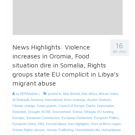
16
News Highlights: Violence
DEC 2022
increases in Oromia, Food
situation dire in Somalia, Rights
groups state EU complicit in Libya’s
migrant abuse
by
EEPA Admin
|
posted in:
Abiy Ahmed
,
Afar
,
Africa
,
African Union
,
Al-Shahaab
,
Amnesty International
,
Arms embargo
,
Asylum Seekers
,
Climate change
,
Coast guards
,
Council of Europe
,
Darfur
,
Deportation
,
Detention
,
Drought
,
ECRE
,
Environment
,
Eritrea
,
Ethiopia
,
EU funding
,
Eurodac
,
European Commission
,
European Parliament
,
European Politics
,
European Union
,
FAO
,
Forced labour
,
horn highlights
,
Horn of Africa region
,
Human Rights abuses
,
Human Trafficking
,
Humanitarian Aid
,
Humanitarian