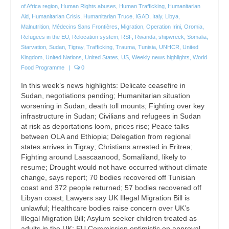
of Africa region
,
Human Rights abuses
,
Human Trafficking
,
Humanitarian
Aid
,
Humanitarian Crisis
,
Humanitarian Truce
,
IGAD
,
Italy
,
Libya
,
Malnutrition
,
Médecins Sans Frontières
,
Migration
,
Operation Irini
,
Oromia
,
Refugees in the EU
,
Relocation system
,
RSF
,
Rwanda
,
shipwreck
,
Somalia
,
Starvation
,
Sudan
,
Tigray
,
Trafficking
,
Trauma
,
Tunisia
,
UNHCR
,
United
Kingdom
,
United Nations
,
United States
,
US
,
Weekly news highlights
,
World
Food Programme
|
0
In this week’s news highlights: Delicate ceasefire in
Sudan, negotiations pending; Humanitarian situation
worsening in Sudan, death toll mounts; Fighting over key
infrastructure in Sudan; Civilians and refugees in Sudan
at risk as deportations loom, prices rise; Peace talks
between OLA and Ethiopia; Delegation from regional
states arrives in Tigray; Christians arrested in Eritrea;
Fighting around Laascaanood, Somaliland, likely to
resume; Drought would not have occurred without climate
change, says report; 70 bodies recovered off Tunisian
coast and 372 people returned; 57 bodies recovered off
Libyan coast; Lawyers say UK Illegal Migration Bill is
unlawful; Healthcare bodies raise concern over UK’s
Illegal Migration Bill; Asylum seeker children treated as
adults in the UK; EU Commission optimistic on approval