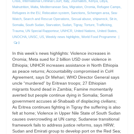
Crisis
,
International Criminal Court
,
Italy
,
Journalists
,
Kenya
,
Libya
,
Malnutrition
,
Malta
,
Mediterranean Sea
,
Migration
,
Oromia
,
Refugee Camps
,
Refugees in the EU
,
Relocation system
,
Sanctions
,
Schengen area
,
Sea-
Watch
,
Search and Rescue Operations
,
Sexual abuse
,
shipwreck
,
Sit-in
,
Somalia
,
South Sudan
,
Starvation
,
Sudan
,
Tigray
,
Torture
,
Trafficking
,
Trauma
,
UN Special Rapporteur
,
UNHCR
,
United Nations
,
United States
,
UNOCHA
,
UNSC
,
US
,
Weekly news highlights
,
World Food Programme
|
0
In this week’s news highlights: Violence increases in
Oromia; Meta sued for 2 billion USD over violence in
Ethiopia; UNHCR increases assistance in North Ethiopia
as peace returns; Accountability compromised in CoH
Agreement, says Dr Mehari; WHO Director General says
uncle “murdered” by Eritrean troops; 27 Ethiopian
migrants found dead in Zambia; Famine momentarily
averted but people continue dying in Somalia; Somali
government accuses al-Shabaab of displacing civilians;
As Eritrea continues fighting in Tigray the suffering is also
felt at home; Violence in Upper Nile State of South Sudan
causes overcrowding at UN camp; Sudanese transitional
framework fails to address justice reforms, says HRW;
Sudan and Emirati group to develop port on the Red Sea;