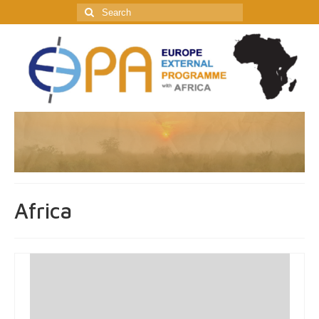
Search
for:
Africa