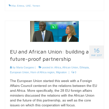
Afar
,
Eritrea
,
UAE
,
Yemen
16
EU and African Union: building a
MAY 2017
future-proof partnership
by
Maria Gargano
|
posted in:
Africa
,
African Union
,
Ethiopia
,
European Union
,
Horn of Africa region
,
Migration
|
0
The European Union started this week with a Foreign
Affairs Council centered on the relations between the EU
and Africa. More specifically, the 28 EU foreign affairs
ministers discussed the relations with the African Union
and the future of this partnership, as well as the core
issues on which this cooperation will focus.