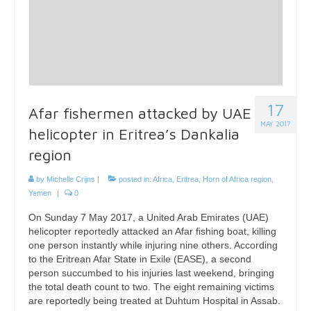
17
Afar fishermen attacked by UAE
MAY 2017
helicopter in Eritrea’s Dankalia
region
by
Michelle Crijns
|
posted in:
Africa
,
Eritrea
,
Horn of Africa region
,
Yemen
|
0
On Sunday 7 May 2017, a United Arab Emirates (UAE)
helicopter reportedly attacked an Afar fishing boat, killing
one person instantly while injuring nine others. According
to the Eritrean Afar State in Exile (EASE), a second
person succumbed to his injuries last weekend, bringing
the total death count to two. The eight remaining victims
are reportedly being treated at Duhtum Hospital in Assab.