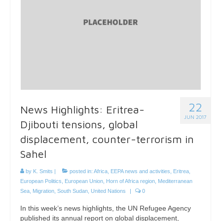
22
News Highlights: Eritrea-
JUN 2017
Djibouti tensions, global
displacement, counter-terrorism in
Sahel
by
K. Smits
|
posted in:
Africa
,
EEPA news and activities
,
Eritrea
,
European Politics
,
European Union
,
Horn of Africa region
,
Mediterranean
Sea
,
Migration
,
South Sudan
,
United Nations
|
0
In this week’s news highlights, the UN Refugee Agency
published its annual report on global displacement,