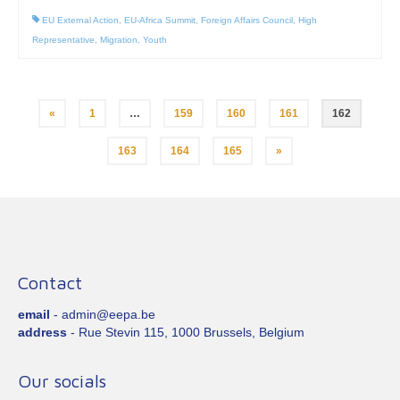
EU External Action
,
EU-Africa Summit
,
Foreign Affairs Council
,
High
Representative
,
Migration
,
Youth
Posts
«
1
…
159
160
161
162
pagination
163
164
165
»
Contact
email
- admin@eepa.be
address
- Rue Stevin 115, 1000 Brussels, Belgium
Our socials