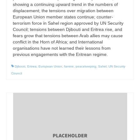
showing a continuing upward trend in the numbers of
displacement; the tensions over migration between
European Union member states continue; counter-
terrorism force in Sahel region approved by UN Security
Council; tensions between Djibouti and Eritrea rise, and
fears grow that tensions between Arab allies may cause
conflict in the Horn of Africa; and International
organisations have not learned their lessons from
previous engagements with the Eritrean regime.
Djibouti
,
Eritrea
,
European Union
,
famine
,
peacekeeping
,
Sahel
,
UN Security
Council