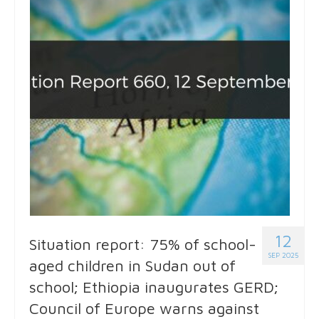
12
Situation report: 75% of school-
SEP 2025
aged children in Sudan out of
school; Ethiopia inaugurates GERD;
Council of Europe warns against