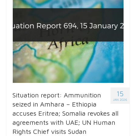
15
Situation report: Ammunition
JAN 2026
seized in Amhara – Ethiopia
accuses Eritrea; Somalia revokes all
agreements with UAE; UN Human
Rights Chief visits Sudan