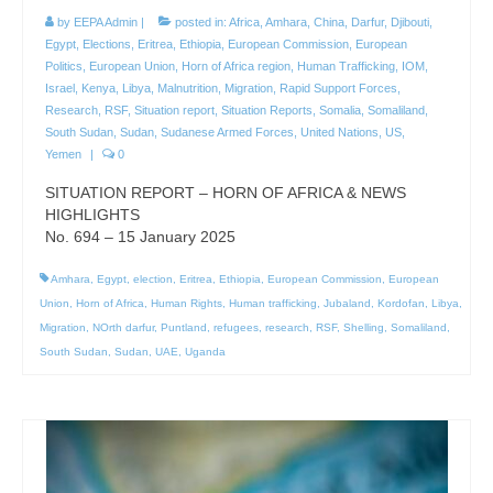
by
EEPA Admin
|
posted in:
Africa
,
Amhara
,
China
,
Darfur
,
Djibouti
,
Egypt
,
Elections
,
Eritrea
,
Ethiopia
,
European Commission
,
European
Politics
,
European Union
,
Horn of Africa region
,
Human Trafficking
,
IOM
,
Israel
,
Kenya
,
Libya
,
Malnutrition
,
Migration
,
Rapid Support Forces
,
Research
,
RSF
,
Situation report
,
Situation Reports
,
Somalia
,
Somaliland
,
South Sudan
,
Sudan
,
Sudanese Armed Forces
,
United Nations
,
US
,
Yemen
|
0
SITUATION REPORT – HORN OF AFRICA & NEWS
HIGHLIGHTS
No. 694 – 15 January 2025
Amhara
,
Egypt
,
election
,
Eritrea
,
Ethiopia
,
European Commission
,
European
Union
,
Horn of Africa
,
Human Rights
,
Human trafficking
,
Jubaland
,
Kordofan
,
Libya
,
Migration
,
NOrth darfur
,
Puntland
,
refugees
,
research
,
RSF
,
Shelling
,
Somaliland
,
South Sudan
,
Sudan
,
UAE
,
Uganda