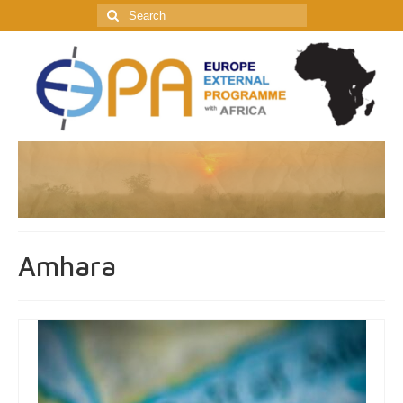
Search
for:
Amhara