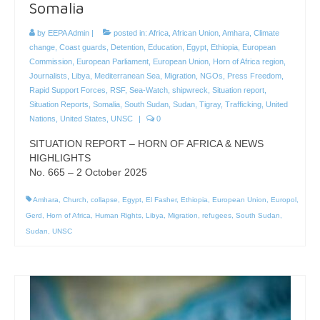
Somalia
by
EEPA Admin
|
posted in:
Africa
,
African Union
,
Amhara
,
Climate
change
,
Coast guards
,
Detention
,
Education
,
Egypt
,
Ethiopia
,
European
Commission
,
European Parliament
,
European Union
,
Horn of Africa region
,
Journalists
,
Libya
,
Mediterranean Sea
,
Migration
,
NGOs
,
Press Freedom
,
Rapid Support Forces
,
RSF
,
Sea-Watch
,
shipwreck
,
Situation report
,
Situation Reports
,
Somalia
,
South Sudan
,
Sudan
,
Tigray
,
Trafficking
,
United
Nations
,
United States
,
UNSC
|
0
SITUATION REPORT – HORN OF AFRICA & NEWS
HIGHLIGHTS
No. 665 – 2 October 2025
Amhara
,
Church
,
collapse
,
Egypt
,
El Fasher
,
Ethiopia
,
European Union
,
Europol
,
Gerd
,
Horn of Africa
,
Human Rights
,
Libya
,
Migration
,
refugees
,
South Sudan
,
Sudan
,
UNSC