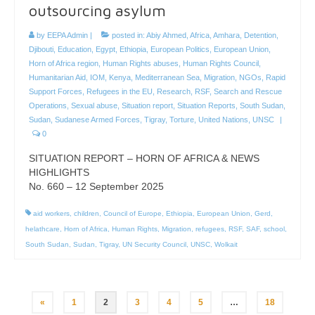
outsourcing asylum
by
EEPA Admin
|
posted in:
Abiy Ahmed
,
Africa
,
Amhara
,
Detention
,
Djibouti
,
Education
,
Egypt
,
Ethiopia
,
European Politics
,
European Union
,
Horn of Africa region
,
Human Rights abuses
,
Human Rights Council
,
Humanitarian Aid
,
IOM
,
Kenya
,
Mediterranean Sea
,
Migration
,
NGOs
,
Rapid
Support Forces
,
Refugees in the EU
,
Research
,
RSF
,
Search and Rescue
Operations
,
Sexual abuse
,
Situation report
,
Situation Reports
,
South Sudan
,
Sudan
,
Sudanese Armed Forces
,
Tigray
,
Torture
,
United Nations
,
UNSC
|
0
SITUATION REPORT – HORN OF AFRICA & NEWS
HIGHLIGHTS
No. 660 – 12 September 2025
aid workers
,
children
,
Council of Europe
,
Ethiopia
,
European Union
,
Gerd
,
helathcare
,
Horn of Africa
,
Human Rights
,
Migration
,
refugees
,
RSF
,
SAF
,
school
,
South Sudan
,
Sudan
,
Tigray
,
UN Security Council
,
UNSC
,
Wolkait
Posts
«
1
2
3
4
5
…
18