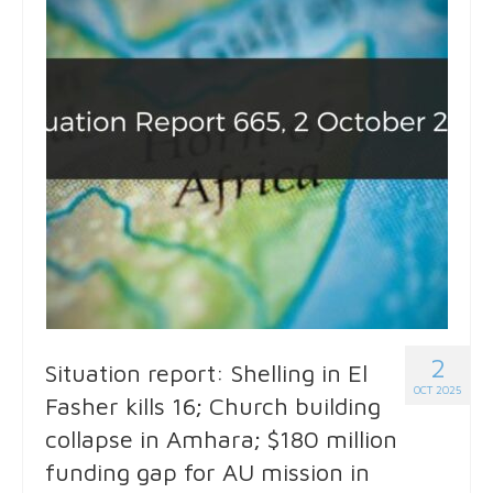
2
Situation report: Shelling in El
OCT 2025
Fasher kills 16; Church building
collapse in Amhara; $180 million
funding gap for AU mission in