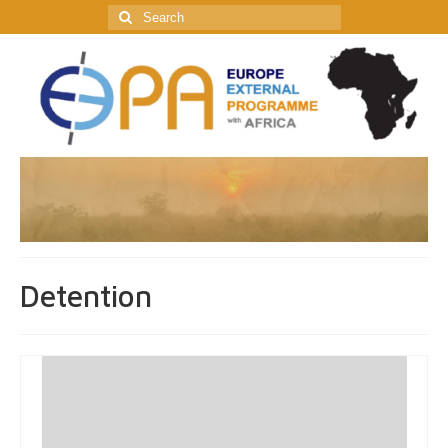
Search
for:
Detention