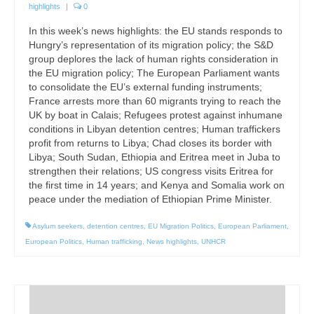
highlights
|
0
In this week’s news highlights: the EU stands responds to
Hungry’s representation of its migration policy; the S&D
group deplores the lack of human rights consideration in
the EU migration policy; The European Parliament wants
to consolidate the EU’s external funding instruments;
France arrests more than 60 migrants trying to reach the
UK by boat in Calais; Refugees protest against inhumane
conditions in Libyan detention centres; Human traffickers
profit from returns to Libya; Chad closes its border with
Libya; South Sudan, Ethiopia and Eritrea meet in Juba to
strengthen their relations; US congress visits Eritrea for
the first time in 14 years; and Kenya and Somalia work on
peace under the mediation of Ethiopian Prime Minister.
Asylum seekers
,
detention centres
,
EU Migration Politics
,
European Parliament
,
European Politics
,
Human trafficking
,
News highlights
,
UNHCR