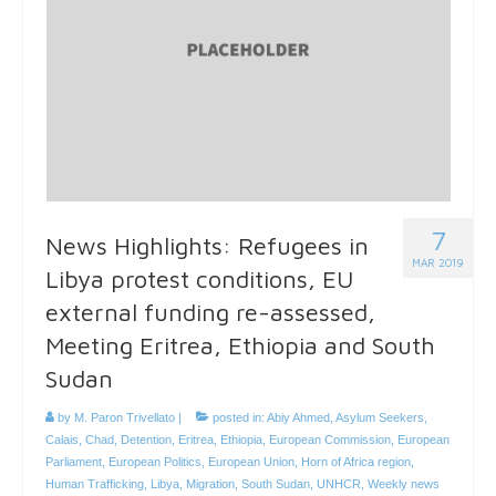
7
News Highlights: Refugees in
MAR 2019
Libya protest conditions, EU
external funding re-assessed,
Meeting Eritrea, Ethiopia and South
Sudan
by
M. Paron Trivellato
|
posted in:
Abiy Ahmed
,
Asylum Seekers
,
Calais
,
Chad
,
Detention
,
Eritrea
,
Ethiopia
,
European Commission
,
European
Parliament
,
European Politics
,
European Union
,
Horn of Africa region
,
Human Trafficking
,
Libya
,
Migration
,
South Sudan
,
UNHCR
,
Weekly news