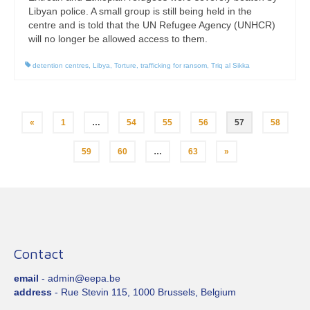
Libyan police. A small group is still being held in the
centre and is told that the UN Refugee Agency (UNHCR)
will no longer be allowed access to them.
detention centres
,
Libya
,
Torture
,
trafficking for ransom
,
Triq al Sikka
Posts
«
1
…
54
55
56
57
58
pagination
59
60
…
63
»
Contact
email
- admin@eepa.be
address
- Rue Stevin 115, 1000 Brussels, Belgium