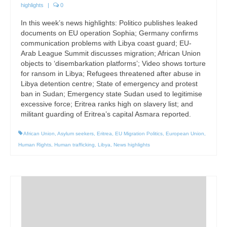
highlights
|
0
In this week’s news highlights: Politico publishes leaked
documents on EU operation Sophia; Germany confirms
communication problems with Libya coast guard; EU-
Arab League Summit discusses migration; African Union
objects to ‘disembarkation platforms’; Video shows torture
for ransom in Libya; Refugees threatened after abuse in
Libya detention centre; State of emergency and protest
ban in Sudan; Emergency state Sudan used to legitimise
excessive force; Eritrea ranks high on slavery list; and
militant guarding of Eritrea’s capital Asmara reported.
African Union
,
Asylum seekers
,
Eritrea
,
EU Migration Politics
,
European Union
,
Human Rights
,
Human trafficking
,
Libya
,
News highlights