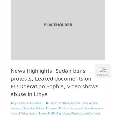
28
News Highlights: Sudan bans
FEB 2019
protests, Leaked documents on
EU Operation Sophia, video shows
abuse in Libya
by
M. Paron Trivellato
|
posted in:
Africa
,
African Union
,
Asylum
Seekers
,
Detention
,
Eritrea
,
European Politics
,
European Union
,
Germany
,
Horn of Africa region
,
Human Trafficking
,
Libya
,
Migration
,
Weekly news