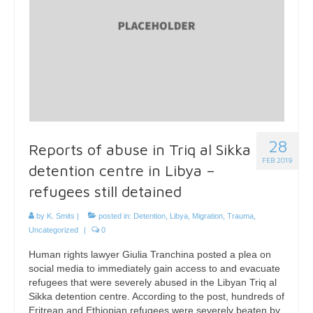
28
Reports of abuse in Triq al Sikka
FEB 2019
detention centre in Libya –
refugees still detained
by
K. Smits
|
posted in:
Detention
,
Libya
,
Migration
,
Trauma
,
Uncategorized
|
0
Human rights lawyer Giulia Tranchina posted a plea on
social media to immediately gain access to and evacuate
refugees that were severely abused in the Libyan Triq al
Sikka detention centre. According to the post, hundreds of
Eritrean and Ethiopian refugees were severely beaten by