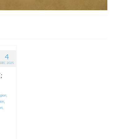
4
DEC 2025
;
egion
,
ion
,
rt
,