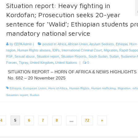
Situation report: Heavy fighting in
Kordofan; Prosecution seeks 20-year
sentence for ‘Walid’; Ethiopian students pr
mandatory national service
by
EEPA Admin
|
posted in:
Africa
,
African Union
,
Asylum Seekers
,
Ethiopia
,
Horn 
region
,
Human Rights abuses
,
IDPs
,
International Criminal Court
,
Migration
,
Rapid Suppo
RSF
,
Sexual abuse
,
Situation report
,
Situation Reports
,
South Sudan
,
Sudan
,
Sudanese 
Forces
,
Tigray
,
United Kingdom
,
United Nations
|
0
SITUATION REPORT – HORN OF AFRICA & NEWS HIGHLIGHTS
No. 682 – 20 November 2025
Ethiopia
,
European Union
,
Horn of Africa
,
Human Rights
,
Human trafficking
,
Migration
,
ref
Situation report
,
Sudan
4
5
6
7
8
…
72
»