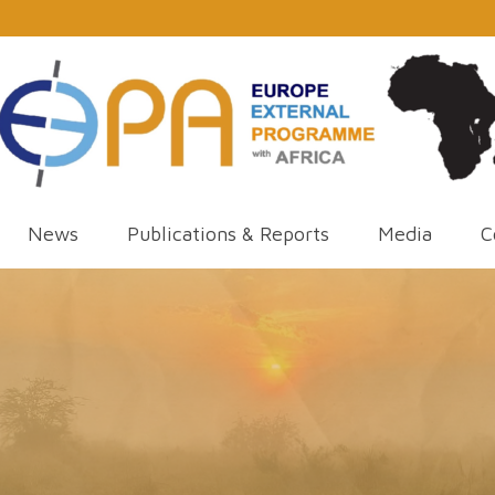
News
Publications & Reports
Media
C