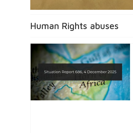
Human Rights abuses