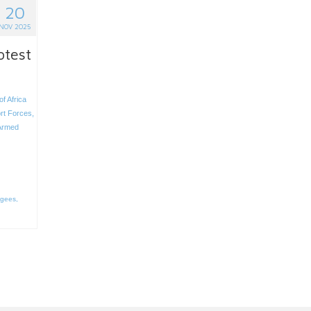
20
NOV 2025
otest
of Africa
rt Forces
,
Armed
ugees
,