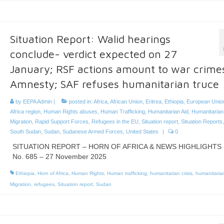
Situation Report: Walid hearings
conclude- verdict expected on 27
January; RSF actions amount to war crime
Amnesty; SAF refuses humanitarian truce
by
EEPA Admin
|
posted in:
Africa
,
African Union
,
Eritrea
,
Ethiopia
,
European Unio
Africa region
,
Human Rights abuses
,
Human Trafficking
,
Humanitarian Aid
,
Humanitarian 
Migration
,
Rapid Support Forces
,
Refugees in the EU
,
Situation report
,
Situation Reports
South Sudan
,
Sudan
,
Sudanese Armed Forces
,
United States
|
0
SITUATION REPORT – HORN OF AFRICA & NEWS HIGHLIGHTS
No. 685 – 27 November 2025
Ethiopia
,
Horn of Africa
,
Human Rights
,
Human trafficking
,
humanitarian crisis
,
humanitarian
Migration
,
refugees
,
Situation report
,
Sudan