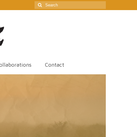
Search
for:
ollaborations
Contact