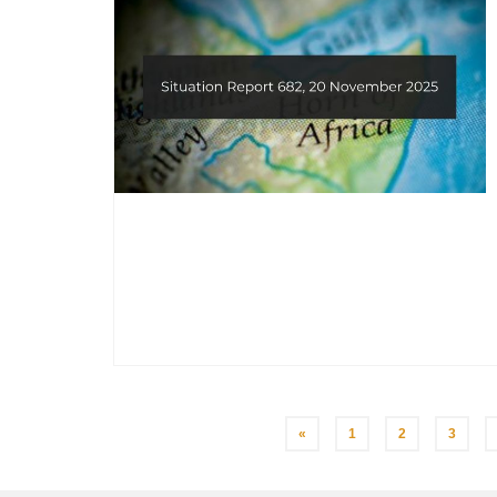
Posts
«
1
2
3
pagination