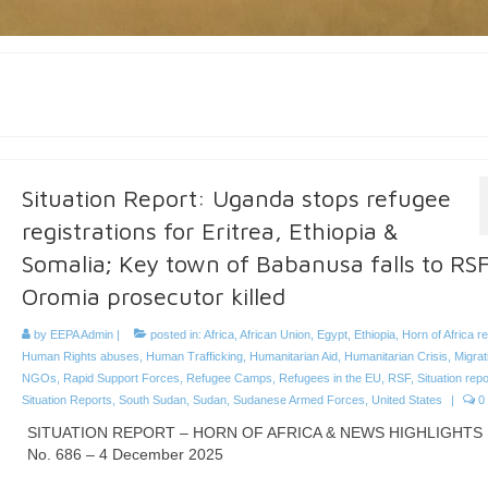
Situation Report: Uganda stops refugee
registrations for Eritrea, Ethiopia &
Somalia; Key town of Babanusa falls to RSF
Oromia prosecutor killed
by
EEPA Admin
|
posted in:
Africa
,
African Union
,
Egypt
,
Ethiopia
,
Horn of Africa r
Human Rights abuses
,
Human Trafficking
,
Humanitarian Aid
,
Humanitarian Crisis
,
Migrat
NGOs
,
Rapid Support Forces
,
Refugee Camps
,
Refugees in the EU
,
RSF
,
Situation repo
Situation Reports
,
South Sudan
,
Sudan
,
Sudanese Armed Forces
,
United States
|
0
SITUATION REPORT – HORN OF AFRICA & NEWS HIGHLIGHTS
No. 686 – 4 December 2025