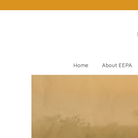
Home
About EEPA