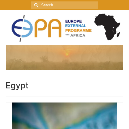
Search
for:
Egypt