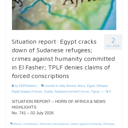
2
Situation report: Egypt cracks
JUL 2026
down of Sudanese refugees;
crimes against humanity committed
in El Fasher; TPLF denies claims of
forced conscriptions
by
EEPA Admin
|
posted in:
Abiy Ahmed
,
Africa
,
Egypt
,
Ethiopia
,
Rapid Support Forces
,
Sudan
,
Sudanese Armed Forces
,
Tigray
|
0
SITUATION REPORT – HORN OF AFRICA & NEWS
HIGHLIGHTS
No. 741 – 02 July 2026
African commission
,
Amnesty International
,
crimes against humanity
,
Ethiopia
,