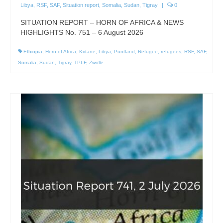
Libya
,
RSF
,
SAF
,
Situation report
,
Somalia
,
Sudan
,
Tigray
|
0
SITUATION REPORT – HORN OF AFRICA & NEWS
HIGHLIGHTS No. 751 – 6 August 2026
Ethiopia
,
Horn of Africa
,
Kidane
,
Libya
,
Puntland
,
Refugee
,
refugees
,
RSF
,
SAF
,
Somalia
,
Sudan
,
Tigray
,
TPLF
,
Zwolle