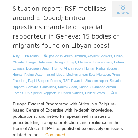
18
Situation report: RSF mobilises
JUN 2026
around El Obeid; Eritrea
questions mandate of special
rapporteur in Geneva; 15 bodies of
migrants found on Libyan coast
by
EEPA Admin
|
posted in:
Africa
,
Amhara
,
Asylum Seekers
,
China
,
Climate change
,
Detention
,
Drought
,
Egypt
,
Elections
,
Environment
,
Eritrea
,
Ethiopia
,
European Union
,
Horn of Africa region
,
Human Rights abuses
,
Human Rights Watch
,
Israel
,
Libya
,
Mediterranean Sea
,
Migration
,
Press
Freedom
,
Rapid Support Forces
,
RSF
,
Rwanda
,
Situation report
,
Situation
Reports
,
Somalia
,
Somaliland
,
South Sudan
,
Sudan
,
Sudanese Armed
Forces
,
UN Special Rapporteur
,
United Nations
,
United States
|
0
Europe External Programme with Africa is a Belgium-
based Centre of Expertise with in-depth knowledge,
publications, and networks, specialised in issues of
peacebuilding, refugee protection, and resilience in the
Horn of Africa. EEPA has published extensively on issues
related to the …
Continued