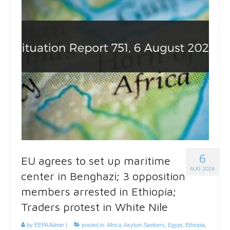
6
EU agrees to set up maritime
AUG 2026
center in Benghazi; 3 opposition
members arrested in Ethiopia;
Traders protest in White Nile
by
EEPA Admin
|
posted in:
Africa
,
Asylum Seekers
,
Egypt
,
Ethiopia
,