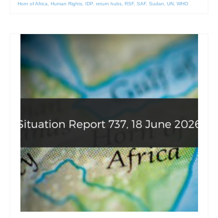
Horn of Africa
,
Human Rights
,
IDP
,
return hubs
,
RSF
,
SAF
,
Sudan
,
UN
,
WHO