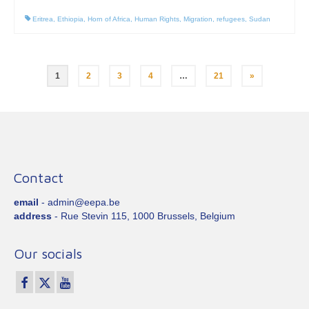
Eritrea
,
Ethiopia
,
Horn of Africa
,
Human Rights
,
Migration
,
refugees
,
Sudan
Posts
1
2
3
4
…
21
»
pagination
Contact
email
- admin@eepa.be
address
- Rue Stevin 115, 1000 Brussels, Belgium
Our socials