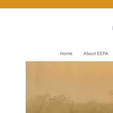
Home
About EEPA