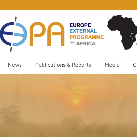
News
Publications & Reports
Media
C