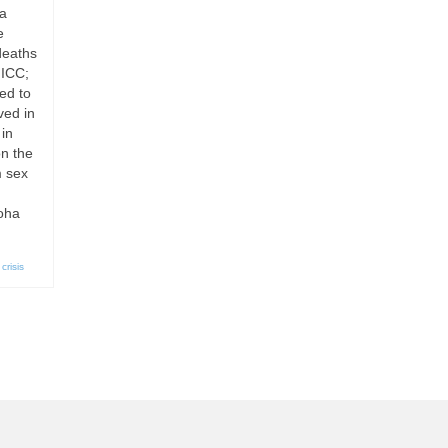
ia
e
deaths
 ICC;
ed to
ved in
in
on the
m sex
Doha
crisis