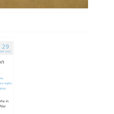
29
APR 2022
an
rea
,
ica region
,
igray
,
phe in
Afar