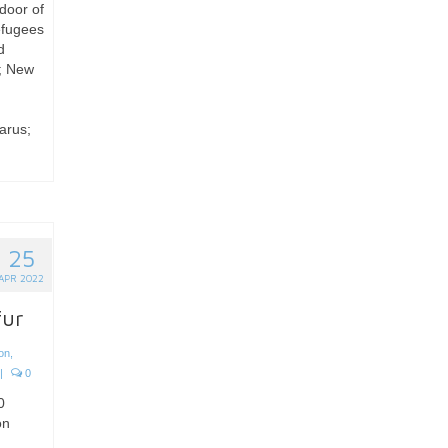
 door of
efugees
d
g; New
arus;
25
APR 2022
fur
ion
,
|
0
0
on