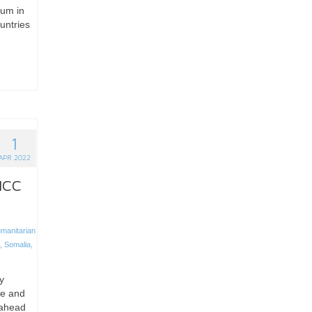
lum in
untries
1
APR 2022
 ICC
manitarian
,
Somalia
,
y
ce and
 ahead