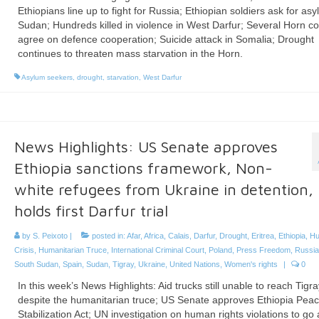
Ethiopians line up to fight for Russia; Ethiopian soldiers ask for asy
Sudan; Hundreds killed in violence in West Darfur; Several Horn co
agree on defence cooperation; Suicide attack in Somalia; Drought
continues to threaten mass starvation in the Horn.
Asylum seekers
,
drought
,
starvation
,
West Darfur
News Highlights: US Senate approves
Ethiopia sanctions framework, Non-
white refugees from Ukraine in detention,
holds first Darfur trial
by
S. Peixoto
|
posted in:
Afar
,
Africa
,
Calais
,
Darfur
,
Drought
,
Eritrea
,
Ethiopia
,
Hu
Crisis
,
Humanitarian Truce
,
International Criminal Court
,
Poland
,
Press Freedom
,
Russia
South Sudan
,
Spain
,
Sudan
,
Tigray
,
Ukraine
,
United Nations
,
Women's rights
|
0
In this week’s News Highlights: Aid trucks still unable to reach Tigra
despite the humanitarian truce; US Senate approves Ethiopia Pea
Stabilization Act; UN investigation on human rights violations to go