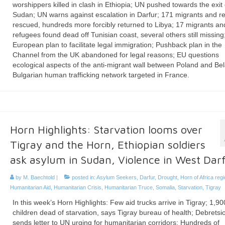
worshippers killed in clash in Ethiopia; UN pushed towards the exit
Sudan; UN warns against escalation in Darfur; 171 migrants and r
rescued, hundreds more forcibly returned to Libya; 17 migrants an
refugees found dead off Tunisian coast, several others still missin
European plan to facilitate legal immigration; Pushback plan in the
Channel from the UK abandoned for legal reasons; EU questions
ecological aspects of the anti-migrant wall between Poland and Bel
Bulgarian human trafficking network targeted in France.
Horn Highlights: Starvation looms over
Tigray and the Horn, Ethiopian soldiers
ask asylum in Sudan, Violence in West Dar
by
M. Baechtold
|
posted in:
Asylum Seekers
,
Darfur
,
Drought
,
Horn of Africa reg
Humanitarian Aid
,
Humanitarian Crisis
,
Humanitarian Truce
,
Somalia
,
Starvation
,
Tigray
In this week’s Horn Highlights: Few aid trucks arrive in Tigray; 1,90
children dead of starvation, says Tigray bureau of health; Debretsi
sends letter to UN urging for humanitarian corridors; Hundreds of