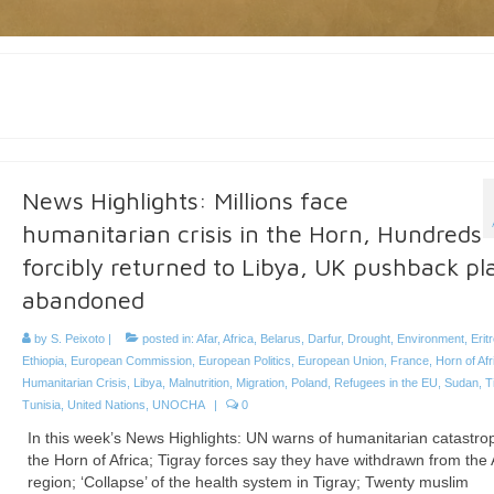
News Highlights: Millions face
humanitarian crisis in the Horn, Hundreds
forcibly returned to Libya, UK pushback pl
abandoned
by
S. Peixoto
|
posted in:
Afar
,
Africa
,
Belarus
,
Darfur
,
Drought
,
Environment
,
Erit
Ethiopia
,
European Commission
,
European Politics
,
European Union
,
France
,
Horn of Afr
Humanitarian Crisis
,
Libya
,
Malnutrition
,
Migration
,
Poland
,
Refugees in the EU
,
Sudan
,
T
Tunisia
,
United Nations
,
UNOCHA
|
0
In this week’s News Highlights: UN warns of humanitarian catastro
the Horn of Africa; Tigray forces say they have withdrawn from the 
region; ‘Collapse’ of the health system in Tigray; Twenty muslim