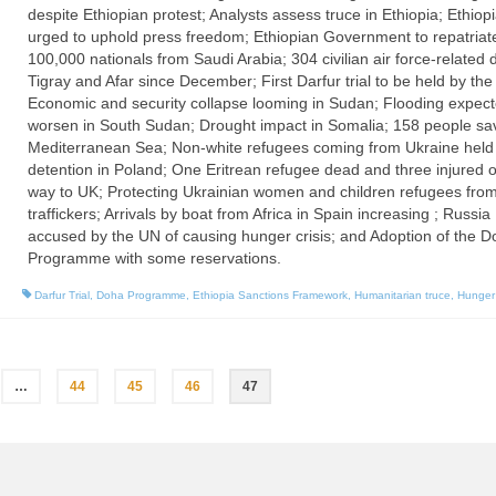
despite Ethiopian protest; Analysts assess truce in Ethiopia; Ethiop
urged to uphold press freedom; Ethiopian Government to repatriat
100,000 nationals from Saudi Arabia; 304 civilian air force-related 
Tigray and Afar since December; First Darfur trial to be held by the
Economic and security collapse looming in Sudan; Flooding expect
worsen in South Sudan; Drought impact in Somalia; 158 people sa
Mediterranean Sea; Non-white refugees coming from Ukraine held 
detention in Poland; One Eritrean refugee dead and three injured 
way to UK; Protecting Ukrainian women and children refugees fro
traffickers; Arrivals by boat from Africa in Spain increasing ; Russia
accused by the UN of causing hunger crisis; and Adoption of the 
Programme with some reservations.
Darfur Trial
,
Doha Programme
,
Ethiopia Sanctions Framework
,
Humanitarian truce
,
Hunger 
…
44
45
46
47