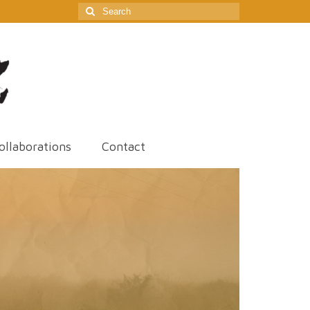
Search
for:
ollaborations
Contact