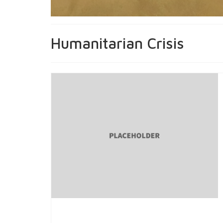
Humanitarian Crisis