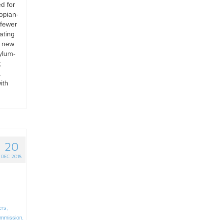
d for
opian-
 fewer
ating
n new
ylum-
;
a
ith
20
DEC 2018
ers
,
mmission
,