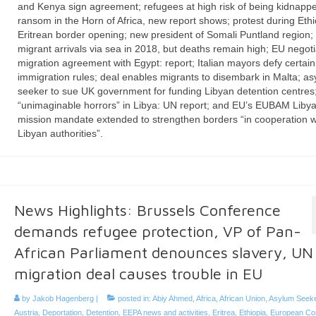
and Kenya sign agreement; refugees at high risk of being kidnappe
ransom in the Horn of Africa, new report shows; protest during Ethi
Eritrean border opening; new president of Somali Puntland region;
migrant arrivals via sea in 2018, but deaths remain high; EU negoti
migration agreement with Egypt: report; Italian mayors defy certai
immigration rules; deal enables migrants to disembark in Malta; as
seeker to sue UK government for funding Libyan detention centres
“unimaginable horrors” in Libya: UN report; and EU’s EUBAM Liby
mission mandate extended to strengthen borders “in cooperation w
Libyan authorities”.
News Highlights: Brussels Conference
demands refugee protection, VP of Pan-
African Parliament denounces slavery, UN
migration deal causes trouble in EU
by
Jakob Hagenberg
|
posted in:
Abiy Ahmed
,
Africa
,
African Union
,
Asylum Seek
Austria
,
Deportation
,
Detention
,
EEPA news and activities
,
Eritrea
,
Ethiopia
,
European Co