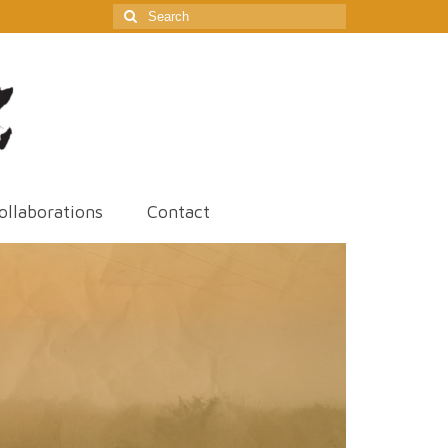
Search
for:
ollaborations
Contact