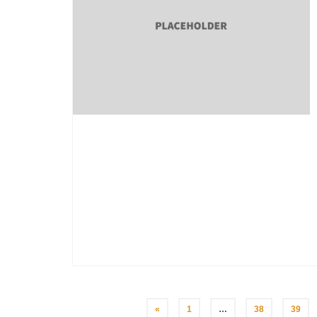
Posts
«
1
…
38
39