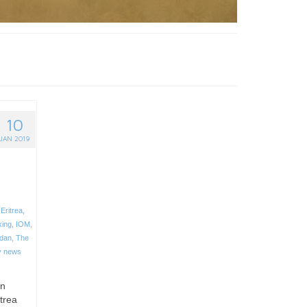
10
JAN 2019
,
Eritrea
,
king
,
IOM
,
dan
,
The
y news
an
trea