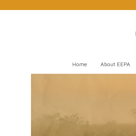
Home
About EEPA