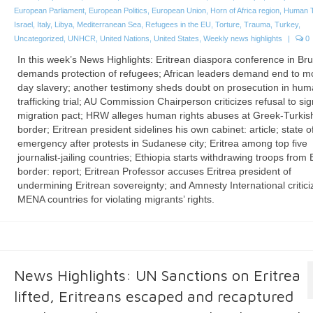
European Parliament
,
European Politics
,
European Union
,
Horn of Africa region
,
Human Tr
Israel
,
Italy
,
Libya
,
Mediterranean Sea
,
Refugees in the EU
,
Torture
,
Trauma
,
Turkey
,
Uncategorized
,
UNHCR
,
United Nations
,
United States
,
Weekly news highlights
|
0
In this week’s News Highlights: Eritrean diaspora conference in Br
demands protection of refugees; African leaders demand end to m
day slavery; another testimony sheds doubt on prosecution in hu
trafficking trial; AU Commission Chairperson criticizes refusal to si
migration pact; HRW alleges human rights abuses at Greek-Turkis
border; Eritrean president sidelines his own cabinet: article; state o
emergency after protests in Sudanese city; Eritrea among top five
journalist-jailing countries; Ethiopia starts withdrawing troops from 
border: report; Eritrean Professor accuses Eritrea president of
undermining Eritrean sovereignty; and Amnesty International critici
MENA countries for violating migrants’ rights.
News Highlights: UN Sanctions on Eritrea
lifted, Eritreans escaped and recaptured