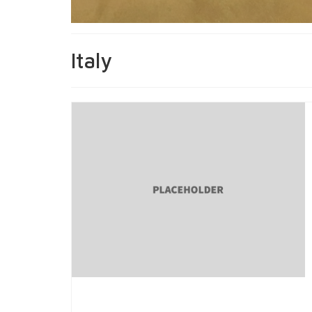
Italy