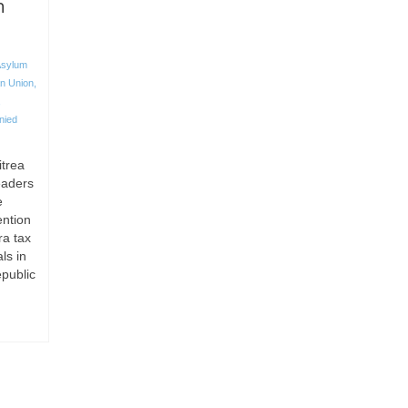
n
sylum
n Union
,
,
nied
itrea
eaders
e
ention
ra tax
ls in
epublic