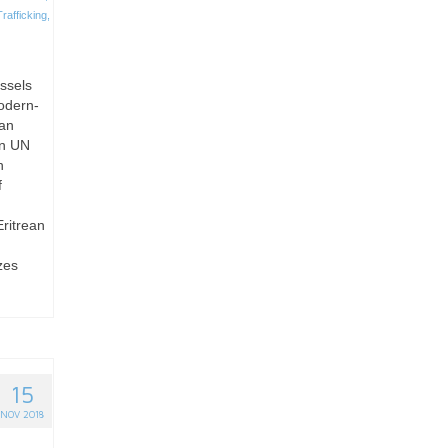
afficking
,
ussels
odern-
man
gn UN
h
f
Eritrean
zes
15
NOV 2018