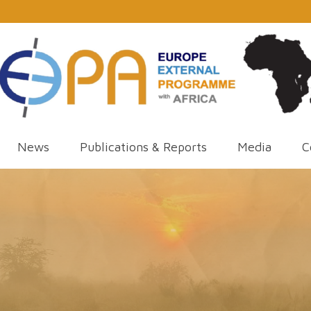
News
Publications & Reports
Media
C