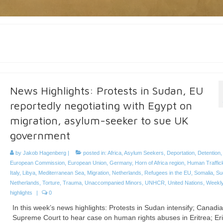
News Highlights: Protests in Sudan, EU
reportedly negotiating with Egypt on
migration, asylum-seeker to sue UK
government
by
Jakob Hagenberg
|
posted in:
Africa
,
Asylum Seekers
,
Deportation
,
Detention
European Commission
,
European Union
,
Germany
,
Horn of Africa region
,
Human Traffic
Italy
,
Libya
,
Mediterranean Sea
,
Migration
,
Netherlands
,
Refugees in the EU
,
Somalia
,
Su
Netherlands
,
Torture
,
Trauma
,
Unaccompanied Minors
,
UNHCR
,
United Nations
,
Weekl
highlights
|
0
In this week’s news highlights: Protests in Sudan intensify; Canadi
Supreme Court to hear case on human rights abuses in Eritrea; Eri