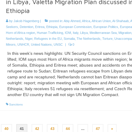
in Libya, Valetta Migration Plan discussed i
Ethiopia
by
Jakob Hagenberg
|
posted in:
Abiy Ahmed
,
Africa
,
African Union
,
Al-Shahaab
,
A
Seekers
,
Detention
,
Eritrea
,
Ethiopia
,
European Commission
,
European Politics
,
Europea
Horn of Africa region
,
Human Trafficking
,
IOM
,
Italy
,
Libya
,
Mediterranean Sea
,
Migration
Netherlands
,
Niger
,
Refugees in the EU
,
Somalia
,
The Netherlands
,
Torture
,
Unaccompa
Minors
,
UNHCR
,
United Nations
,
UNSC
|
0
In this week’s news highlights: UN Security Council sanctions on Er
lifted; IOM says most Horn of Africa migrants move within region; l
of Somalia, Ethiopia and Eritrea meet; abuses and accidents on th
refugee route to Sudan; Eritrean refugees escape from Libyan det
camp and are recaptured; Netherlands cannot ban Eritrean diaspo
outright: report; migration meeting with European and African officia
Ethiopia; Italy receives 51 refugees via resettlement; and Czech R
another EU country that will not sign UN Migration Compact.
Sanctions
40
41
42
43
44
…
47
»