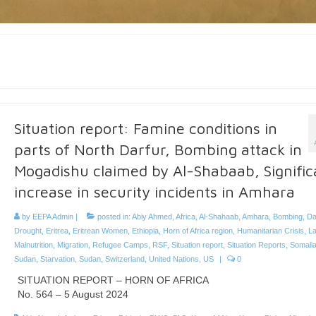
Situation report: Famine conditions in
parts of North Darfur, Bombing attack in
Mogadishu claimed by Al-Shabaab, Signific
increase in security incidents in Amhara
by
EEPA Admin
|
posted in:
Abiy Ahmed
,
Africa
,
Al-Shahaab
,
Amhara
,
Bombing
,
Da
Drought
,
Eritrea
,
Eritrean Women
,
Ethiopia
,
Horn of Africa region
,
Humanitarian Crisis
,
La
Malnutrition
,
Migration
,
Refugee Camps
,
RSF
,
Situation report
,
Situation Reports
,
Somali
Sudan
,
Starvation
,
Sudan
,
Switzerland
,
United Nations
,
US
|
0
SITUATION REPORT – HORN OF AFRICA
No. 564 – 5 August 2024