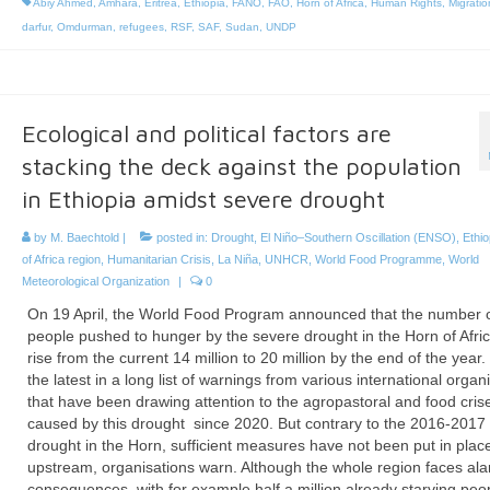
Abiy Ahmed
,
Amhara
,
Eritrea
,
Ethiopia
,
FANO
,
FAO
,
Horn of Africa
,
Human Rights
,
Migratio
darfur
,
Omdurman
,
refugees
,
RSF
,
SAF
,
Sudan
,
UNDP
Ecological and political factors are
stacking the deck against the population
in Ethiopia amidst severe drought
by
M. Baechtold
|
posted in:
Drought
,
El Niño–Southern Oscillation (ENSO)
,
Ethio
of Africa region
,
Humanitarian Crisis
,
La Niña
,
UNHCR
,
World Food Programme
,
World
Meteorological Organization
|
0
On 19 April, the World Food Program announced that the number 
people pushed to hunger by the severe drought in the Horn of Afri
rise from the current 14 million to 20 million by the end of the year. 
the latest in a long list of warnings from various international organ
that have been drawing attention to the agropastoral and food cris
caused by this drought since 2020. But contrary to the 2016-2017
drought in the Horn, sufficient measures have not been put in plac
upstream, organisations warn. Although the whole region faces al
consequences, with for example half a million already starving peop