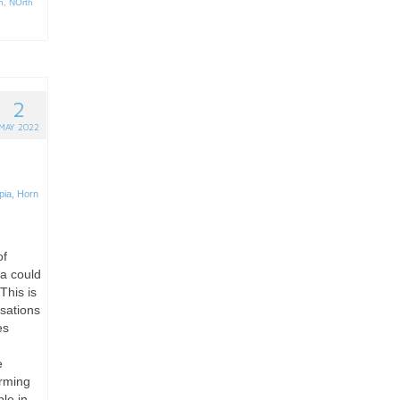
n
,
NOrth
2
MAY 2022
pia
,
Horn
of
ca could
This is
isations
es
e
arming
le in