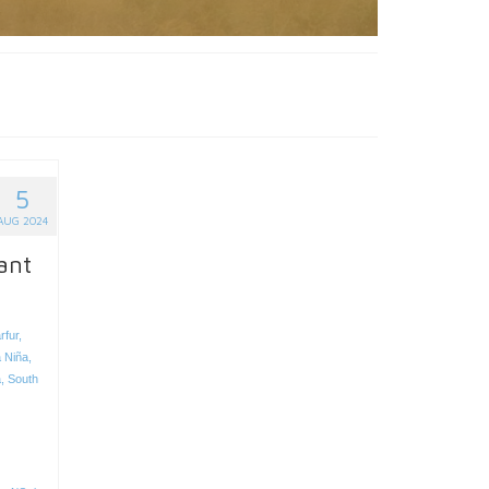
5
AUG 2024
ant
rfur
,
 Niña
,
a
,
South