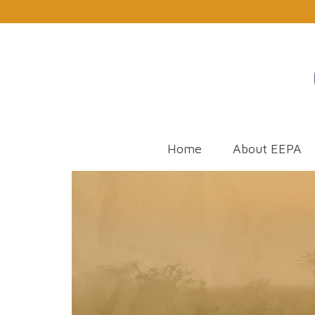
Home
About EEPA