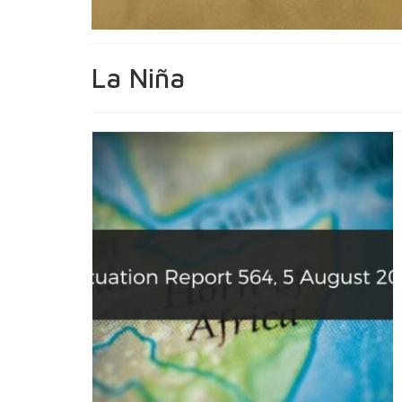
La Niña