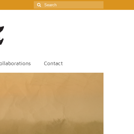
Search
for:
ollaborations
Contact