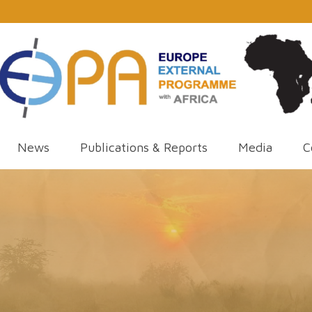
News
Publications & Reports
Media
C