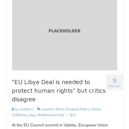
9
“EU Libya Deal is needed to
FEB 2017
protect human rights” but critics
disagree
by
shoefner
|
posted in:
Africa
,
European Politics
,
Human
Trafficking
,
Libya
,
Mediterranean Sea
|
0
At the EU Council summit in Valetta, European Union