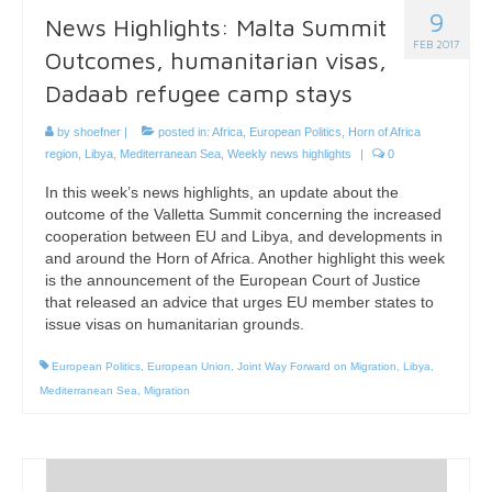
9
News Highlights: Malta Summit
FEB 2017
Outcomes, humanitarian visas,
Dadaab refugee camp stays
by
shoefner
|
posted in:
Africa
,
European Politics
,
Horn of Africa
region
,
Libya
,
Mediterranean Sea
,
Weekly news highlights
|
0
In this week’s news highlights, an update about the
outcome of the Valletta Summit concerning the increased
cooperation between EU and Libya, and developments in
and around the Horn of Africa. Another highlight this week
is the announcement of the European Court of Justice
that released an advice that urges EU member states to
issue visas on humanitarian grounds.
European Politics
,
European Union
,
Joint Way Forward on Migration
,
Libya
,
Mediterranean Sea
,
Migration