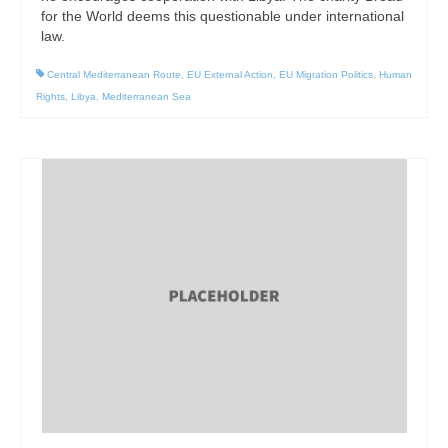
for the World deems this questionable under international
law.
Central Mediterranean Route
,
EU External Action
,
EU Migration Politics
,
Human
Rights
,
Libya
,
Mediterranean Sea