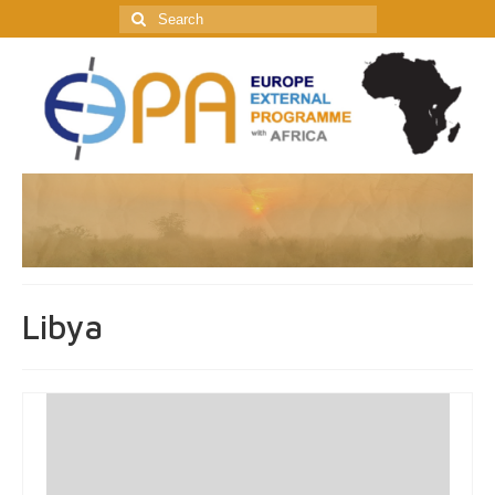
Search
for:
Libya