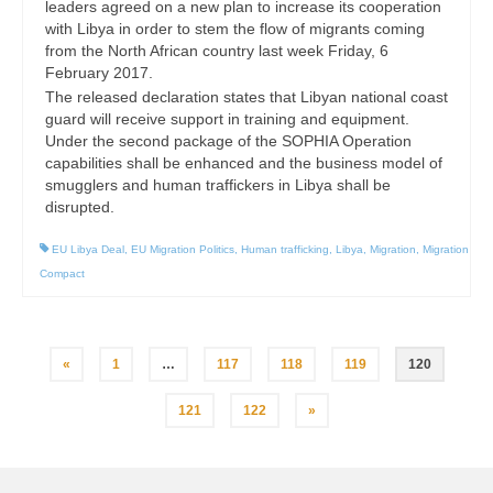
leaders agreed on a new plan to increase its cooperation
with Libya in order to stem the flow of migrants coming
from the North African country last week Friday, 6
February 2017.
The released declaration states that Libyan national coast
guard will receive support in training and equipment.
Under the second package of the SOPHIA Operation
capabilities shall be enhanced and the business model of
smugglers and human traffickers in Libya shall be
disrupted.
EU Libya Deal
,
EU Migration Politics
,
Human trafficking
,
Libya
,
Migration
,
Migration
Compact
Posts
«
1
…
117
118
119
120
pagination
121
122
»