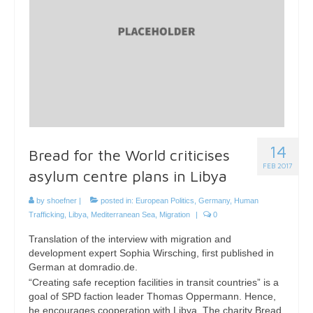
14
Bread for the World criticises
FEB 2017
asylum centre plans in Libya
by
shoefner
|
posted in:
European Politics
,
Germany
,
Human
Trafficking
,
Libya
,
Mediterranean Sea
,
Migration
|
0
Translation of the interview with migration and
development expert Sophia Wirsching, first published in
German at domradio.de.
“Creating safe reception facilities in transit countries” is a
goal of SPD faction leader Thomas Oppermann. Hence,
he encourages cooperation with Libya. The charity Bread