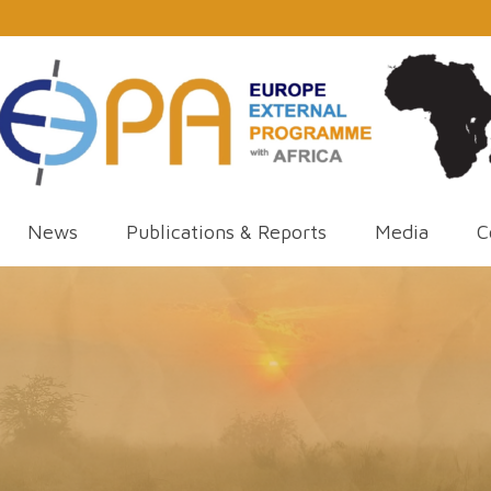
News
Publications & Reports
Media
C