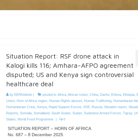
Situation Report: RSF drone attack in
Kalogi kills 116; Amhara-AFPO agreement
disputed; US and Kenya sign controversial
healthcare deal
by
EEPA Admin
|
posted in:
Africa
,
African Union
,
China
,
Darfur
,
Eritrea
,
Ethiopia
,
Union
,
Horn of Africa region
,
Human Rights abuses
,
Human Trafficking
,
Humanitarian Ai
Humanitarian Crisis
,
Kenya
,
Rapid Support Forces
,
RSF
,
Russia
,
Situation report
,
Situat
Reports
,
Somalia
,
Somaliland
,
South Sudan
,
Sudan
,
Sudanese Armed Forces
,
Tigray
,
Un
States
,
World Food Programme
|
0
SITUATION REPORT – HORN OF AFRICA
No. 687 – 8 December 2025