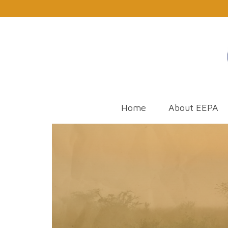
Home
About EEPA