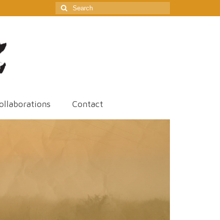
Search
for:
ollaborations
Contact