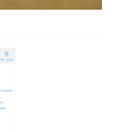
8
DEC 2025
European
d
,
ion
ited