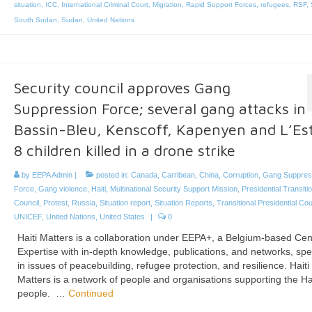
situation
,
ICC
,
International Criminal Court
,
Migration
,
Rapid Support Forces
,
refugees
,
RSF
,
South Sudan
,
Sudan
,
United Nations
Security council approves Gang
Suppression Force; several gang attacks in
Bassin-Bleu, Kenscoff, Kapenyen and L’Est
8 children killed in a drone strike
by
EEPA Admin
|
posted in:
Canada
,
Carribean
,
China
,
Corruption
,
Gang Suppres
Force
,
Gang violence
,
Haiti
,
Multinational Security Support Mission
,
Presidential Transitio
Council
,
Protest
,
Russia
,
Situation report
,
Situation Reports
,
Transitional Presidential Cou
UNICEF
,
United Nations
,
United States
|
0
Haiti Matters is a collaboration under EEPA+, a Belgium-based Cen
Expertise with in-depth knowledge, publications, and networks, spe
in issues of peacebuilding, refugee protection, and resilience. Haiti
Matters is a network of people and organisations supporting the Ha
people. …
Continued