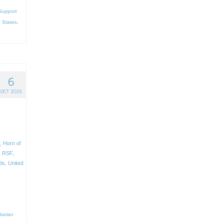
Support
 States
,
6
OCT 2025
n
,
Horn of
,
RSF
,
ds
,
United
tarian