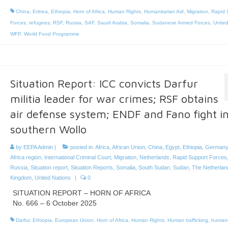
China
,
Eritrea
,
Ethiopia
,
Horn of Africa
,
Human Rights
,
Humanitarian Aid
,
Migration
,
Rapid 
Forces
,
refugees
,
RSF
,
Russia
,
SAF
,
Saudi Arabia
,
Somalia
,
Sudanese Armed Forces
,
United
WFP
,
World Food Programme
Situation Report: ICC convicts Darfur
militia leader for war crimes; RSF obtains
air defense system; ENDF and Fano fight i
southern Wollo
by
EEPA Admin
|
posted in:
Africa
,
African Union
,
China
,
Egypt
,
Ethiopia
,
Germany
Africa region
,
International Criminal Court
,
Migration
,
Netherlands
,
Rapid Support Forces
Russia
,
Situation report
,
Situation Reports
,
Somalia
,
South Sudan
,
Sudan
,
The Netherlan
Kingdom
,
United Nations
|
0
SITUATION REPORT – HORN OF AFRICA
No. 666 – 6 October 2025
Darfur
,
Ethiopia
,
European Union
,
Horn of Africa
,
Human Rights
,
Human trafficking
,
humani