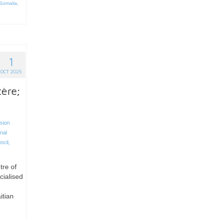
Somalia
,
1
OCT 2025
ère;
sion
nal
ncil
,
tre of
cialised
itian