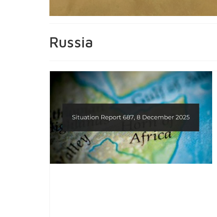
Russia