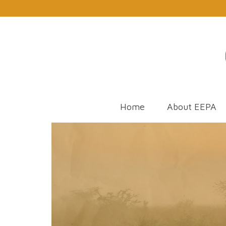
Home
About EEPA