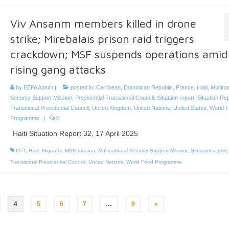
Viv Ansanm members killed in drone
strike; Mirebalais prison raid triggers
crackdown; MSF suspends operations amid
rising gang attacks
by
EEPA Admin
|
posted in:
Carribean
,
Dominican Republic
,
France
,
Haiti
,
Multina
Security Support Mission
,
Presidential Transitional Council
,
Situation report
,
Situation Re
Transitional Presidential Council
,
United Kingdom
,
United Nations
,
United States
,
World 
Programme
|
0
Haiti Situation Report 32, 17 April 2025
CPT
,
Haiti
,
Migrants
,
MSS mission
,
Multinational Security Support Mission
,
Situation report
,
Transitional Presidential Council
,
United Nations
,
World Food Programme
4
5
6
7
…
9
»