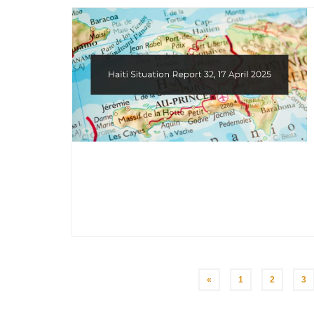
Posts
«
1
2
3
pagination