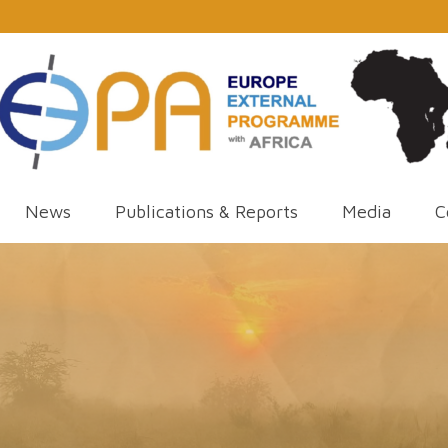
News
Publications & Reports
Media
C