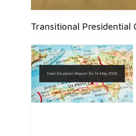
Transitional Presidential 