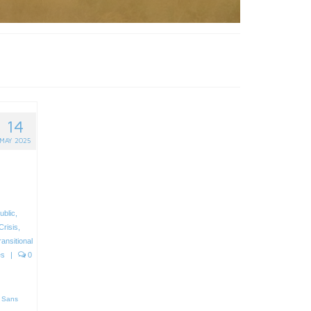
14
MAY 2025
ublic
,
Crisis
,
ransitional
es
|
0
 Sans