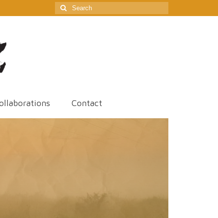
Search
for:
ollaborations
Contact