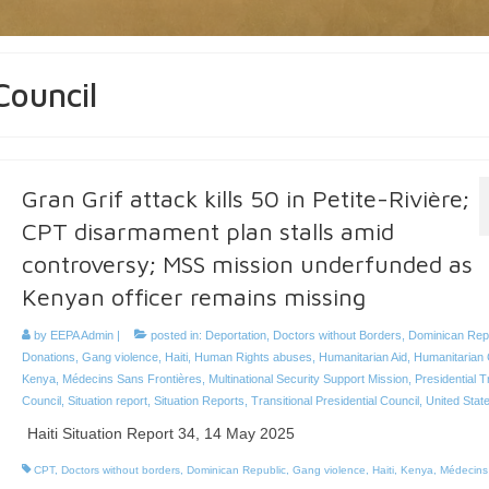
Council
Gran Grif attack kills 50 in Petite-Rivière;
CPT disarmament plan stalls amid
controversy; MSS mission underfunded as
Kenyan officer remains missing
by
EEPA Admin
|
posted in:
Deportation
,
Doctors without Borders
,
Dominican Rep
Donations
,
Gang violence
,
Haiti
,
Human Rights abuses
,
Humanitarian Aid
,
Humanitarian 
Kenya
,
Médecins Sans Frontières
,
Multinational Security Support Mission
,
Presidential T
Council
,
Situation report
,
Situation Reports
,
Transitional Presidential Council
,
United Stat
Haiti Situation Report 34, 14 May 2025
CPT
,
Doctors without borders
,
Dominican Republic
,
Gang violence
,
Haiti
,
Kenya
,
Médecins