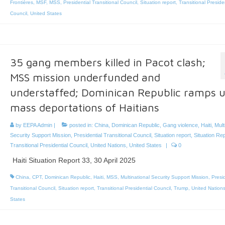
Frontières
,
MSF
,
MSS
,
Presidential Transitional Council
,
Situation report
,
Transitional Preside
Council
,
United States
35 gang members killed in Pacot clash;
MSS mission underfunded and
understaffed; Dominican Republic ramps 
mass deportations of Haitians
by
EEPA Admin
|
posted in:
China
,
Dominican Republic
,
Gang violence
,
Haiti
,
Mult
Security Support Mission
,
Presidential Transitional Council
,
Situation report
,
Situation Re
Transitional Presidential Council
,
United Nations
,
United States
|
0
Haiti Situation Report 33, 30 April 2025
China
,
CPT
,
Dominican Republic
,
Haiti
,
MSS
,
Multinational Security Support Mission
,
Presid
Transitional Council
,
Situation report
,
Transitional Presidential Council
,
Trump
,
United Nation
States