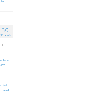
ntial
30
APR 2025
up
inational
ports
,
ential
s
,
United