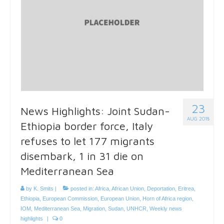
23
News Highlights: Joint Sudan-
AUG 2018
Ethiopia border force, Italy
refuses to let 177 migrants
disembark, 1 in 31 die on
Mediterranean Sea
by
K. Smits
|
posted in:
Africa
,
African Union
,
Deportation
,
Eritrea
,
Ethiopia
,
European Commission
,
European Union
,
Horn of Africa region
,
IOM
,
Mediterranean Sea
,
Migration
,
Sudan
,
UNHCR
,
Weekly news
highlights
|
0