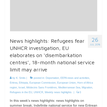
26
News highlights: Refugees fear
JUL 2018
UNHCR investigation, EU
elaborates on ‘disembarkation
centres’, 18-month national service
limit may arrive
by
K. Smits
|
posted in:
Deportation
,
EEPA news and activities
,
Eritrea
,
Ethiopia
,
European Commission
,
European Union
,
Horn of Africa
region
,
Israel
,
Médecins Sans Frontières
,
Mediterranean Sea
,
Migration
,
Refugees in the EU
,
UNHCR
,
Weekly news highlights
|
0
In this week’s news highlights: news highlights on
summer break; Indefinite national service for new Eritrean