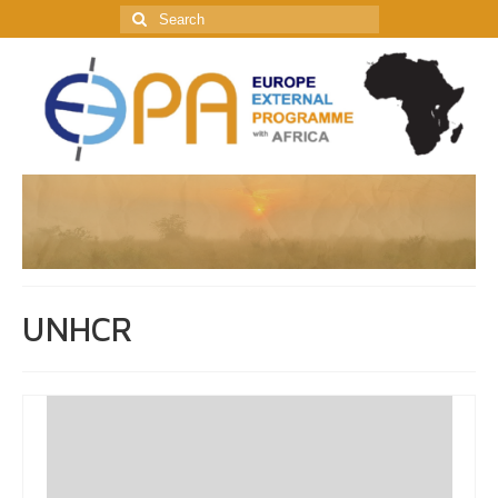
Search
for:
UNHCR