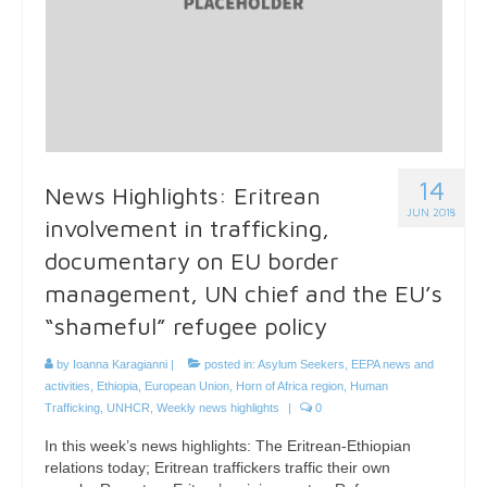
14
News Highlights: Eritrean
JUN 2018
involvement in trafficking,
documentary on EU border
management, UN chief and the EU’s
“shameful” refugee policy
by
Ioanna Karagianni
|
posted in:
Asylum Seekers
,
EEPA news and
activities
,
Ethiopia
,
European Union
,
Horn of Africa region
,
Human
Trafficking
,
UNHCR
,
Weekly news highlights
|
0
In this week’s news highlights: The Eritrean-Ethiopian
relations today; Eritrean traffickers traffic their own