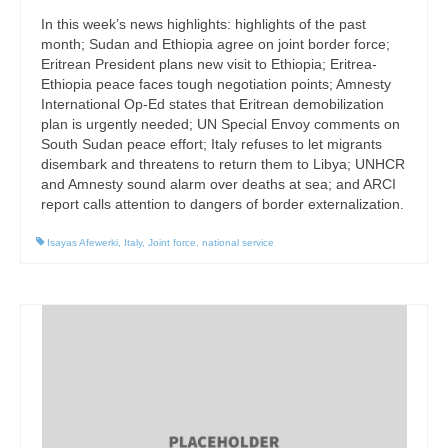
In this week’s news highlights: highlights of the past
month; Sudan and Ethiopia agree on joint border force;
Eritrean President plans new visit to Ethiopia; Eritrea-
Ethiopia peace faces tough negotiation points; Amnesty
International Op-Ed states that Eritrean demobilization
plan is urgently needed; UN Special Envoy comments on
South Sudan peace effort; Italy refuses to let migrants
disembark and threatens to return them to Libya; UNHCR
and Amnesty sound alarm over deaths at sea; and ARCI
report calls attention to dangers of border externalization.
Isayas Afewerki
,
Italy
,
Joint force
,
national service