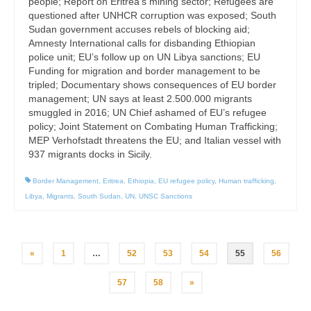
people; Report on Eritrea’s mining sector; Refugees are
questioned after UNHCR corruption was exposed; South
Sudan government accuses rebels of blocking aid;
Amnesty International calls for disbanding Ethiopian
police unit; EU’s follow up on UN Libya sanctions; EU
Funding for migration and border management to be
tripled; Documentary shows consequences of EU border
management; UN says at least 2.500.000 migrants
smuggled in 2016; UN Chief ashamed of EU’s refugee
policy; Joint Statement on Combating Human Trafficking;
MEP Verhofstadt threatens the EU; and Italian vessel with
937 migrants docks in Sicily.
Border Management
,
Eritrea
,
Ethiopia
,
EU refugee policy
,
Human trafficking
,
Libya
,
Migrants
,
South Sudan
,
UN
,
UNSC Sanctions
Posts
«
1
…
52
53
54
55
56
pagination
57
58
»