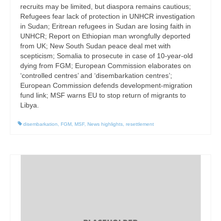
recruits may be limited, but diaspora remains cautious;
Refugees fear lack of protection in UNHCR investigation
in Sudan; Eritrean refugees in Sudan are losing faith in
UNHCR; Report on Ethiopian man wrongfully deported
from UK; New South Sudan peace deal met with
scepticism; Somalia to prosecute in case of 10-year-old
dying from FGM; European Commission elaborates on
‘controlled centres’ and ‘disembarkation centres’;
European Commission defends development-migration
fund link; MSF warns EU to stop return of migrants to
Libya.
disembarkation
,
FGM
,
MSF
,
News highlights
,
resettlement