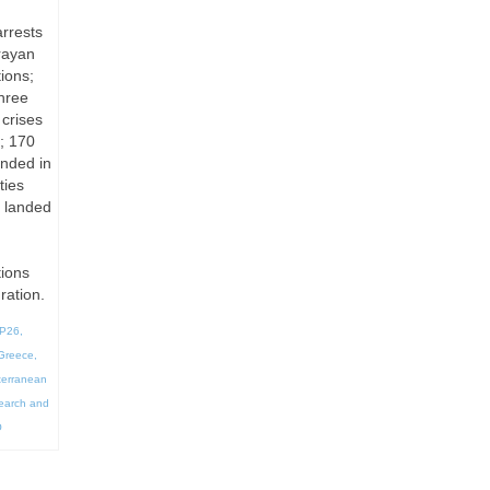
arrests
rayan
ions;
hree
 crises
; 170
anded in
ties
s landed
tions
ration.
P26
,
Greece
,
terranean
earch and
O