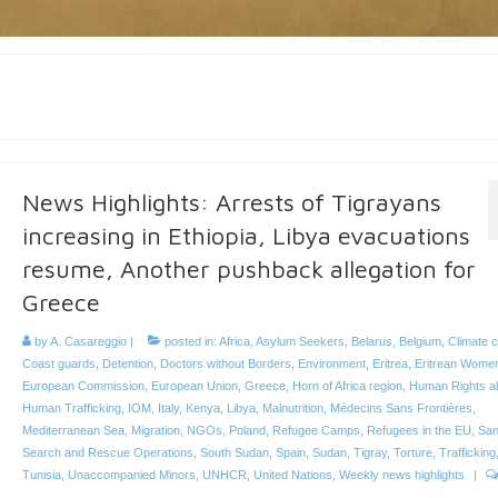
News Highlights: Arrests of Tigrayans
increasing in Ethiopia, Libya evacuations
resume, Another pushback allegation for
Greece
by
A. Casareggio
|
posted in:
Africa
,
Asylum Seekers
,
Belarus
,
Belgium
,
Climate 
Coast guards
,
Detention
,
Doctors without Borders
,
Environment
,
Eritrea
,
Eritrean Wome
European Commission
,
European Union
,
Greece
,
Horn of Africa region
,
Human Rights a
Human Trafficking
,
IOM
,
Italy
,
Kenya
,
Libya
,
Malnutrition
,
Médecins Sans Frontières
,
Mediterranean Sea
,
Migration
,
NGOs
,
Poland
,
Refugee Camps
,
Refugees in the EU
,
San
Search and Rescue Operations
,
South Sudan
,
Spain
,
Sudan
,
Tigray
,
Torture
,
Trafficking
Tunisia
,
Unaccompanied Minors
,
UNHCR
,
United Nations
,
Weekly news highlights
|