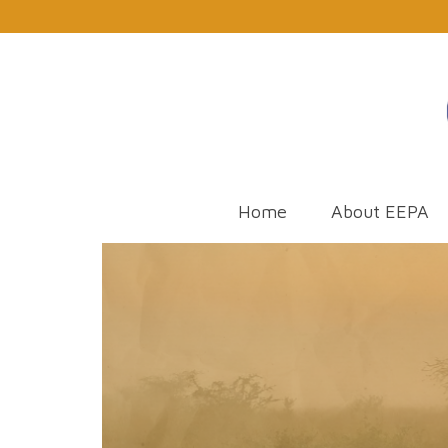
Home
About EEPA