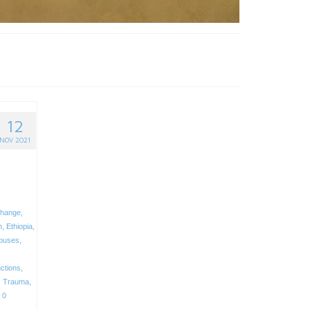
12
NOV 2021
change
,
n
,
Ethiopia
,
buses
,
ctions
,
,
Trauma
,
0