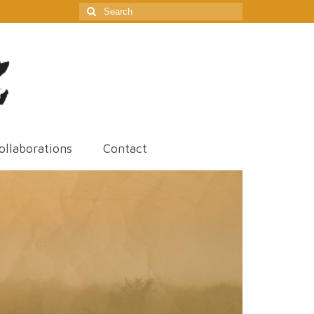
Search
for:
ollaborations
Contact