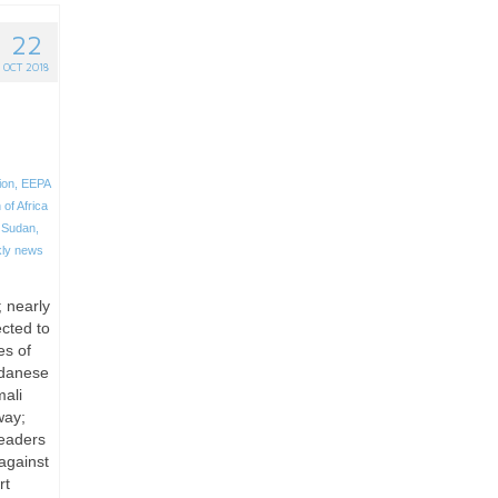
22
OCT 2018
ion
,
EEPA
 of Africa
 Sudan
,
ly news
; nearly
ected to
es of
udanese
mali
way;
leaders
against
rt