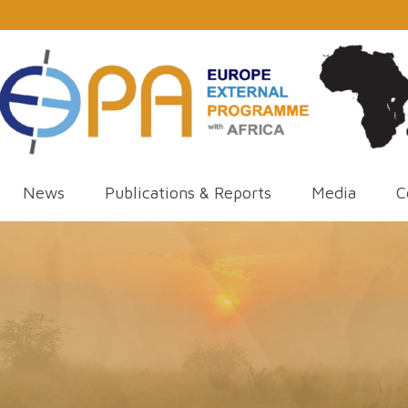
News
Publications & Reports
Media
C