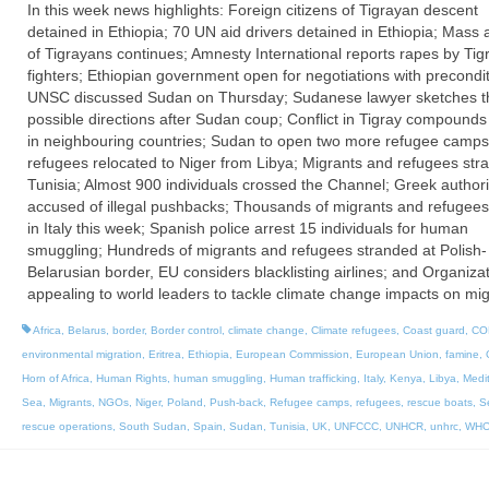
In this week news highlights: Foreign citizens of Tigrayan descent
detained in Ethiopia; 70 UN aid drivers detained in Ethiopia; Mass 
of Tigrayans continues; Amnesty International reports rapes by Tig
fighters; Ethiopian government open for negotiations with precondit
UNSC discussed Sudan on Thursday; Sudanese lawyer sketches t
possible directions after Sudan coup; Conflict in Tigray compounds
in neighbouring countries; Sudan to open two more refugee camps
refugees relocated to Niger from Libya; Migrants and refugees str
Tunisia; Almost 900 individuals crossed the Channel; Greek authori
accused of illegal pushbacks; Thousands of migrants and refugee
in Italy this week; Spanish police arrest 15 individuals for human
smuggling; Hundreds of migrants and refugees stranded at Polish-
Belarusian border, EU considers blacklisting airlines; and Organiza
appealing to world leaders to tackle climate change impacts on mig
Africa
,
Belarus
,
border
,
Border control
,
climate change
,
Climate refugees
,
Coast guard
,
CO
environmental migration
,
Eritrea
,
Ethiopia
,
European Commission
,
European Union
,
famine
,
Horn of Africa
,
Human Rights
,
human smuggling
,
Human trafficking
,
Italy
,
Kenya
,
Libya
,
Medi
Sea
,
Migrants
,
NGOs
,
Niger
,
Poland
,
Push-back
,
Refugee camps
,
refugees
,
rescue boats
,
S
rescue operations
,
South Sudan
,
Spain
,
Sudan
,
Tunisia
,
UK
,
UNFCCC
,
UNHCR
,
unhrc
,
WH