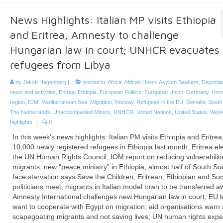
News Highlights: Italian MP visits Ethiopia
and Eritrea, Amnesty to challenge
Hungarian law in court; UNHCR evacuates
refugees from Libya
by
Jakob Hagenberg
|
posted in:
Africa
,
African Union
,
Asylum Seekers
,
Deportat
news and activities
,
Eritrea
,
Ethiopia
,
European Politics
,
European Union
,
Germany
,
Horn
region
,
IOM
,
Mediterranean Sea
,
Migration
,
Norway
,
Refugees in the EU
,
Somalia
,
South
The Netherlands
,
Unaccompanied Minors
,
UNHCR
,
United Nations
,
United States
,
Week
highlights
|
0
In this week’s news highlights: Italian PM visits Ethiopia and Eritrea
10,000 newly registered refugees in Ethiopia last month; Eritrea el
the UN Human Rights Council; IOM report on reducing vulnerabiliti
migrants; new “peace ministry” in Ethiopia; almost half of South S
face starvation says Save the Children; Eritrean, Ethiopian and So
politicians meet; migrants in Italian model town to be transferred a
Amnesty International challenges new Hungarian law in court; EU 
want to cooperate with Egypt on migration; aid organisations warn 
scapegoating migrants and not saving lives; UN human rights expe