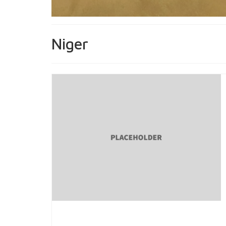
Niger