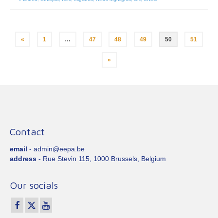
Posts
«
1
…
47
48
49
50
51
pagination
»
Contact
email
- admin@eepa.be
address
- Rue Stevin 115, 1000 Brussels, Belgium
Our socials