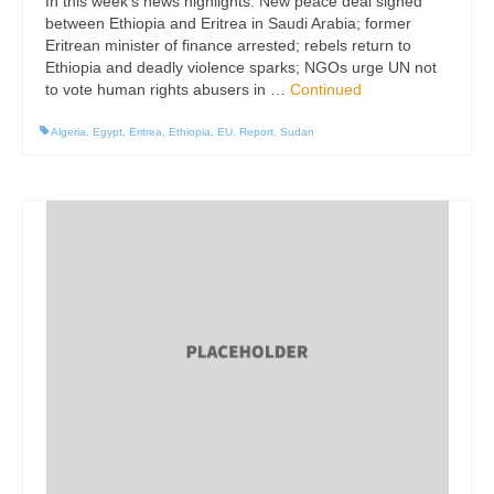
In this week’s news highlights: New peace deal signed
between Ethiopia and Eritrea in Saudi Arabia; former
Eritrean minister of finance arrested; rebels return to
Ethiopia and deadly violence sparks; NGOs urge UN not
to vote human rights abusers in …
Continued
Algeria
,
Egypt
,
Eritrea
,
Ethiopia
,
EU
,
Report
,
Sudan