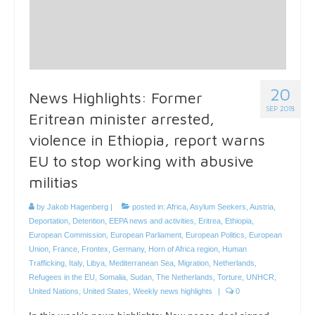
20
News Highlights: Former
SEP 2018
Eritrean minister arrested,
violence in Ethiopia, report warns
EU to stop working with abusive
militias
by
Jakob Hagenberg
|
posted in:
Africa
,
Asylum Seekers
,
Austria
,
Deportation
,
Detention
,
EEPA news and activities
,
Eritrea
,
Ethiopia
,
European Commission
,
European Parliament
,
European Politics
,
European
Union
,
France
,
Frontex
,
Germany
,
Horn of Africa region
,
Human
Trafficking
,
Italy
,
Libya
,
Mediterranean Sea
,
Migration
,
Netherlands
,
Refugees in the EU
,
Somalia
,
Sudan
,
The Netherlands
,
Torture
,
UNHCR
,
United Nations
,
United States
,
Weekly news highlights
|
0