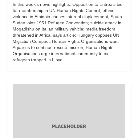
In this week’s news highlights: Opposition to Eritrea’s bid
for membership in UN Human Rights Council; ethnic
violence in Ethiopia causes internal displacement; South
Sudan joins 1951 Refugee Convention; suicide attack in
Mogadishu on Italian military vehicle; media freedom
threatened in Africa, says article; Hungary opposes UN
Migration Compact; Human Rights Organisations want
Aquarius to continue rescue mission; Human Rights
Organisations urge international community to aid
refugees trapped in Libya.