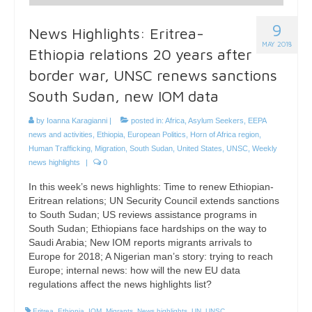
9
News Highlights: Eritrea-
MAY 2018
Ethiopia relations 20 years after
border war, UNSC renews sanctions
South Sudan, new IOM data
by
Ioanna Karagianni
|
posted in:
Africa
,
Asylum Seekers
,
EEPA
news and activities
,
Ethiopia
,
European Politics
,
Horn of Africa region
,
Human Trafficking
,
Migration
,
South Sudan
,
United States
,
UNSC
,
Weekly
news highlights
|
0
In this week’s news highlights: Time to renew Ethiopian-
Eritrean relations; UN Security Council extends sanctions
to South Sudan; US reviews assistance programs in
South Sudan; Ethiopians face hardships on the way to
Saudi Arabia; New IOM reports migrants arrivals to
Europe for 2018; A Nigerian man’s story: trying to reach
Europe; internal news: how will the new EU data
regulations affect the news highlights list?
Eritrea
,
Ethiopia
,
IOM
,
Migrants
,
News highlights
,
UN
,
UNSC