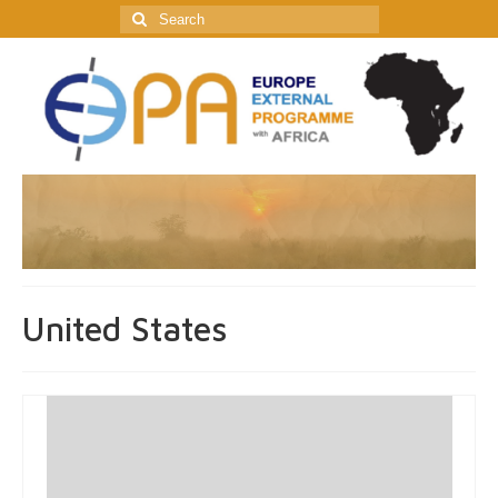
Search
for:
United States