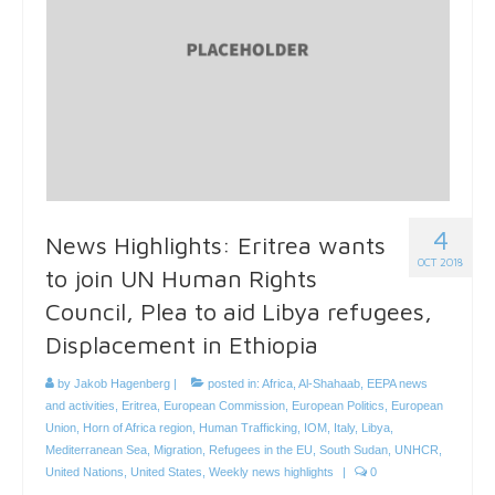
4
News Highlights: Eritrea wants
OCT 2018
to join UN Human Rights
Council, Plea to aid Libya refugees,
Displacement in Ethiopia
by
Jakob Hagenberg
|
posted in:
Africa
,
Al-Shahaab
,
EEPA news
and activities
,
Eritrea
,
European Commission
,
European Politics
,
European
Union
,
Horn of Africa region
,
Human Trafficking
,
IOM
,
Italy
,
Libya
,
Mediterranean Sea
,
Migration
,
Refugees in the EU
,
South Sudan
,
UNHCR
,
United Nations
,
United States
,
Weekly news highlights
|
0