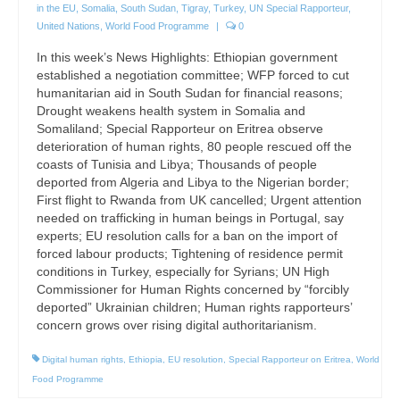
in the EU
,
Somalia
,
South Sudan
,
Tigray
,
Turkey
,
UN Special Rapporteur
,
United Nations
,
World Food Programme
|
0
In this week’s News Highlights: Ethiopian government
established a negotiation committee; WFP forced to cut
humanitarian aid in South Sudan for financial reasons;
Drought weakens health system in Somalia and
Somaliland; Special Rapporteur on Eritrea observe
deterioration of human rights, 80 people rescued off the
coasts of Tunisia and Libya; Thousands of people
deported from Algeria and Libya to the Nigerian border;
First flight to Rwanda from UK cancelled; Urgent attention
needed on trafficking in human beings in Portugal, say
experts; EU resolution calls for a ban on the import of
forced labour products; Tightening of residence permit
conditions in Turkey, especially for Syrians; UN High
Commissioner for Human Rights concerned by “forcibly
deported” Ukrainian children; Human rights rapporteurs’
concern grows over rising digital authoritarianism.
Digital human rights
,
Ethiopia
,
EU resolution
,
Special Rapporteur on Eritrea
,
World
Food Programme