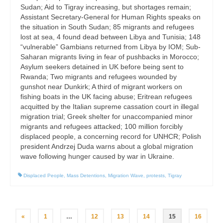
Sudan; Aid to Tigray increasing, but shortages remain;
Assistant Secretary-General for Human Rights speaks on
the situation in South Sudan; 85 migrants and refugees
lost at sea, 4 found dead between Libya and Tunisia; 148
“vulnerable” Gambians returned from Libya by IOM; Sub-
Saharan migrants living in fear of pushbacks in Morocco;
Asylum seekers detained in UK before being sent to
Rwanda; Two migrants and refugees wounded by
gunshot near Dunkirk; A third of migrant workers on
fishing boats in the UK facing abuse; Eritrean refugees
acquitted by the Italian supreme cassation court in illegal
migration trial; Greek shelter for unaccompanied minor
migrants and refugees attacked; 100 million forcibly
displaced people, a concerning record for UNHCR; Polish
president Andrzej Duda warns about a global migration
wave following hunger caused by war in Ukraine.
Displaced People
,
Mass Detentions
,
Migration Wave
,
protests
,
Tigray
Posts
«
1
…
12
13
14
15
16