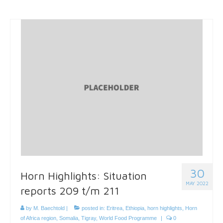
30
Horn Highlights: Situation
MAY 2022
reports 209 t/m 211
by
M. Baechtold
|
posted in:
Eritrea
,
Ethiopia
,
horn highlights
,
Horn
of Africa region
,
Somalia
,
Tigray
,
World Food Programme
|
0