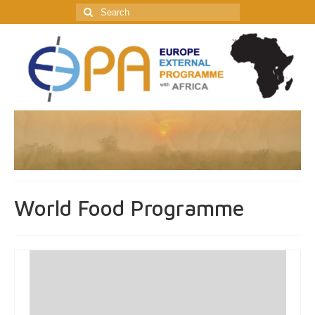
Search
for:
World Food Programme