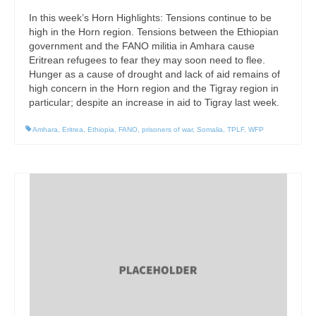
In this week’s Horn Highlights: Tensions continue to be
high in the Horn region. Tensions between the Ethiopian
government and the FANO militia in Amhara cause
Eritrean refugees to fear they may soon need to flee.
Hunger as a cause of drought and lack of aid remains of
high concern in the Horn region and the Tigray region in
particular; despite an increase in aid to Tigray last week.
Amhara
,
Eritrea
,
Ethiopia
,
FANO
,
prisoners of war
,
Somalia
,
TPLF
,
WFP