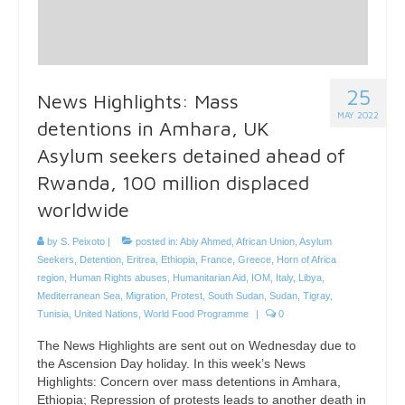
25
News Highlights: Mass
MAY 2022
detentions in Amhara, UK
Asylum seekers detained ahead of
Rwanda, 100 million displaced
worldwide
by
S. Peixoto
|
posted in:
Abiy Ahmed
,
African Union
,
Asylum
Seekers
,
Detention
,
Eritrea
,
Ethiopia
,
France
,
Greece
,
Horn of Africa
region
,
Human Rights abuses
,
Humanitarian Aid
,
IOM
,
Italy
,
Libya
,
Mediterranean Sea
,
Migration
,
Protest
,
South Sudan
,
Sudan
,
Tigray
,
Tunisia
,
United Nations
,
World Food Programme
|
0
The News Highlights are sent out on Wednesday due to
the Ascension Day holiday. In this week’s News
Highlights: Concern over mass detentions in Amhara,
Ethiopia; Repression of protests leads to another death in