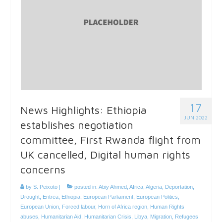
17
News Highlights: Ethiopia
JUN 2022
establishes negotiation
committee, First Rwanda flight from
UK cancelled, Digital human rights
concerns
by
S. Peixoto
|
posted in:
Abiy Ahmed
,
Africa
,
Algeria
,
Deportation
,
Drought
,
Eritrea
,
Ethiopia
,
European Parliament
,
European Politics
,
European Union
,
Forced labour
,
Horn of Africa region
,
Human Rights
abuses
,
Humanitarian Aid
,
Humanitarian Crisis
,
Libya
,
Migration
,
Refugees