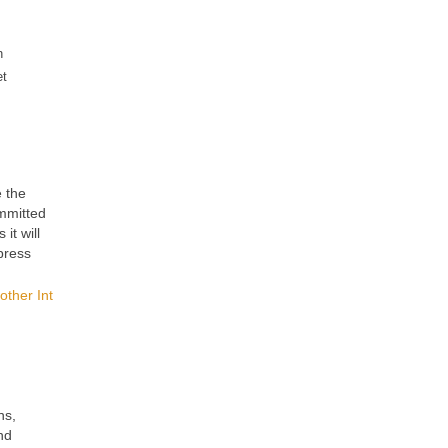
n
et
e the
ommitted
it will
press
other Int
ns,
nd