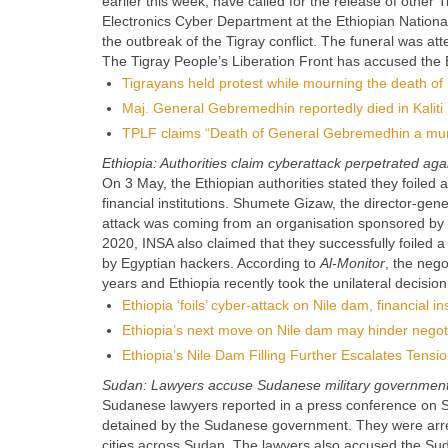
earlier this week, have called for the release of oth
Electronics Cyber ​​Department at the Ethiopian Nati
the outbreak of the Tigray conflict. The funeral was 
The Tigray People’s Liberation Front has accused the 
Tigrayans held protest while mourning the death 
Maj. General Gebremedhin reportedly died in Kaliti
TPLF claims “Death of General Gebremedhin a mu
Ethiopia: Authorities claim cyberattack perpetrated a
On 3 May, the Ethiopian authorities stated they foil
financial institutions. Shumete Gizaw, the director-ge
attack was coming from an organisation sponsored by 
2020, INSA also claimed that they successfully foiled 
by Egyptian hackers. According to
Al-Monitor
, the neg
years and Ethiopia recently took the unilateral decisio
Ethiopia ‘foils’ cyber-attack on Nile dam, financial ins
Ethiopia’s next move on Nile dam may hinder negot
Ethiopia’s Nile Dam Filling Further Escalates Tens
Sudan: Lawyers accuse Sudanese military government 
Sudanese lawyers reported in a press conference on Sund
detained by the Sudanese government. They were arres
cities across Sudan. The lawyers also accused the Su