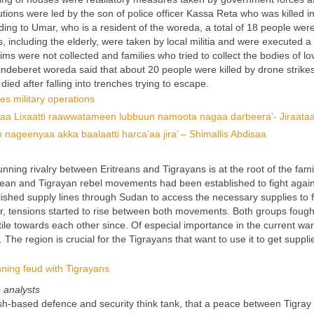
utions were led by the son of police officer Kassa Reta who was killed 
ing to Umar, who is a resident of the woreda, a total of 18 people wer
 including the elderly, were taken by local militia and were executed a
tims were not collected and families who tried to collect the bodies of l
ndeberet woreda said that about 20 people were killed by drone strike
died after falling into trenches trying to escape.
es military operations
waa Lixaatti raawwatameen lubbuun namoota nagaa darbeera’- Jiraata
eenyaa akka baalaatti harca’aa jira’ – Shimallis Abdisaa
unning rivalry between Eritreans and Tigrayans is at the root of the fam
ritrean and Tigrayan rebel movements had been established to fight again
ished supply lines through Sudan to access the necessary supplies to 
ver, tensions started to rise between both movements. Both groups foug
e towards each other since. Of especial importance in the current war
The region is crucial for the Tigrayans that want to use it to get suppli
unning feud with Tigrayans
o analysts
h-based defence and security think tank, that a peace between Tigray