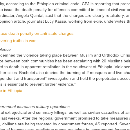
y, according to the Ethiopian criminal code. CPJ is reporting that pros
to issue the death penalty for offences committed in times of civil war o
dinator, Angela Quintal, said that the charges are clearly retaliatory, a
pinion article, journalist Lucy Kassa, working from exile, underwrites t
face death penalty on anti-state charges
vering truths in war
olence
ndemned the violence taking place between Muslim and Orthodox Chris
ence between both communities has been escalating with 20 Muslims bein
d to death in apparent retaliation in the southwest of Ethiopia. Violenc
er cities. Bachelet also decried the burning of 2 mosques and five ch
dependent and transparent” investigation and hold the perpetrators acco
s is essential to prevent further violence.”
e in Ethiopia
overnment increases military operations
l extrajudicial and summary killings, as well as civilian casualties of air
e last weeks. After the regional government promised to take measures 
 civilians are being targeted by government forces, AS reported. Sever
ning of houses were retaliatory measures taken by government forces af