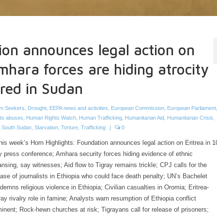
ion announces legal action on
mhara forces are hiding atrocity
ured in Sudan
m Seekers
,
Drought
,
EEPA news and activities
,
European Commission
,
European Parliament
ts abuses
,
Human Rights Watch
,
Human Trafficking
,
Humanitarian Aid
,
Humanitarian Crisis
,
,
South Sudan
,
Starvation
,
Torture
,
Trafficking
|
0
this week’s Horn Highlights: Foundation announces legal action on Eritrea in 1
 press conference; Amhara security forces hiding evidence of ethnic
ansing, say witnesses; Aid flow to Tigray remains trickle; CPJ calls for the
ease of journalists in Ethiopia who could face death penalty; UN’s Bachelet
demns religious violence in Ethiopia; Civilian casualties in Oromia; Eritrea-
ray rivalry role in famine; Analysts warn resumption of Ethiopia conflict
inent; Rock-hewn churches at risk; Tigrayans call for release of prisoners;