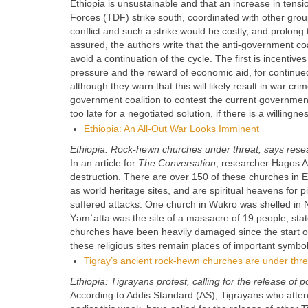
Ethiopia is unsustainable and that an increase in tens
Forces (TDF) strike south, coordinated with other grou
conflict and such a strike would be costly, and prolong 
assured, the authors write that the anti-government coa
avoid a continuation of the cycle. The first is incentive
pressure and the reward of economic aid, for continued 
although they warn that this will likely result in war crim
government coalition to contest the current government m
too late for a negotiated solution, if there is a willingn
Ethiopia: An All-Out War Looks Imminent
Ethiopia: Rock-hewn churches under threat, says rese
In an article for
The Conversation
, researcher Hagos A
destruction. There are over 150 of these churches in 
as world heritage sites, and are spiritual heavens for
suffered attacks. One church in Wukro was shelled 
Yǝmʿatta was the site of a massacre of 19 people, stat
churches have been heavily damaged since the start of
these religious sites remain places of important symbol
Tigray’s ancient rock-hewn churches are under threa
Ethiopia: Tigrayans protest, calling for the release of po
According to Addis Standard (AS), Tigrayans who atte