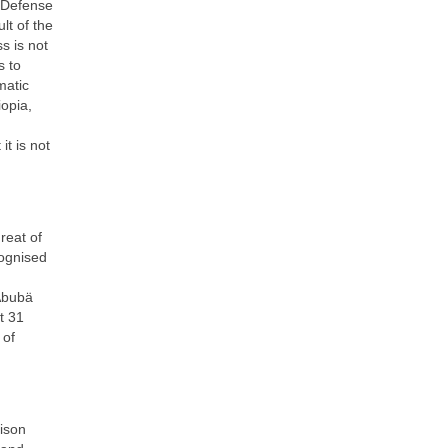
y Defense
lt of the
s is not
s to
matic
iopia,
it is not
reat of
cognised
m
Abubä
t 31
 of
ison