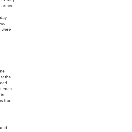
in armed
e
 day
oved
s were
a
ine
st the
feed
ht each
 is
es from
 and