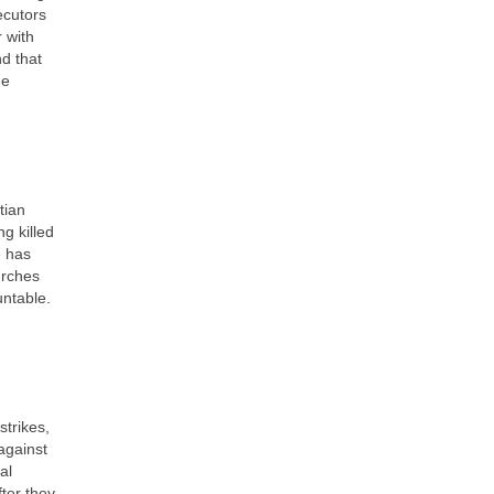
ecutors
r with
nd that
he
tian
g killed
e has
urches
untable.
strikes,
against
al
ter they