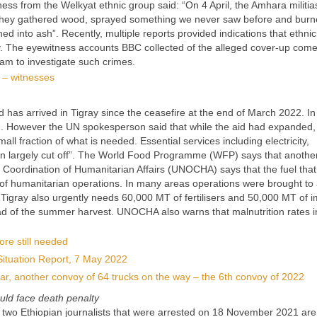
ness from the Welkyat ethnic group said: “On 4 April, the Amhara militi
 They gathered wood, sprayed something we never saw before and burn
d into ash”. Recently, multiple reports provided indications that ethnic
ay. The eyewitness accounts BBC collected of the alleged cover-up com
eam to investigate such crimes.
d – witnesses
d has arrived in Tigray since the ceasefire at the end of March 2022. In 
ed. However the UN spokesperson said that while the aid had expanded, 
mall fraction of what is needed. Essential services including electricity,
n largely cut off”. The World Food Programme (WFP) says that anothe
or Coordination of Humanitarian Affairs (UNOCHA) says that the fuel tha
n of humanitarian operations. In many areas operations were brought to 
 Tigray also urgently needs 60,000 MT of fertilisers and 50,000 MT of 
ad of the summer harvest. UNOCHA also warns that malnutrition rates i
ore still needed
Situation Report, 7 May 2022
 far, another convoy of 64 trucks on the way – the 6th convoy of 2022
ould face death penalty
 two Ethiopian journalists that were arrested on 18 November 2021 are