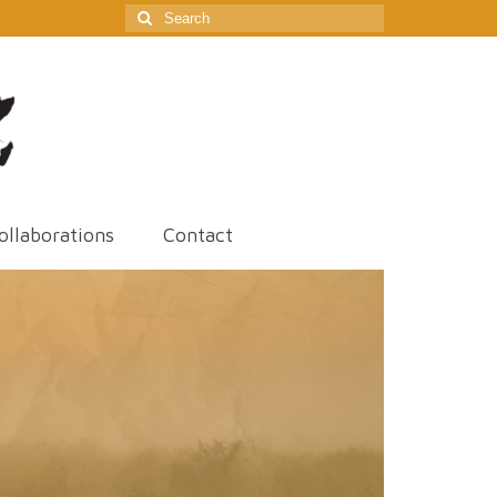
Search
for:
ollaborations
Contact