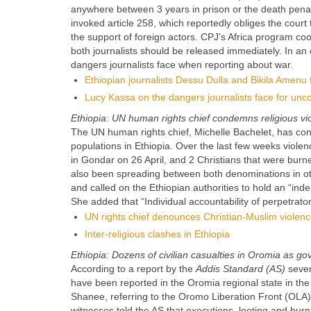
anywhere between 3 years in prison or the death penalt
invoked article 258, which reportedly obliges the court 
the support of foreign actors. CPJ’s Africa program coor
both journalists should be released immediately. In an o
dangers journalists face when reporting about war.
Ethiopian journalists Dessu Dulla and Bikila Amenu 
Lucy Kassa on the dangers journalists face for unco
Ethiopia: UN human rights chief condemns religious vi
The UN human rights chief, Michelle Bachelet, has co
populations in Ethiopia. Over the last few weeks viol
in Gondar on 26 April, and 2 Christians that were burne
also been spreading between both denominations in oth
and called on the Ethiopian authorities to hold an “in
She added that “Individual accountability of perpetrator
UN rights chief denounces Christian-Muslim violenc
Inter-religious clashes in Ethiopia
Ethiopia: Dozens of civilian casualties in Oromia as g
According to a report by the
Addis Standard (AS)
severa
have been reported in the Oromia regional state in th
Shanee, referring to the Oromo Liberation Front (OLA),
witnesses told the AS that executions, looting and bur