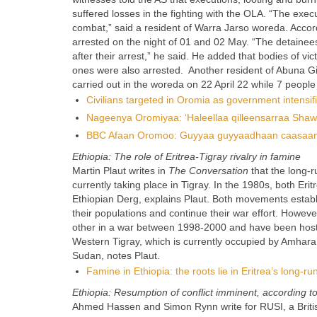
suffered losses in the fighting with the OLA. “The exec
combat,” said a resident of Warra Jarso woreda. Accord
arrested on the night of 01 and 02 May. “The detainees,
after their arrest,” he said. He added that bodies of vic
ones were also arrested. Another resident of Abuna Gi
carried out in the woreda on 22 April 22 while 7 people 
Civilians targeted in Oromia as government intensifi
Nageenya Oromiyaa: ‘Haleellaa qilleensarraa Sha
BBC Afaan Oromoo: Guyyaa guyyaadhaan caasaan nag
Ethiopia: The role of Eritrea-Tigray rivalry in famine
Martin Plaut writes in
The Conversation
that the long-r
currently taking place in Tigray. In the 1980s, both E
Ethiopian Derg, explains Plaut. Both movements establ
their populations and continue their war effort. Howe
other in a war between 1998-2000 and have been hostil
Western Tigray, which is currently occupied by Amhara. 
Sudan, notes Plaut.
Famine in Ethiopia: the roots lie in Eritrea’s long-r
Ethiopia: Resumption of conflict imminent, according t
Ahmed Hassen and Simon Rynn write for RUSI, a Britis