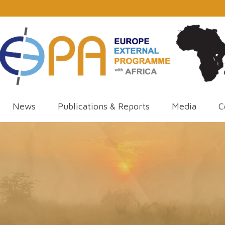
News
Publications & Reports
Media
C