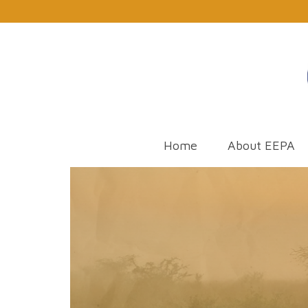
Home
About EEPA