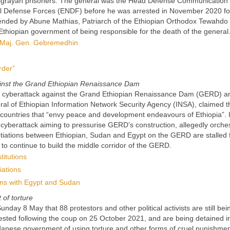
er Tigrayan prisoners. The general was the Head Defense Communication
onal Defense Forces (ENDF) before he was arrested in November 2020 fo
attended by Abune Mathias, Patriarch of the Ethiopian Orthodox Tewahdo
Ethiopian government of being responsible for the death of the general
of Maj. Gen. Gebremedhin
rder”
gainst the Grand Ethiopian Renaissance Dam
ed a cyberattack against the Grand Ethiopian Renaissance Dam (GERD) 
neral of Ethiopian Information Network Security Agency (INSA), claimed t
countries that “envy peace and development endeavours of Ethiopia”. 
a cyberattack aiming to pressurise GERD’s construction, allegedly orche
otiations between Ethiopian, Sudan and Egypt on the GERD are stalled 
n to continue to build the middle corridor of the GERD.
titutions
iations
ions with Egypt and Sudan
of torture
ay 8 May that 88 protestors and other political activists are still bei
ted following the coup on 25 October 2021, and are being detained i
danese government of using torture and other forms of cruel punishme