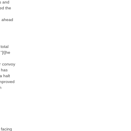
as and
ed the
e ahead
total
“[t]he
r convoy
t has
a halt
improved
n
 facing