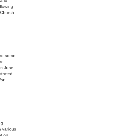
 and
llowing
 Church.
.
and some
he
In June
strated
for
ng
n various
nt on