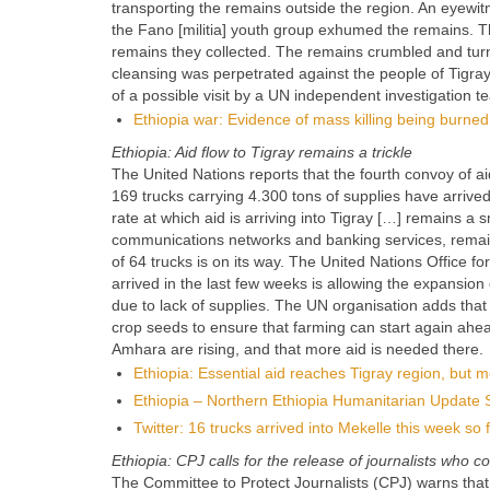
transporting the remains outside the region. An eyewit
the Fano [militia] youth group exhumed the remains.
remains they collected. The remains crumbled and turne
cleansing was perpetrated against the people of Tigr
of a possible visit by a UN independent investigation t
Ethiopia war: Evidence of mass killing being burne
Ethiopia: Aid flow to Tigray remains a trickle
The United Nations reports that the fourth convoy of ai
169 trucks carrying 4.300 tons of supplies have arriv
rate at which aid is arriving into Tigray […] remains a s
communications networks and banking services, remai
of 64 trucks is on its way. The United Nations Office f
arrived in the last few weeks is allowing the expansio
due to lack of supplies. The UN organisation adds that
crop seeds to ensure that farming can start again ahe
Amhara are rising, and that more aid is needed there.
Ethiopia: Essential aid reaches Tigray region, but m
Ethiopia – Northern Ethiopia Humanitarian Update 
Twitter: 16 trucks arrived into Mekelle this week so
Ethiopia: CPJ calls for the release of journalists who c
The Committee to Protect Journalists (CPJ) warns that