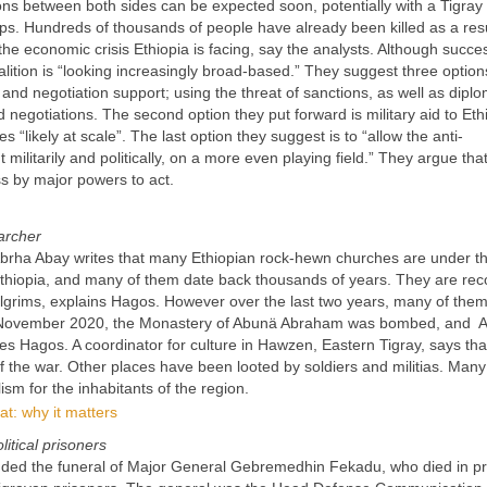
ions between both sides can be expected soon, potentially with a Tigra
ps. Hundreds of thousands of people have already been killed as a resu
the economic crisis Ethiopia is facing, say the analysts. Although succes
lition is “looking increasingly broad-based.” They suggest three option
s and negotiation support; using the threat of sanctions, as well as diplo
negotiations. The second option they put forward is military aid to Eth
es “likely at scale”. The last option they suggest is to “allow the anti-
ilitarily and politically, on a more even playing field.” They argue that 
ess by major powers to act.
archer
brha Abay writes that many Ethiopian rock-hewn churches are under th
Ethiopia, and many of them date back thousands of years. They are re
 pilgrims, explains Hagos. However over the last two years, many of the
in November 2020, the Monastery of Abunä Abraham was bombed, and 
es Hagos. A coordinator for culture in Hawzen, Eastern Tigray, says tha
 the war. Other places have been looted by soldiers and militias. Many
ism for the inhabitants of the region.
t: why it matters
litical prisoners
nded the funeral of Major General Gebremedhin Fekadu, who died in pr