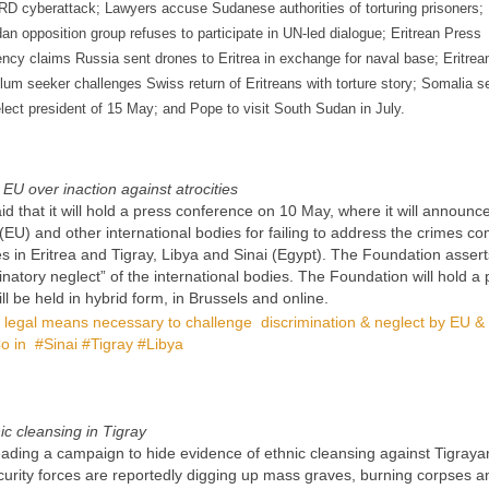
D cyberattack; Lawyers accuse Sudanese authorities of torturing prisoners;
an opposition group refuses to participate in UN-led dialogue; Eritrean Press
ncy claims Russia sent drones to Eritrea in exchange for naval base; Eritrea
lum seeker challenges Swiss return of Eritreans with torture story; Somalia s
elect president of 15 May; and Pope to visit South Sudan in July.
EU over inaction against atrocities
that it will hold a press conference on 10 May, where it will announc
(EU) and other international bodies for failing to address the crimes c
 in Eritrea and Tigray, Libya and Sinai (Egypt). The Foundation asserts 
natory neglect” of the international bodies. The Foundation will hold a 
be held in hybrid form, in Brussels and online.
legal means necessary to challenge discrimination & neglect by EU & 
o in #Sinai #Tigray #Libya
c cleansing in Tigray
eading a campaign to hide evidence of ethnic cleansing against Tigraya
curity forces are reportedly digging up mass graves, burning corpses a