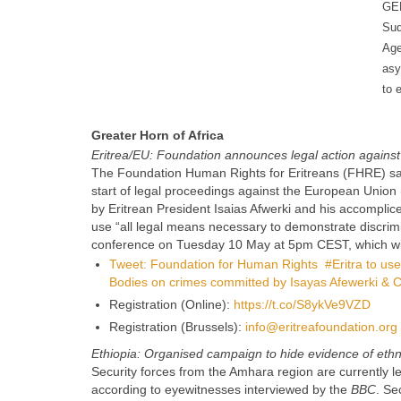
GER
Sud
Age
asy
to 
Greater Horn of Africa
Eritrea/EU: Foundation announces legal action against 
The Foundation Human Rights for Eritreans (FHRE) said 
start of legal proceedings against the European Union 
by Eritrean President Isaias Afwerki and his accomplices
use “all legal means necessary to demonstrate discrimi
conference on Tuesday 10 May at 5pm CEST, which will 
Tweet: Foundation for Human Rights #Eritra to use 
Bodies on crimes committed by Isayas Afewerki & C
Registration (Online):
https://t.co/S8ykVe9VZD
Registration (Brussels):
info@eritreafoundation.org
Ethiopia: Organised campaign to hide evidence of ethni
Security forces from the Amhara region are currently l
according to eyewitnesses interviewed by the
BBC
. Se