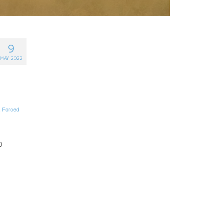
9
MAY 2022
,
Forced
0