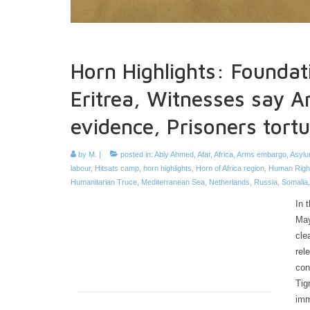
Horn Highlights: Foundat
Eritrea, Witnesses say A
evidence, Prisoners tort
by
M.
|
posted in:
Abiy Ahmed
,
Afar
,
Africa
,
Arms embargo
,
Asylu
labour
,
Hitsats camp
,
horn highlights
,
Horn of Africa region
,
Human Righ
Humanitarian Truce
,
Mediterranean Sea
,
Netherlands
,
Russia
,
Somalia
In 
May
cle
rel
con
Tig
imm