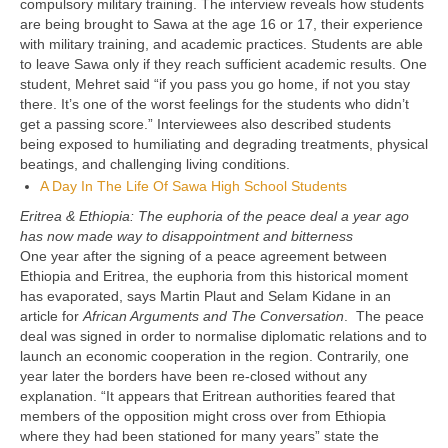
compulsory military training. The interview reveals how students
are being brought to Sawa at the age 16 or 17, their experience
with military training, and academic practices. Students are able
to leave Sawa only if they reach sufficient academic results. One
student, Mehret said “if you pass you go home, if not you stay
there. It’s one of the worst feelings for the students who didn’t
get a passing score.” Interviewees also described students
being exposed to humiliating and degrading treatments, physical
beatings, and challenging living conditions.
A Day In The Life Of Sawa High School Students
Eritrea & Ethiopia: The euphoria of the peace deal a year ago
has now made way to disappointment and bitterness
One year after the signing of a peace agreement between
Ethiopia and Eritrea, the euphoria from this historical moment
has evaporated, says Martin Plaut and Selam Kidane in an
article for
African Arguments and
The Conversation
. The peace
deal was signed in order to normalise diplomatic relations and to
launch an economic cooperation in the region. Contrarily, one
year later the borders have been re-closed without any
explanation. “It appears that Eritrean authorities feared that
members of the opposition might cross over from Ethiopia
where they had been stationed for many years” state the