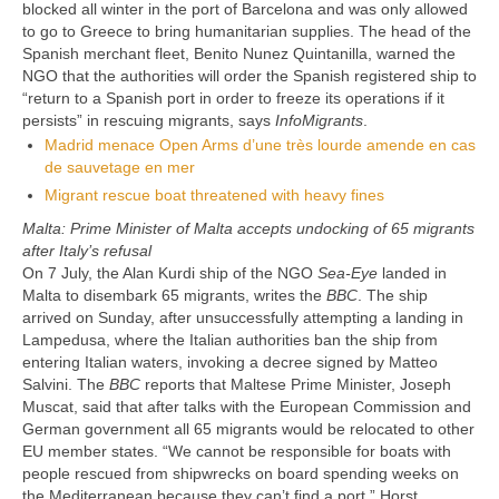
blocked all winter in the port of Barcelona and was only allowed
to go to Greece to bring humanitarian supplies. The head of the
Spanish merchant fleet, Benito Nunez Quintanilla, warned the
NGO that the authorities will order the Spanish registered ship to
“return to a Spanish port in order to freeze its operations if it
persists” in rescuing migrants, says
InfoMigrants
.
Madrid menace Open Arms d’une très lourde amende en cas
de sauvetage en mer
Migrant rescue boat threatened with heavy fines
Malta: Prime Minister of Malta accepts undocking of 65 migrants
after Italy’s refusal
On 7 July, the Alan Kurdi ship of the NGO
Sea-Eye
landed in
Malta to disembark 65 migrants, writes the
BBC
. The ship
arrived on Sunday, after unsuccessfully attempting a landing in
Lampedusa, where the Italian authorities ban the ship from
entering Italian waters, invoking a decree signed by Matteo
Salvini. The
BBC
reports that Maltese Prime Minister, Joseph
Muscat, said that after talks with the European Commission and
German government all 65 migrants would be relocated to other
EU member states. “We cannot be responsible for boats with
people rescued from shipwrecks on board spending weeks on
the Mediterranean because they can’t find a port,” Horst