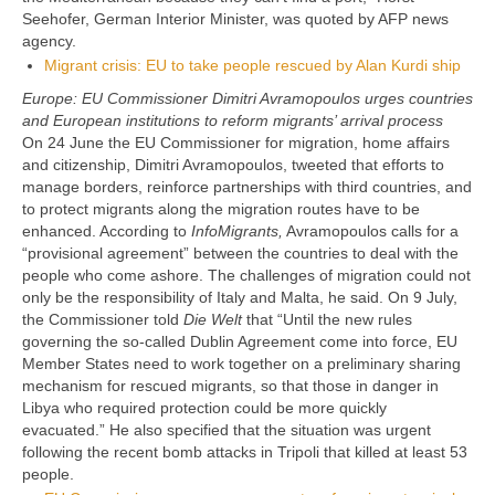
Seehofer, German Interior Minister, was quoted by AFP news
agency.
Migrant crisis: EU to take people rescued by Alan Kurdi ship
Europe: EU Commissioner Dimitri Avramopoulos urges countries
and European institutions to reform migrants’ arrival process
On 24 June the EU Commissioner for migration, home affairs
and citizenship, Dimitri Avramopoulos, tweeted that efforts to
manage borders, reinforce partnerships with third countries, and
to protect migrants along the migration routes have to be
enhanced. According to
InfoMigrants,
Avramopoulos calls for a
“provisional agreement” between the countries to deal with the
people who come ashore. The challenges of migration could not
only be the responsibility of Italy and Malta, he said. On 9 July,
the Commissioner told
Die Welt
that “Until the new rules
governing the so-called Dublin Agreement come into force, EU
Member States need to work together on a preliminary sharing
mechanism for rescued migrants, so that those in danger in
Libya who required protection could be more quickly
evacuated.” He also specified that the situation was urgent
following the recent bomb attacks in Tripoli that killed at least 53
people.