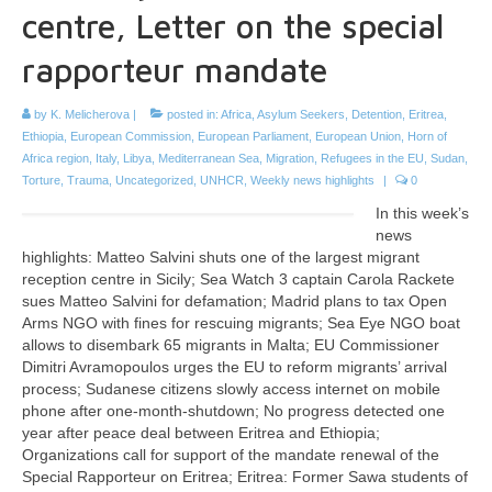
centre, Letter on the special
rapporteur mandate
by
K. Melicherova
|
posted in:
Africa
,
Asylum Seekers
,
Detention
,
Eritrea
,
Ethiopia
,
European Commission
,
European Parliament
,
European Union
,
Horn of
Africa region
,
Italy
,
Libya
,
Mediterranean Sea
,
Migration
,
Refugees in the EU
,
Sudan
,
Torture
,
Trauma
,
Uncategorized
,
UNHCR
,
Weekly news highlights
|
0
In this week’s
news
highlights: Matteo Salvini shuts one of the largest migrant
reception centre in Sicily; Sea Watch 3 captain Carola Rackete
sues Matteo Salvini for defamation; Madrid plans to tax Open
Arms NGO with fines for rescuing migrants; Sea Eye NGO boat
allows to disembark 65 migrants in Malta; EU Commissioner
Dimitri Avramopoulos urges the EU to reform migrants’ arrival
process; Sudanese citizens slowly access internet on mobile
phone after one-month-shutdown; No progress detected one
year after peace deal between Eritrea and Ethiopia;
Organizations call for support of the mandate renewal of the
Special Rapporteur on Eritrea; Eritrea: Former Sawa students of