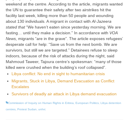
weekend at the centre. According to the article, migrants wanted
the UN to guarantee their safety after two airstrikes hit the
facility last week, killing more than 50 people and wounding
about 130 individuals. A migrant in contact with
Al-Jazeera
stated that
“We haven’t eaten since yesterday morning. We are
fasting… until they make a decision.” In accordance with
VOA
News,
migrants “are in the grave”. The article exposes refugees’
desperate call for help: “Save us from the next bomb. We are
survivors, but still we are targeted.” Detainees refuse to sleep
indoors, because of the risk of attacks during the night, said
Mahmoud Taweer, Tajoura centre’s spokesman: “many of those
killed were crushed when the building’s roof collapsed”.
Libya conflict: No end in sight to humanitarian crisis
Migrants, Stuck in Libya, Demand Evacuation as Conflict
Escalates
Survivors of deadly air attack in Libya demand evacuation
Commission of Inquiry on Human Rights in Eritrea
,
European Politics
,
Libya detention
centres
,
Protest Sudan
,
unhrc