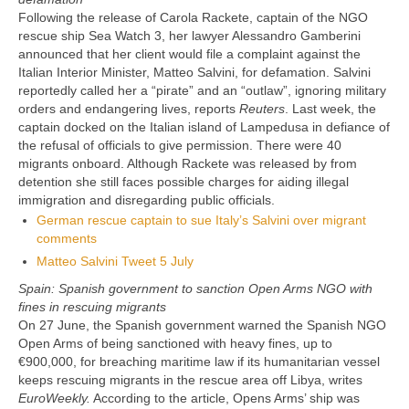
Following the release of Carola Rackete, captain of the NGO
rescue ship Sea Watch 3, her lawyer Alessandro Gamberini
announced that her client would file a complaint against the
Italian Interior Minister, Matteo Salvini, for defamation. Salvini
reportedly called her a “pirate” and an “outlaw”, ignoring military
orders and endangering lives, reports
Reuters
. Last week, the
captain docked on the Italian island of Lampedusa in defiance of
the refusal of officials to give permission. There were 40
migrants onboard. Although Rackete was released by from
detention she still faces possible charges for aiding illegal
immigration and disregarding public officials.
German rescue captain to sue Italy’s Salvini over migrant
comments
Matteo Salvini Tweet 5 July
Spain: Spanish government to sanction Open Arms NGO with
fines in rescuing migrants
On 27 June, the Spanish government warned the Spanish NGO
Open Arms of being sanctioned with heavy fines, up to
€900,000, for breaching maritime law if its humanitarian vessel
keeps rescuing migrants in the rescue area off Libya, writes
EuroWeekly.
According to the article, Opens Arms’ ship was