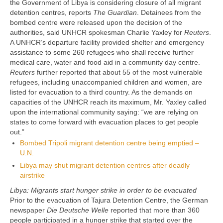
the Government of Libya is considering closure of all migrant
detention centres, reports
The Guardian
. Detainees from the
bombed centre were released upon the decision of the
authorities, said UNHCR spokesman Charlie Yaxley for
Reuters
.
A UNHCR’s departure facility provided shelter and emergency
assistance to some 260 refugees who shall receive further
medical care, water and food aid in a community day centre.
Reuters
further reported that about 55 of the most vulnerable
refugees, including unaccompanied children and women, are
listed for evacuation to a third country. As the demands on
capacities of the UNHCR reach its maximum, Mr. Yaxley called
upon the international community saying: “we are relying on
states to come forward with evacuation places to get people
out.”
Bombed Tripoli migrant detention centre being emptied –
U.N.
Libya may shut migrant detention centres after deadly
airstrike
Libya: Migrants start hunger strike in order to be evacuated
Prior to the evacuation of Tajura Detention Centre, the German
newspaper
Die Deutsche Welle
reported that more than 360
people participated in a hunger strike that started over the