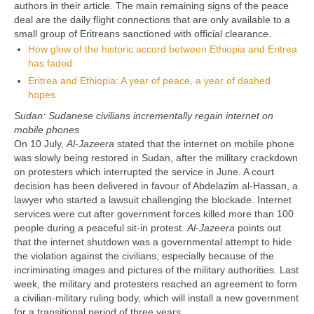
authors in their article. The main remaining signs of the peace
deal are the daily flight connections that are only available to a
small group of Eritreans sanctioned with official clearance.
How glow of the historic accord between Ethiopia and Eritrea
has faded
Eritrea and Ethiopia: A year of peace, a year of dashed
hopes
Sudan: Sudanese civilians incrementally regain internet on
mobile phones
On 10 July,
Al-Jazeera
stated that the internet on mobile phone
was slowly being restored in Sudan, after the military crackdown
on protesters which interrupted the service in June. A court
decision has been delivered in favour of Abdelazim al-Hassan, a
lawyer who started a lawsuit challenging the blockade. Internet
services were cut after government forces killed more than 100
people during a peaceful sit-in protest.
Al-Jazeera
points out
that the internet shutdown was a governmental attempt to hide
the violation against the civilians, especially because of the
incriminating images and pictures of the military authorities. Last
week, the military and protesters reached an agreement to form
a civilian-military ruling body, which will install a new government
for a transitional period of three years.