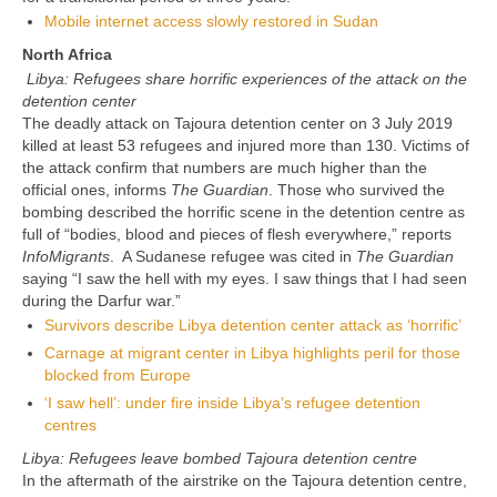
Mobile internet access slowly restored in Sudan
North Africa
Libya: Refugees share horrific experiences of the attack on the
detention center
The deadly attack on Tajoura detention center on 3 July 2019
killed at least 53 refugees and injured more than 130. Victims of
the attack confirm that numbers are much higher than the
official ones, informs
The Guardian
. Those who survived the
bombing described the horrific scene in the detention centre as
full of “bodies, blood and pieces of flesh everywhere,” reports
InfoMigrants
. A Sudanese refugee was cited in
The Guardian
saying “I saw the hell with my eyes. I saw things that I had seen
during the Darfur war.”
Survivors describe Libya detention center attack as ‘horrific’
Carnage at migrant center in Libya highlights peril for those
blocked from Europe
‘I saw hell’: under fire inside Libya’s refugee detention
centres
Libya: Refugees leave bombed Tajoura detention centre
In the aftermath of the airstrike on the Tajoura detention centre,