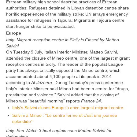
Eritrean military high school describe practices of Eritrean
authorities; Refugees detained in Libyan detention centre share
horrific experiences of the military strike; UN arrays emergency
assistance for refugees in Tajoura; Migrants in Tajoura centre
start hunger strike to be evacuated.
Europe
Italy: Migrant reception centre in Sicily is Closed by Matteo
Salvini
On Tuesday 9 July, Italian Interior Minister, Matteo Salvini,
attended the closure of Mineo centre, one of the largest migrant
reception centres in Sicily. The leader of the populist League
party has always critically opposed the Mineo centre, which
accommodated about 4,100 people at its peak in 2014
according to
Al-Jazeera
. During Tuesday’s press conference
Italy’s Interior Minister said Mineo had been a centre for “drugs,
prostitution and violence.” Salvini added that the closing of
Mineo was “beautiful morning” reports
France 24
.
Italy’s Salvini closes Europe’s once largest migrant centre
Salvini à Mineo : “Le centre ferme et c’est une journée
splendide”
Italy: Sea Watch 3 boat captain sues Matteo Salvini for
defamation