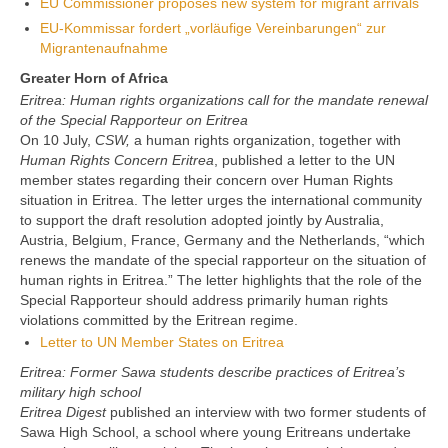
EU Commissioner proposes new system for migrant arrivals
EU-Kommissar fordert „vorläufige Vereinbarungen“ zur
Migrantenaufnahme
Greater Horn of Africa
Eritrea: Human rights organizations call for the mandate renewal
of the Special Rapporteur on Eritrea
On 10 July,
CSW,
a human rights organization, together with
Human Rights Concern Eritrea
, published a letter to the UN
member states regarding their concern over Human Rights
situation in Eritrea. The letter urges the international community
to support the draft resolution adopted jointly by Australia,
Austria, Belgium, France, Germany and the Netherlands, “which
renews the mandate of the special rapporteur on the situation of
human rights in Eritrea.” The letter highlights that the role of the
Special Rapporteur should address primarily human rights
violations committed by the Eritrean regime.
Letter to UN Member States on Eritrea
Eritrea: Former Sawa students describe practices of Eritrea’s
military high school
Eritrea Digest
published an interview with two former students of
Sawa High School, a school where young Eritreans undertake