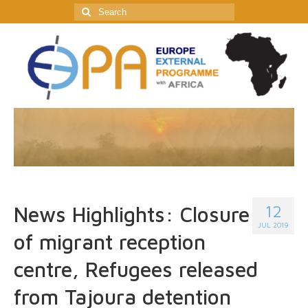
Search
for:
12
News Highlights: Closure
JUL 2019
of migrant reception
centre, Refugees released
from Tajoura detention