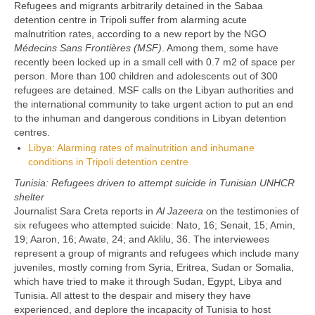
Refugees and migrants arbitrarily detained in the Sabaa
detention centre in Tripoli suffer from alarming acute
malnutrition rates, according to a new report by the NGO
Médecins Sans Frontières (MSF)
. Among them, some have
recently been locked up in a small cell with 0.7 m2 of space per
person. More than 100 children and adolescents out of 300
refugees are detained. MSF calls on the Libyan authorities and
the international community to take urgent action to put an end
to the inhuman and dangerous conditions in Libyan detention
centres.
Libya: Alarming rates of malnutrition and inhumane
conditions in Tripoli detention centre
Tunisia: Refugees driven to attempt suicide in Tunisian UNHCR
shelter
Journalist Sara Creta reports in
Al Jazeera
on the testimonies of
six refugees who attempted suicide: Nato, 16; Senait, 15; Amin,
19; Aaron, 16; Awate, 24; and Aklilu, 36. The interviewees
represent a group of migrants and refugees which include many
juveniles, mostly coming from Syria, Eritrea, Sudan or Somalia,
which have tried to make it through Sudan, Egypt, Libya and
Tunisia. All attest to the despair and misery they have
experienced, and deplore the incapacity of Tunisia to host