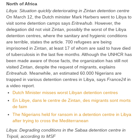
North of Africa
Libya: Situation quickly deteriorating in Zintan detention centre
On March 12, the Dutch minister Mark Harbers went to Libya to
visit some detention camps says
Eritreahub
. However, the
delegation did not visit Zintan, possibly the worst of the Libya
detention centres, where the sanitary and hygienic conditions
are terrible, states the article. 700 refugees are being
imprisoned in Zintan, at least 17 of whom are said to have died
of tuberculosis in the last five months. Although the UNHCR has
been made aware of those facts, the organization has still not
visited Zintan, despite the request of migrants, explains
Eritreahub
. Meanwhile, an estimated 60.000 Nigerians are
trapped in various detention centres in Libya, says
France24
in
a video report.
Dutch Minister misses worst Libyan detention centres
En Libye, dans le centre de Zintan, des migrants sont morts
de faim
The Nigerians held for ransom in a detention centre in Libya
after trying to cross the Mediterranean
Libya: Degrading conditions in the Sabaa detention centre in
Tripoli, according to MSF