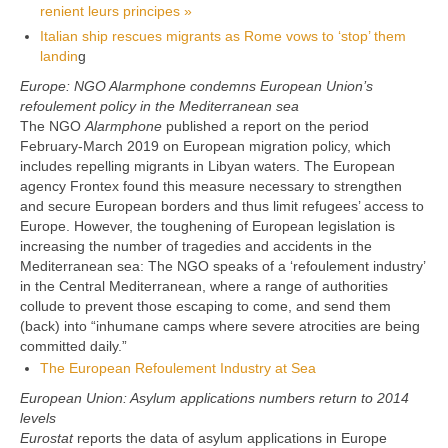
renient leurs principes »
Italian ship rescues migrants as Rome vows to ‘stop’ them
landin
g
Europe: NGO Alarmphone condemns European Union’s
refoulement policy in the Mediterranean sea
The NGO
Alarmphone
published a report on the period
February-March 2019 on European migration policy, which
includes repelling migrants in Libyan waters. The European
agency Frontex found this measure necessary to strengthen
and secure European borders and thus limit refugees’ access to
Europe. However, the toughening of European legislation is
increasing the number of tragedies and accidents in the
Mediterranean sea: The NGO speaks of a ‘refoulement industry’
in the Central Mediterranean, where a range of authorities
collude to prevent those escaping to come, and send them
(back) into “inhumane camps where severe atrocities are being
committed daily.”
The European Refoulement Industry at Sea
European Union: Asylum applications numbers return to 2014
levels
Eurostat
reports the data of asylum applications in Europe