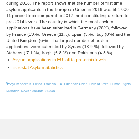
during 2018. The report shows that the number of
first time
asylum applicants
in the European Union in 2018 was 581.000,
11 percent less compared to 2017, and constituting a return to
pre-2014 levels. The country in which the most asylum
applications have been submitted is Germany (28%), followed
by France (19%), Greece (11%), Spain (9%), Italy (8%) and the
United Kingdom (6%).
The largest number of asylum
applications were submitted by Syrians(13.9 %), followed by
Afghans ( 7.1 %), Iraqis (6.8 %) and Pakistans (4.3 %).
Asylum applications in EU fall to pre-crisis levels
Eurostat Asylum Statistics
Asylum seekers
,
Eritrea
,
Ethiopia
,
EU
,
European Union
,
Horn of Africa
,
Human Rights
,
Migration
,
News highlights
,
Sudan