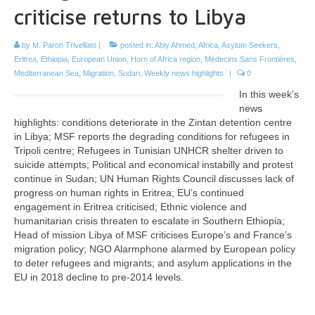
criticise returns to Libya
by
M. Paron Trivellato
|
posted in:
Abiy Ahmed
,
Africa
,
Asylum Seekers
,
Eritrea
,
Ethiopia
,
European Union
,
Horn of Africa region
,
Médecins Sans Frontières
,
Mediterranean Sea
,
Migration
,
Sudan
,
Weekly news highlights
|
0
In this week’s
news
highlights: conditions deteriorate in the Zintan detention centre
in Libya; MSF reports the degrading conditions for refugees in
Tripoli centre; Refugees in Tunisian UNHCR shelter driven to
suicide attempts; Political and economical instabilly and protest
continue in Sudan; UN Human Rights Council discusses lack of
progress on human rights in Eritrea; EU’s continued
engagement in Eritrea criticised; Ethnic violence and
humanitarian crisis threaten to escalate in Southern Ethiopia;
Head of mission Libya of MSF criticises Europe’s and France’s
migration policy; NGO Alarmphone alarmed by European policy
to deter refugees and migrants; and asylum applications in the
EU in 2018 decline to pre-2014 levels.