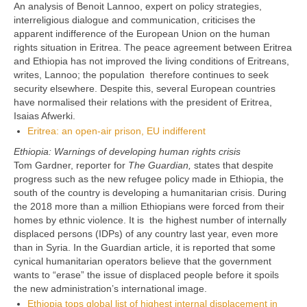
An analysis of Benoit Lannoo, expert on policy strategies,
interreligious dialogue and communication, criticises the
apparent indifference of the European Union on the human
rights situation in Eritrea. The peace agreement between Eritrea
and Ethiopia has not improved the living conditions of Eritreans,
writes, Lannoo; the population therefore continues to seek
security elsewhere. Despite this, several European countries
have normalised their relations with the president of Eritrea,
Isaias Afwerki.
Eritrea: an open-air prison, EU indifferent
Ethiopia: Warnings of developing human rights crisis
Tom Gardner, reporter for
The Guardian,
states that despite
progress such as the new refugee policy made in Ethiopia, the
south of the country is developing a humanitarian crisis. During
the 2018 more than a million Ethiopians were forced from their
homes by ethnic violence. It is the highest number of internally
displaced persons (IDPs) of any country last year, even more
than in Syria. In the Guardian article, it is reported that some
cynical humanitarian operators believe that the government
wants to
“erase” the issue of displaced people before it spoils
the new administration’s international image.
Ethiopia tops global list of highest internal displacement in