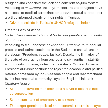
refugees and especially the lack of a coherent asylum system.
According to
Al Jazeera
, the asylum seekers and refugees have
no access to medical screenings or to psychosocial support, nor
are they informed clearly of their rights in Tunisia.
Driven to suicide in Tunisia’s UNHCR refugee shelter
Greater Horn of Africa
Sudan: New demonstrations of Sudanese people after 3 months
of protests
According to the Lebanese newspaper
L’Orient le Jour
, popular
protests and claims continued in the Sudanese capital, under
the slogan “Freedom, peace, justice”. Despite the limitation of
the state of emergency from one year to six months, instability
and protests continue, writes the
East Africa Monitor
. However,
President al-Bashir continues to reject the economic and political
reforms demanded by the Sudanese people and recommended
by the international community says the English think tank
Chatham House
.
Soudan : nouvelles manifestations à la veille des trois mois
de contestation
Sudan cuts state of emergency to six months
The longer genuine political and economic reform is delayed