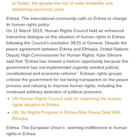
in Sudan, the greater the risk of wider instability and
deepening economic crisis.
Eritrea: The international community calls on Eritrea to change
its human rights policy
On 11 March 2019, Human Rights Council held an enhanced
interactive dialogue on the situation of human rights in Eritrea
following the Council’s resolution 38/15 in Geneva. Despite the
peace agreement between Eritrea and Ethiopia, United Nations
Deputy High Commissioner for Human Rights, Kate Gilmore
said that “Eritrea has missed a historic opportunity because the
government has not implemented urgently needed judicial,
constitutional and economic reforms”. Eritrean rights groups
criticise the government for not being transparent on the peace
process and refusing to improve human rights, including the
continued arbitrary detention of political prisoners.
UN Human Rights Council calls for improving the human
rights situation in Eritrea
UN: No Rights Progress in Eritrea After Peace Deal With
Ethiopia
Eritrea: The European Union’s seeming indifference to human
rights in Eritrea