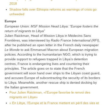
2018
Shadow falls over Ethiopia reforms a
s warnings of crisis go
unheeded
Europe
European Union: MSF Mission Head Libya: “Europe fosters the
return of migrants to Libya”
Julien Raickman, Head of Mission Libya in Médecins Sans
Frontières, was interviewed by
Radio France International (RFI)
,
after he published an open letter in the French daily newspaper
Le Monde
to ask Emmanuel Macron about European migration
policies. According to the humanitarian NGO, which is trying to
provide support to refugees trapped in Libya’s detention
centres, France is endangering lives and countering their
principles. The article goes on to state that the French
government will soon hand over ships to the Libyan coast guard,
and accuses Europe of subcontracting the security of its borders
to Libya. Meanwhile, another rescue ship is denied docking by
the Italian government.
Pour Julien Raickman, «l’Europe favorise le renvoi des
migrants en Libye»
« En Libye, l’Europe et la France mettent en péril des vies et