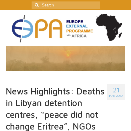
Search
for:
21
News Highlights: Deaths
MAR 2019
in Libyan detention
centres, “peace did not
change Eritrea”, NGOs