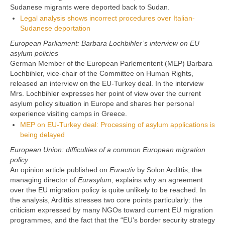
Sudanese migrants were deported back to Sudan.
Legal analysis shows incorrect procedures over Italian-
Sudanese deportation
European Parliament: Barbara Lochbihler’s interview on EU
asylum policies
German Member of the European Parlementent (MEP) Barbara
Lochbihler, vice-chair of the Committee on Human Rights,
released an interview on the EU-Turkey deal. In the interview
Mrs. Lochbihler expresses her point of view over the current
asylum policy situation in Europe and shares her personal
experience visiting camps in Greece.
MEP on EU-Turkey deal: Processing of asylum applications is
being delayed
European Union: difficulties of a common European migration
policy
An opinion article published on
Euractiv
by Solon Ardittis, the
managing director of
Eurasylum
, explains why an agreement
over the EU migration policy is quite unlikely to be reached. In
the analysis, Ardittis stresses two core points particularly: the
criticism expressed by many NGOs toward current EU migration
programmes, and the fact that the “EU’s border security strategy