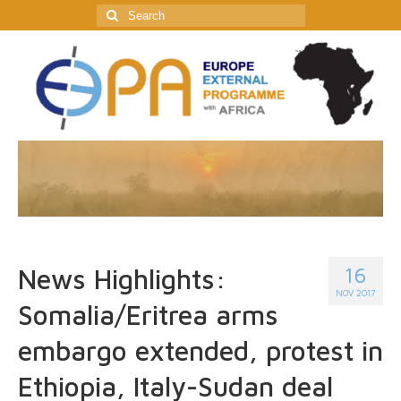
Search
for:
16
News Highlights:
NOV 2017
Somalia/Eritrea arms
embargo extended, protest in
Ethiopia, Italy-Sudan deal