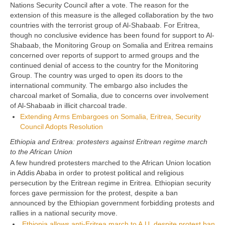
Nations Security Council after a vote. The reason for the
extension of this measure is the alleged collaboration by the two
countries with the terrorist group of Al-Shabaab. For Eritrea,
though no conclusive evidence has been found for support to Al-
Shabaab, the Monitoring Group on Somalia and Eritrea remains
concerned over reports of support to armed groups and the
continued denial of access to the country for the Monitoring
Group. The country was urged to open its doors to the
international community. The embargo also includes the
charcoal market of Somalia, due to concerns over involvement
of Al-Shabaab in illicit charcoal trade.
Extending Arms Embargoes on Somalia, Eritrea, Security
Council Adopts Resolution
Ethiopia and Eritrea: protesters against Eritrean regime march
to the African Union
A few hundred protesters marched to the African Union location
in Addis Ababa in order to protest political and religious
persecution by the Eritrean regime in Eritrea. Ethiopian security
forces gave permission for the protest, despite a ban
announced by the Ethiopian government forbidding protests and
rallies in a national security move.
Ethiopia allows anti-Eritrea march to A.U. despite protest ban