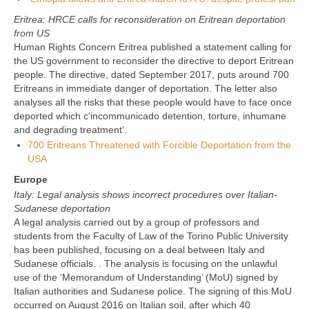
Eritrea: HRCE calls for reconsideration on Eritrean deportation
from US
Human Rights Concern Eritrea published a statement calling for
the US government to reconsider the directive to deport Eritrean
people. The directive, dated September 2017, puts around 700
Eritreans in immediate danger of deportation. The letter also
analyses all the risks that these people would have to face once
deported which c‘incommunicado detention, torture, inhumane
and degrading treatment’.
700 Eritreans Threatened with Forcible Deportation from the
USA
Europe
Italy: Legal analysis shows incorrect procedures over Italian-
Sudanese deportation
A legal analysis carried out by a group of professors and
students from the Faculty of Law of the Torino Public University
has been published, focusing on a deal between Italy and
Sudanese officials. . The analysis is focusing on the unlawful
use of the ‘Memorandum of Understanding’ (MoU) signed by
Italian authorities and Sudanese police. The signing of this MoU
occurred on August 2016 on Italian soil, after which 40