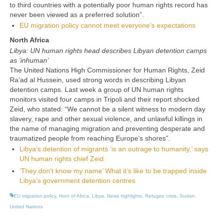
to third countries with a potentially poor human rights record has
never been viewed as a preferred solution”.
EU migration policy cannot meet everyone’s expectations
North Africa
Libya: UN human rights head describes Libyan detention camps
as ‘inhuman’
The United Nations High Commissioner for Human Rights, Zeid
Ra’ad al Hussein, used strong words in describing Libyan
detention camps. Last week a group of UN human rights
monitors visited four camps in Tripoli and their report shocked
Zeid, who stated: “
We cannot be a silent witness to modern day
slavery, rape and other sexual violence, and unlawful killings in
the name of managing migration and preventing desperate and
traumatized people from reaching Europe’s shores”.
Libya’s detention of migrants ‘is an outrage to humanity,’ says
UN human rights chief Zeid
‘They don’t know my name’ What it’s like to be trapped inside
Libya’s government detention centres
EU migration policy
,
Horn of Africa
,
Libya
,
News highlights
,
Refugee crisis
,
Sudan
,
United Nations