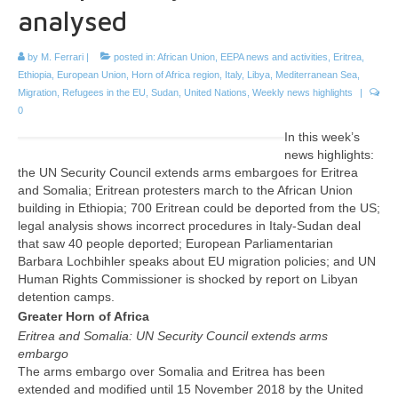
analysed
by
M. Ferrari
|
posted in:
African Union
,
EEPA news and activities
,
Eritrea
,
Ethiopia
,
European Union
,
Horn of Africa region
,
Italy
,
Libya
,
Mediterranean Sea
,
Migration
,
Refugees in the EU
,
Sudan
,
United Nations
,
Weekly news highlights
|
0
In this week’s
news highlights:
the UN Security Council extends arms embargoes for Eritrea
and Somalia; Eritrean protesters march to the African Union
building in Ethiopia; 700 Eritrean could be deported from the US;
legal analysis shows incorrect procedures in Italy-Sudan deal
that saw 40 people deported; European Parliamentarian
Barbara Lochbihler speaks about EU migration policies; and UN
Human Rights Commissioner is shocked by report on Libyan
detention camps.
Greater Horn of Africa
Eritrea and Somalia: UN Security Council extends arms
embargo
The arms embargo over Somalia and Eritrea has been
extended and modified until 15 November 2018 by the United