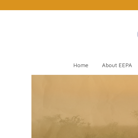
Home
About EEPA