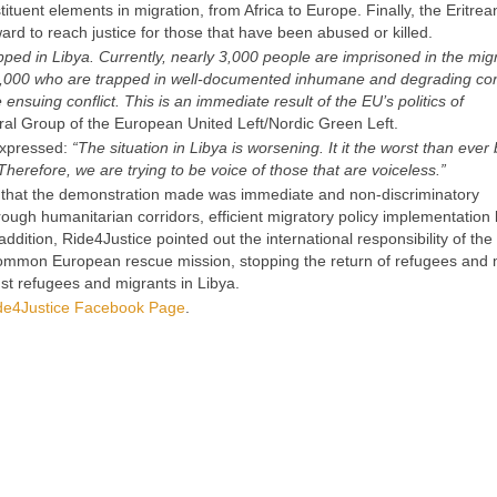
tuent elements in migration, from Africa to Europe. Finally, the Eritrean
ard to reach justice for those that have been abused or killed.
pped in Libya. Currently, nearly 3,000 people are imprisoned in the mig
10,000 who are trapped in well-documented inhumane and degrading con
 ensuing conflict. This is an immediate result of the EU’s politics of
eral Group of the European United Left/Nordic Green Left.
expressed:
“The situation in Libya is worsening. It it the worst than ever
erefore, we are trying to be voice of those that are voiceless.”
that the demonstration made was immediate and non-discriminatory
rough humanitarian corridors, efficient migratory policy implementation 
dition, Ride4Justice pointed out the international responsibility of th
 common European rescue mission, stopping the return of refugees and 
nst refugees and migrants in Libya.
de4Justice Facebook Page
.