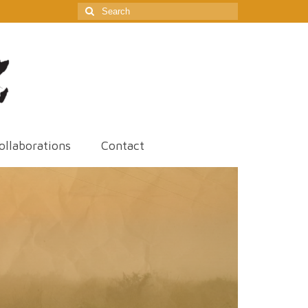
Search
for:
ollaborations
Contact