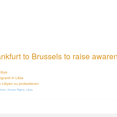
nkfurt to Brussels to raise aware
Libya
igranti in Libia
n Libyen zu protestieren
Union
,
Human Rights
,
Libya