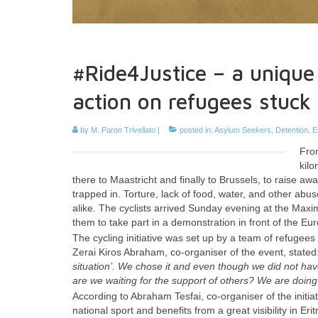
#Ride4Justice – a uniqu
action on refugees stuck 
by
M. Paron Trivellato
|
posted in:
Asylum Seekers
,
Detention
,
E
From
kilo
there to Maastricht and finally to Brussels, to raise 
trapped in. Torture, lack of food, water, and other abu
alike. The cyclists arrived Sunday evening at the Maximi
them to take part in a demonstration in front of the
The cycling initiative was set up by a team of refugees 
Zerai Kiros Abraham, co-organiser of the event, stated
situation’. We chose it and even though we did not have 
are we waiting for the support of others? We are doing s
According to Abraham Tesfai, co-organiser of the initia
national sport and benefits from a great visibility in E