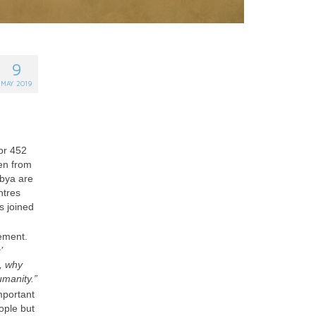
9
MAY 2019
for 452
hen from
ibya are
ntres
 joined
vement.
’
s, why
umanity.”
mportant
eople but