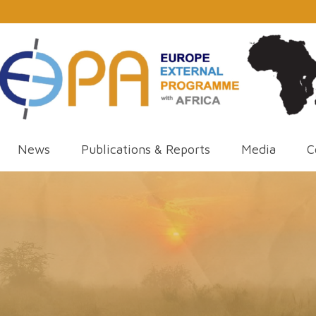
News
Publications & Reports
Media
C