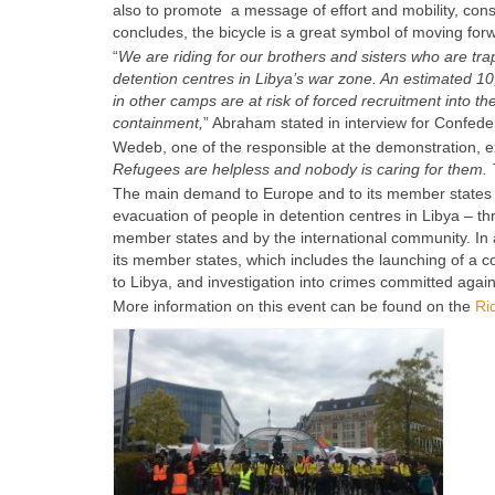
also to promote a message of effort and mobility, consti
concludes, the bicycle is a great symbol of moving forw
“
We are riding for our brothers and sisters who are tra
detention centres in Libya’s war zone. An estimated 
in other camps are at risk of forced recruitment into the
containment,
” Abraham stated in interview for Confed
Wedeb, one of the responsible at the demonstration, 
Refugees are helpless and nobody is caring for them. Th
The main demand to Europe and to its member states 
evacuation of people in detention centres in Libya – th
member states and by the international community. In ad
its member states, which includes the launching of a
to Libya, and investigation into crimes committed agai
More information on this event can be found on the
Ri