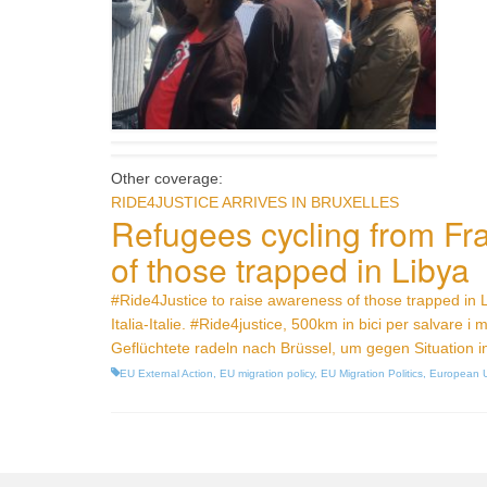
Other coverage:
RIDE4JUSTICE ARRIVES IN BRUXELLES
Refugees cycling from Fra
of those trapped in Libya
#Ride4Justice to raise awareness of those trapped in 
Italia-Italie. #Ride4justice, 500km in bici per salvare i m
Geflüchtete radeln nach Brüssel, um gegen Situation i
EU External Action
,
EU migration policy
,
EU Migration Politics
,
European 