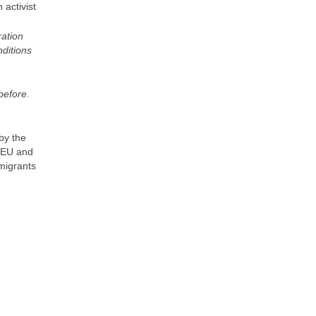
 activist
ration
ditions
 before.
by the
e EU and
migrants