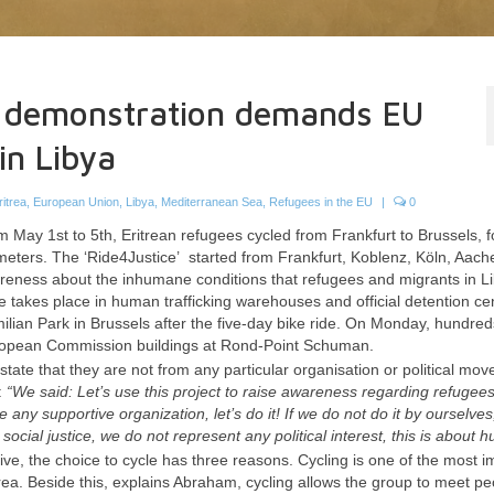
e demonstration demands EU
in Libya
ritrea
,
European Union
,
Libya
,
Mediterranean Sea
,
Refugees in the EU
|
0
 May 1st to 5th, Eritrean refugees cycled from Frankfurt to Brussels, 
meters. The ‘Ride4Justice’ started from Frankfurt, Koblenz, Köln, Aac
awareness about the inhumane conditions that refugees and migrants in L
se takes place in human trafficking warehouses and official detention ce
lian Park in Brussels after the five-day bike ride.
On Monday, hundreds
 European Commission buildings at Rond-Point Schuman.
state that they are not from any particular organisation or political mo
:
“We said: Let’s use this project to raise awareness regarding refugees
any supportive organization, let’s do it! If we do not do it by ourselve
ocial justice, we do not represent any political interest, this is about h
tive, the choice to cycle has three reasons. Cycling is one of the most i
ritrea. Beside this, explains Abraham, cycling allows the group to meet p