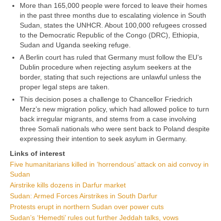
More than 165,000 people were forced to leave their homes
in the past three months due to escalating violence in South
Sudan, states the UNHCR. About 100,000 refugees crossed
to the Democratic Republic of the Congo (DRC), Ethiopia,
Sudan and Uganda seeking refuge.
A Berlin court has ruled that Germany must follow the EU’s
Dublin procedure when rejecting asylum seekers at the
border, stating that such rejections are unlawful unless the
proper legal steps are taken.
This decision poses a challenge to Chancellor Friedrich
Merz’s new migration policy, which had allowed police to turn
back irregular migrants, and stems from a case involving
three Somali nationals who were sent back to Poland despite
expressing their intention to seek asylum in Germany.
Links of interest
Five humanitarians killed in ‘horrendous’ attack on aid convoy in
Sudan
Airstrike kills dozens in Darfur market
Sudan: Armed Forces Airstrikes in South Darfur
Protests erupt in northern Sudan over power cuts
Sudan’s ‘Hemedti’ rules out further Jeddah talks, vows