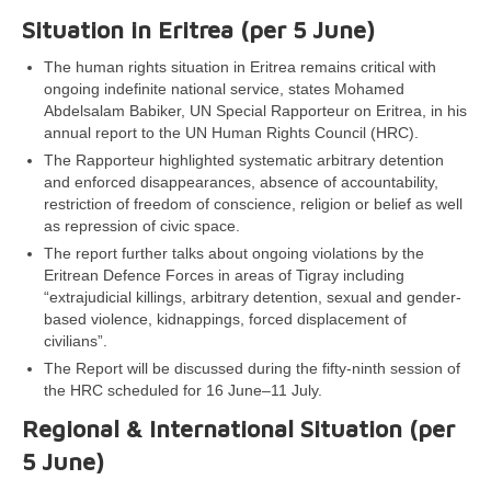
Situation in Eritrea (per
5 June
)
The human rights situation in Eritrea remains critical with
ongoing indefinite national service, states Mohamed
Abdelsalam Babiker, UN Special Rapporteur on Eritrea, in his
annual report to the UN Human Rights Council (HRC).
The Rapporteur highlighted systematic arbitrary detention
and enforced disappearances, absence of accountability,
restriction of freedom of conscience, religion or belief as well
as repression of civic space.
The report further talks about ongoing violations by the
Eritrean Defence Forces in areas of Tigray including
“extrajudicial killings, arbitrary detention, sexual and gender-
based violence, kidnappings, forced displacement of
civilians”.
The Report will be discussed during the fifty-ninth session of
the HRC scheduled for 16 June–11 July.
Regional & International Situation (per
5 June
)