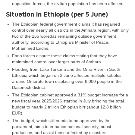
opposition forces, the civilian population has been affected.
Situation in Ethiopia (per
5 June
)
The Ethiopian federal government claims it has regained
control over nearly all districts in the Amhara region, with only
two of the 265 woredas remaining outside government
authority, according to Ethiopia’s Minister of Peace,
Mohammed Endris.
Fano forces dispute these claims stating that they have
maintained control over larger parts of Amhara.
Flooding from Lake Turkana and the Omo River in South
Ethiopia which began on 2 June affected multiple kebeles
around Omorate town displacing over 8,000 people in the
Dasenech district.
The Ethiopian cabinet approved a 31% budget increase for a
new fiscal year 2025/2026 starting in July bringing the total
budget to nearly 2 trillion Ethiopian birr (about 12.8 billion
EUR).
The budget, which still needs to be approved by the
parliament, aims to enhance national security, boost
production, and assist those affected by disasters.