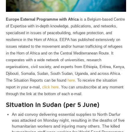
Europe External Programme with Africa
is a Belgium-based Centre
of Expertise with in-depth knowledge, publications, and networks,
specialised in issues of peacebuilding, refugee protection, and
resilience in the Horn of Africa. EEPA has published extensively on
issues related to the movement and/or human trafficking of refugees
in the Horn of Africa and on the Central Mediterranean Route. It
cooperates with a wide network of universities, research
organisations, civil society, and experts from Ethiopia, Eritrea, Kenya,
Djibouti, Somalia, Sudan, South Sudan, Uganda, and across Africa.
The Situation Reports can be found
here
. To receive the situation
report in your e-mail,
click here
. You can unsubscribe at any moment
through the link at the bottom of each e-mail.
Situation in Sudan (per 5 June)
An aid convoy delivering essential supplies to North Darfur
was attacked on Monday night, resulting in the deaths of five
humanitarian workers and injuring many others. The killed