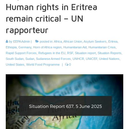
Human rights in Eritrea
remain critical – UN
rapporteur
by
EEPA Admin
|
posted in:
Africa
,
African Union
,
Asylum Seekers
,
Eritrea
,
Ethiopia
,
Germany
,
Horn of Africa region
,
Humanitarian Aid
,
Humanitarian Crisis
,
Rapid Support Forces
,
Refugees in the EU
,
RSF
,
Situation report
,
Situation Reports
,
South Sudan
,
Sudan
,
Sudanese Armed Forces
,
UNHCR
,
UNICEF
,
United Nations
,
United States
,
World Food Programme
|
0