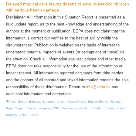
Delayed medical care leaves dozens of asylum-seeking children
with serious health damage
Disclaimer: All information in this Situation Report is presented as a
fluid update report, as to the best knowledge and understanding of the
authors at the moment of publication. EEPA does not claim that the
information is correct but verifies to the best of ability within the
circumstances. Publication is weighed on the basis of interest to
understand potential impacts of events (or perceptions of these) on
the situation. Check all information against updates and other media.
EEPA does not take responsibility for the use of the information or
impact thereof. All information reported originates from third parties
and the content of all reported and linked information remains the sole
responsibility of these third parties. Report to
info@eepa.be
any
additional information and corrections.
Africa
,
Eritrea
,
Ethiopia
,
European Union
,
Horn of Africa
,
Human Rights
,
Migration
,
Rapid Support Forces
,
refugees
,
RSF
,
Situation report
,
South Sudan
,
Sudan
,
United
Nations
,
United States