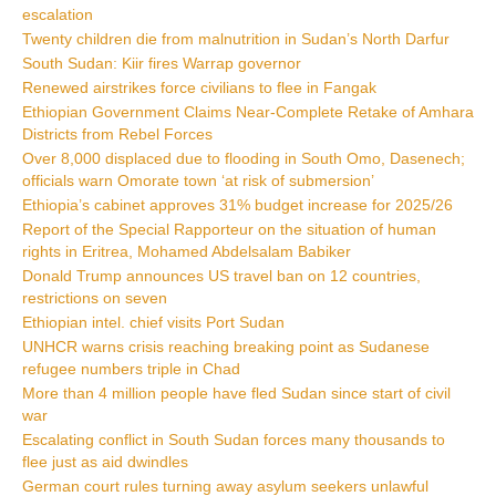
escalation
Twenty children die from malnutrition in Sudan’s North Darfur
South Sudan: Kiir fires Warrap governor
Renewed airstrikes force civilians to flee in Fangak
Ethiopian Government Claims Near-Complete Retake of Amhara
Districts from Rebel Forces
Over 8,000 displaced due to flooding in South Omo, Dasenech;
officials warn Omorate town ‘at risk of submersion’
Ethiopia’s cabinet approves 31% budget increase for 2025/26
Report of the Special Rapporteur on the situation of human
rights in Eritrea, Mohamed Abdelsalam Babiker
Donald Trump announces US travel ban on 12 countries,
restrictions on seven
Ethiopian intel. chief visits Port Sudan
UNHCR warns crisis reaching breaking point as Sudanese
refugee numbers triple in Chad
More than 4 million people have fled Sudan since start of civil
war
Escalating conflict in South Sudan forces many thousands to
flee just as aid dwindles
German court rules turning away asylum seekers unlawful