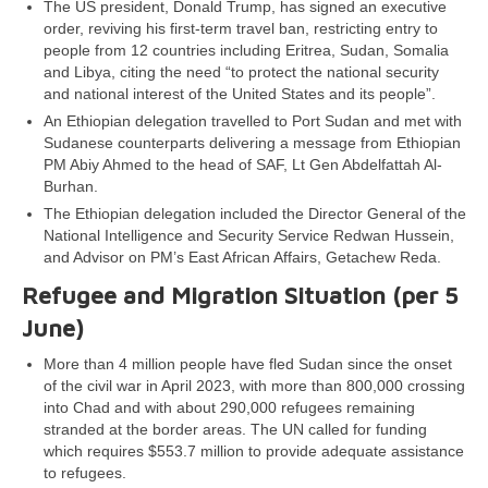
The US president, Donald Trump, has signed an executive
order, reviving his first-term travel ban, restricting entry to
people from 12 countries including Eritrea, Sudan, Somalia
and Libya, citing the need “to protect the national security
and national interest of the United States and its people”.
An Ethiopian delegation travelled to Port Sudan and met with
Sudanese counterparts delivering a message from Ethiopian
PM Abiy Ahmed to the head of SAF, Lt Gen Abdelfattah Al-
Burhan.
The Ethiopian delegation included the Director General of the
National Intelligence and Security Service Redwan Hussein,
and Advisor on PM’s East African Affairs, Getachew Reda.
Refugee and Migration Situation (per
5
June
)
More than 4 million people have fled Sudan since the onset
of the civil war in April 2023, with more than 800,000 crossing
into Chad and with about 290,000 refugees remaining
stranded at the border areas. The UN called for funding
which requires $553.7 million to provide adequate assistance
to refugees.