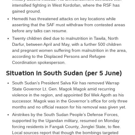
intensified fighting in West Kordofan, where the RSF has
gained ground.
Hemedti has threatened attacks on key locations while
asserting that the SAF must withdraw from contested areas
before any talks can resume.
Twenty children died due to malnutrition in Tawila, North
Darfur, between April and May, with a further 500 children
and pregnant women suffering from malnutrition in the area,
according to the Displaced Persons and Refugee
Coordination spokesperson.
Situation in South Sudan (per
5 June
)
South Sudan’s President Salva Kiir has removed Warrap
State Governor Lt. Gen. Magok Magok amid recurring
violence in the region, and appointed Bol Wek Agoth as his
successor. Magok was in the Governor’s office for only three
months and no official reason for his removal was given yet.
Airstrikes by the South Sudan People’s Defense Forces,
supported by the Ugandan military, resumed on Monday
forcing residents in Fangak County, Jonglei State, to flee.
Local sources report that though the bombings targeted