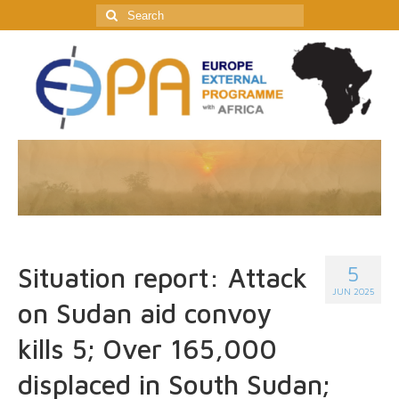
Search
for:
5
Situation report: Attack
JUN 2025
on Sudan aid convoy
kills 5; Over 165,000
displaced in South Sudan;