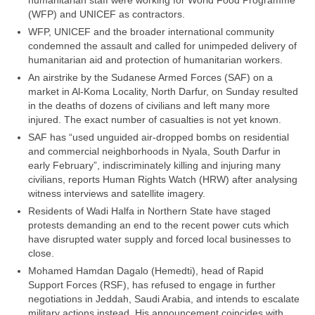
humanitarian staff were working for World Food Programme
(WFP) and UNICEF as contractors.
WFP, UNICEF and the broader international community
condemned the assault and called for unimpeded delivery of
humanitarian aid and protection of humanitarian workers.
An airstrike by the Sudanese Armed Forces (SAF) on a
market in Al-Koma Locality, North Darfur, on Sunday resulted
in the deaths of dozens of civilians and left many more
injured. The exact number of casualties is not yet known.
SAF has “used unguided air-dropped bombs on residential
and commercial neighborhoods in Nyala, South Darfur in
early February”, indiscriminately killing and injuring many
civilians, reports Human Rights Watch (HRW) after analysing
witness interviews and satellite imagery.
Residents of Wadi Halfa in Northern State have staged
protests demanding an end to the recent power cuts which
have disrupted water supply and forced local businesses to
close.
Mohamed Hamdan Dagalo (Hemedti), head of Rapid
Support Forces (RSF), has refused to engage in further
negotiations in Jeddah, Saudi Arabia, and intends to escalate
military actions instead. His announcement coincides with