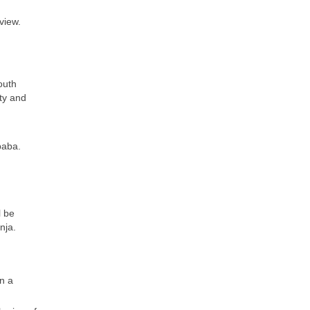
view.
outh
ity and
baba.
l be
nja.
n a