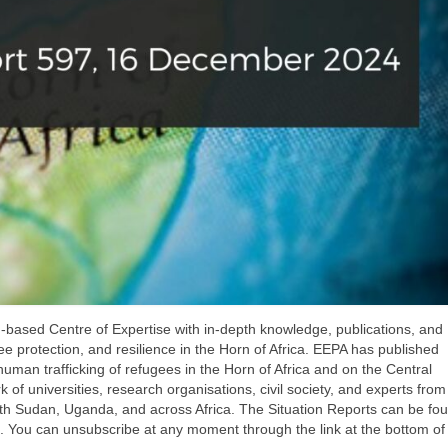
-based Centre of Expertise with in-depth knowledge, publications, and
ee protection, and resilience in the Horn of Africa. EEPA has published
uman trafficking of refugees in the Horn of Africa and on the Central
of universities, research organisations, civil society, and experts from
outh Sudan, Uganda, and across Africa. The Situation Reports can be f
. You can unsubscribe at any moment through the link at the bottom of