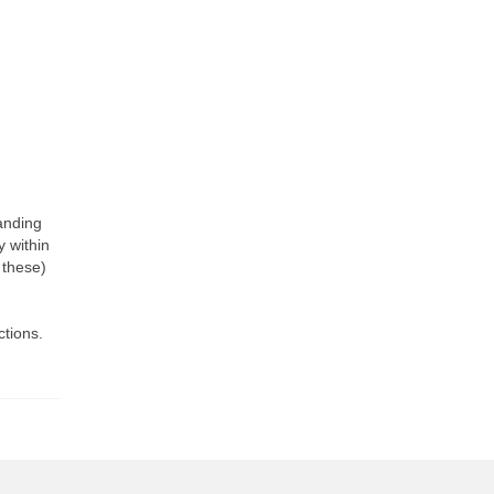
tanding
y within
 these)
ctions.