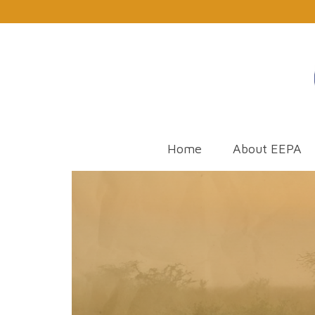
Home
About EEPA