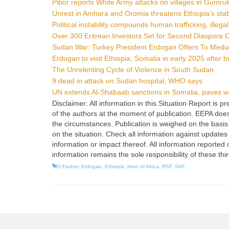
Pibor reports White Army attacks on villages in Gumruk
Unrest in Amhara and Oromia threatens Ethiopia’s stabi
Political instability compounds human trafficking, illega
Over 300 Eritrean Investors Set for Second Diaspora
Sudan War: Turkey President Erdogan Offers To Med
Erdogan to visit Ethiopia, Somalia in early 2025 after b
The Unrelenting Cycle of Violence in South Sudan
9 dead in attack on Sudan hospital, WHO says
UN extends Al-Shabaab sanctions in Somalia, paves way
Disclaimer: All information in this Situation Report is
of the authors at the moment of publication. EEPA does no
the circumstances. Publication is weighed on the basis 
on the situation. Check all information against updates
information or impact thereof. All information reported 
information remains the sole responsibility of these thi
El Fasher
,
Erdogan
,
Ethiopia
,
Horn of Africa
,
RSF
,
SAF