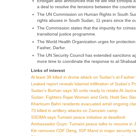
Erdogan also announced that he will visit Ethiopia a
a deal to resolve the tensions between the countrie
The UN Commission on Human Rights in South Sudan
rights abuses in South Sudan, 11 years since the out
The Commission states that the impunity for crimes 
transitional justice programme.
The World Health Organization urges for protection of
Fasher, Darfur.
The UN Security Council has extended sanctions ag
more time to coordinate the response to al-Shabaa
Links of interest
At least 38 killed in drone attack on Sudan’s el-Fasher: 
Leaked report reveals Islamist infiltration of Sudan’s 
Sudan’s Burhan says 30 units ready to retake Al-Jazir
Sudan: Fighters Rape Women and Girls, Hold Sex Sla
Khartoum Bahri residents evacuated amid ongoing cla
73 killed in artillery attacks on Zamzam camp
SSOMA says Tumaini peace initiative at deadlock
Ambassador Guyo: Tumaini peace talks to resume in 
Kiir removes CDF Deng, IGP Marol in major security re