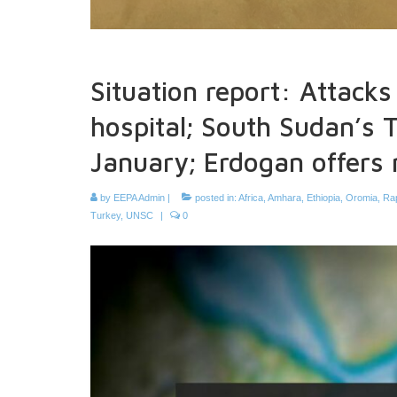
Situation report: Attacks i
hospital; South Sudan’s T
January; Erdogan offers
by
EEPA Admin
|
posted in:
Africa
,
Amhara
,
Ethiopia
,
Oromia
,
Ra
Turkey
,
UNSC
|
0