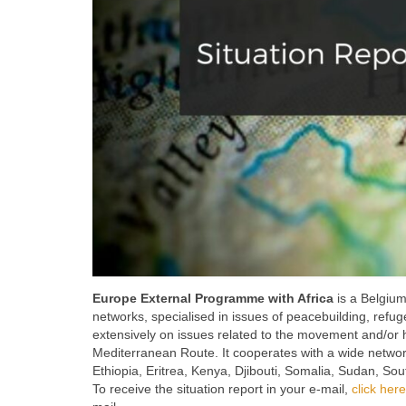
Europe External Programme with Africa
is a Belgium
networks, specialised in issues of peacebuilding, refug
extensively on issues related to the movement and/or h
Mediterranean Route. It cooperates with a wide network 
Ethiopia, Eritrea, Kenya, Djibouti, Somalia, Sudan, S
To receive the situation report in your e-mail,
click here