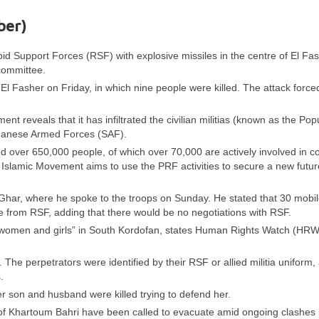
ber)
pid Support Forces (RSF) with explosive missiles in the centre of El Fas
 committee.
 El Fasher on Friday, in which nine people were killed. The attack force
t reveals that it has infiltrated the civilian militias (known as the Pop
udanese Armed Forces (SAF).
d over 650,000 people, of which over 70,000 are actively involved in c
 Islamic Movement aims to use the PRF activities to secure a new future
-Ghar, where he spoke to the troops on Sunday. He stated that 30 mobil
e from RSF, adding that there would be no negotiations with RSF.
f women and girls” in South Kordofan, states Human Rights Watch (HRW
he perpetrators were identified by their RSF or allied militia uniform,
.
on and husband were killed trying to defend her.
 of Khartoum Bahri have been called to evacuate amid ongoing clashe