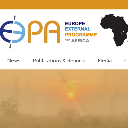
News
Publications & Reports
Media
C