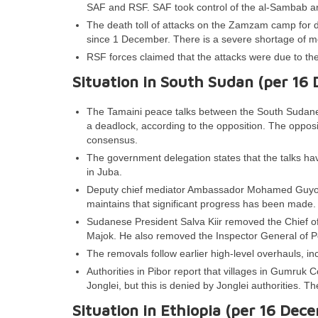
SAF and RSF. SAF took control of the al-Sambab ar
The death toll of attacks on the Zamzam camp for d
since 1 December. There is a severe shortage of me
RSF forces claimed that the attacks were due to th
Situation in South Sudan (per 16
The Tamaini peace talks between the South Sudane
a deadlock, according to the opposition. The oppos
consensus.
The government delegation states that the talks have
in Juba.
Deputy chief mediator Ambassador Mohamed Guyo a
maintains that significant progress has been made.
Sudanese President Salva Kiir removed the Chief 
Majok. He also removed the Inspector General of 
The removals follow earlier high-level overhauls, in
Authorities in Pibor report that villages in Gumruk
Jonglei, but this is denied by Jonglei authorities. T
Situation in Ethiopia (per 16 Dec