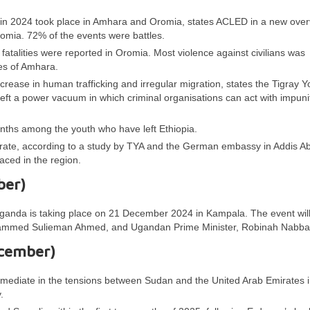
ia in 2024 took place in Amhara and Oromia, states ACLED in a new over
omia. 72% of the events were battles.
fatalities were reported in Oromia. Most violence against civilians was
es of Amhara.
 increase in human trafficking and irregular migration, states the Tigray Y
 left a power vacuum in which criminal organisations can act with impun
nths among the youth who have left Ethiopia.
igrate, according to a study by TYA and the German embassy in Addis A
ced in the region.
ber)
Uganda is taking place on 21 December 2024 in Kampala. The event wil
hammed Sulieman Ahmed, and Ugandan Prime Minister, Robinah Nabba
ecember)
 mediate in the tensions between Sudan and the United Arab Emirates i
.