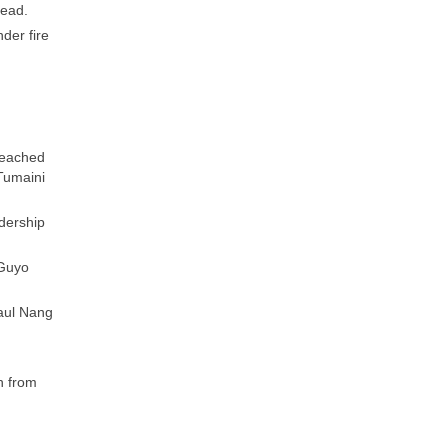
head.
der fire
.
reached
Tumaini
adership
 Guyo
aul Nang
h from