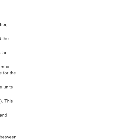
her,
d the
ular
ombat.
 for the
e units
). This
 and
s between