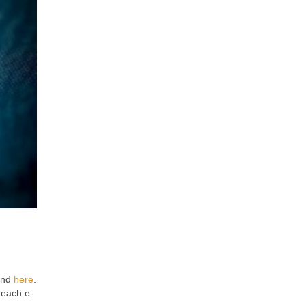
ound
here
.
 each e-