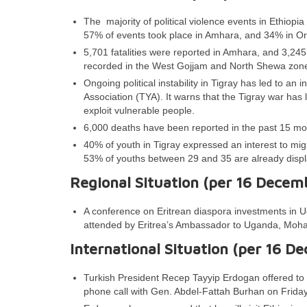
The majority of political violence events in Ethiop
57% of events took place in Amhara, and 34% in Or
5,701 fatalities were reported in Amhara, and 3,245 
recorded in the West Gojjam and North Shewa zon
Ongoing political instability in Tigray has led to an
Association (TYA). It warns that the Tigray war has
exploit vulnerable people.
6,000 deaths have been reported in the past 15 mo
40% of youth in Tigray expressed an interest to m
53% of youths between 29 and 35 are already displa
Regional Situation (per 16 Decem
A conference on Eritrean diaspora investments in 
attended by Eritrea’s Ambassador to Uganda, Mo
International Situation (per 16 D
Turkish President Recep Tayyip Erdogan offered to
phone call with Gen. Abdel-Fattah Burhan on Friday