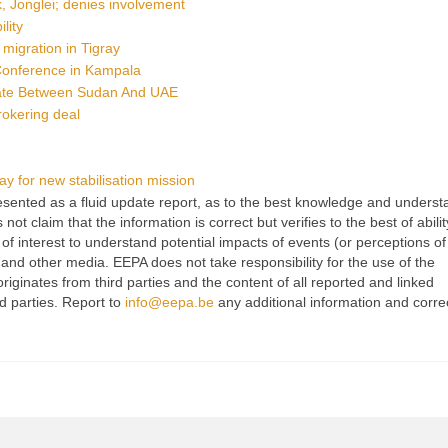
, Jonglei; denies involvement
lity
l migration in Tigray
 Conference in Kampala
iate Between Sudan And UAE
rokering deal
 for new stabilisation mission
 presented as a fluid update report, as to the best knowledge and unders
t claim that the information is correct but verifies to the best of abilit
of interest to understand potential impacts of events (or perceptions of
 and other media. EEPA does not take responsibility for the use of the
originates from third parties and the content of all reported and linked
rd parties. Report to
info@eepa.be
any additional information and corre