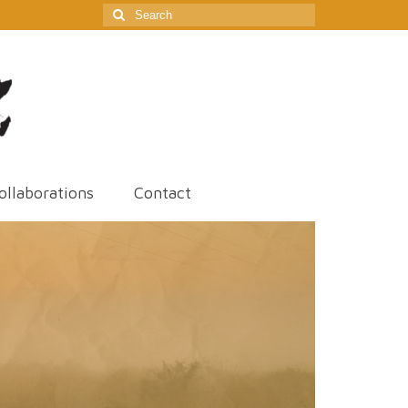
Search
for:
ollaborations
Contact