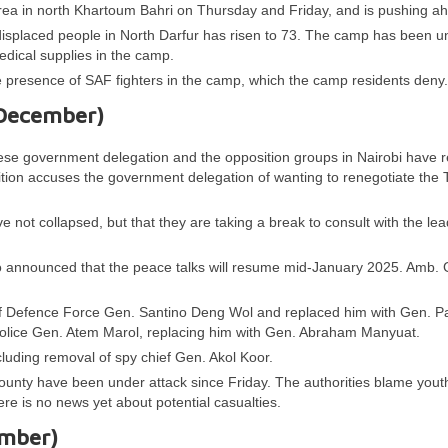
ea in north Khartoum Bahri on Thursday and Friday, and is pushing a
isplaced people in North Darfur has risen to 73. The camp has been un
dical supplies in the camp.
e presence of SAF fighters in the camp, which the camp residents deny
 December)
se government delegation and the opposition groups in Nairobi have 
ition accuses the government delegation of wanting to renegotiate the 
 not collapsed, but that they are taking a break to consult with the le
nnounced that the peace talks will resume mid-January 2025. Amb.
of Defence Force Gen. Santino Deng Wol and replaced him with Gen. P
Police Gen. Atem Marol, replacing him with Gen. Abraham Manyuat.
cluding removal of spy chief Gen. Akol Koor.
 County have been under attack since Friday. The authorities blame yout
here is no news yet about potential casualties.
ember)