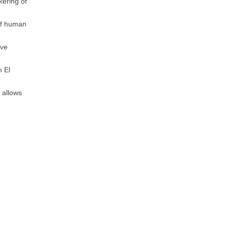
kering of
of human
ive
n El
 allows