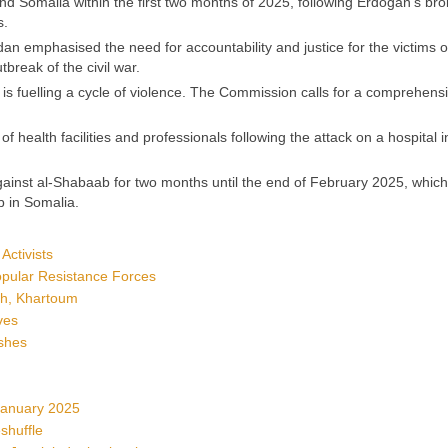
nd Somalia within the first two months of 2025, following Erdogan’s bro
s.
 emphasised the need for accountability and justice for the victims 
break of the civil war.
is fuelling a cycle of violence. The Commission calls for a comprehens
 health facilities and professionals following the attack on a hospital i
ainst al-Shabaab for two months until the end of February 2025, which
b in Somalia.
Activists
Popular Resistance Forces
ah, Khartoum
ves
shes
January 2025
shuffle