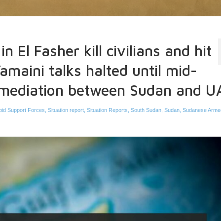
n El Fasher kill civilians and hit
amaini talks halted until mid-
 mediation between Sudan and U
pid Support Forces
,
Situation report
,
Situation Reports
,
South Sudan
,
Sudan
,
Sudanese Arme