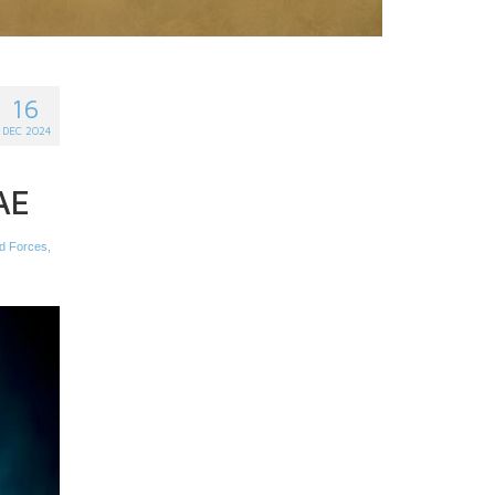
16
DEC 2024
AE
d Forces
,