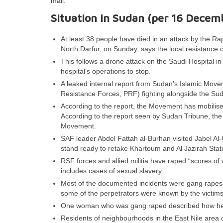
mail.
Situation in Sudan (per 16 Decem
At least 38 people have died in an attack by the Ra
North Darfur, on Sunday, says the local resistance
This follows a drone attack on the Saudi Hospital in
hospital’s operations to stop.
A leaked internal report from Sudan’s Islamic Movemen
Resistance Forces, PRF) fighting alongside the S
According to the report, the Movement has mobilise
According to the report seen by Sudan Tribune, the
Movement.
SAF leader Abdel Fattah al-Burhan visited Jabel Al
stand ready to retake Khartoum and Al Jazirah Stat
RSF forces and allied militia have raped “scores o
includes cases of sexual slavery.
Most of the documented incidents were gang rapes. T
some of the perpetrators were known by the victims
One woman who was gang raped described how her s
Residents of neighbourhoods in the East Nile area