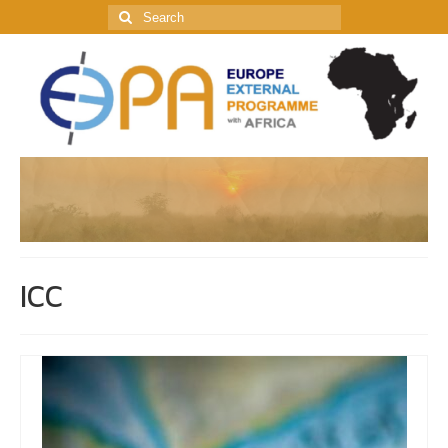
Search
for:
ICC