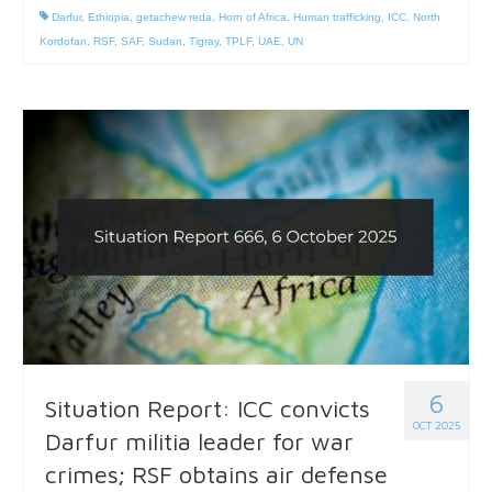
Darfur
,
Ethiopia
,
getachew reda
,
Horn of Africa
,
Human trafficking
,
ICC
,
North
Kordofan
,
RSF
,
SAF
,
Sudan
,
Tigray
,
TPLF
,
UAE
,
UN
6
Situation Report: ICC convicts
OCT 2025
Darfur militia leader for war
crimes; RSF obtains air defense