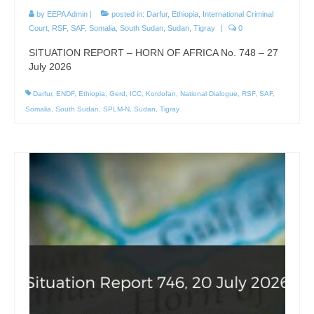
by
EEPA Admin
|
posted in:
Darfur
,
Ethiopia
,
International Criminal
Court
,
RSF
,
SAF
,
Somalia
,
South Sudan
,
Sudan
,
Tigray
|
0
SITUATION REPORT – HORN OF AFRICA No. 748 – 27
July 2026
Darfur
,
ENDF
,
Ethiopia
,
Gerd
,
ICC
,
Kordofan
,
National Dialogue
,
RSF
,
SAF
,
Somalia
,
South Sudan
,
SPLM-N
,
Sudan
,
Tigray