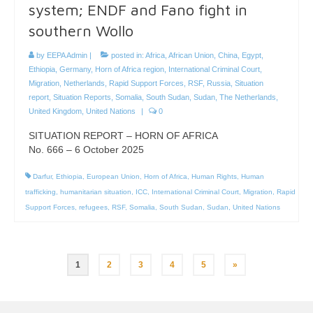
system; ENDF and Fano fight in
southern Wollo
by
EEPA Admin
|
posted in:
Africa
,
African Union
,
China
,
Egypt
,
Ethiopia
,
Germany
,
Horn of Africa region
,
International Criminal Court
,
Migration
,
Netherlands
,
Rapid Support Forces
,
RSF
,
Russia
,
Situation
report
,
Situation Reports
,
Somalia
,
South Sudan
,
Sudan
,
The Netherlands
,
United Kingdom
,
United Nations
|
0
SITUATION REPORT – HORN OF AFRICA
No. 666 – 6 October 2025
Darfur
,
Ethiopia
,
European Union
,
Horn of Africa
,
Human Rights
,
Human
trafficking
,
humanitarian situation
,
ICC
,
International Criminal Court
,
Migration
,
Rapid
Support Forces
,
refugees
,
RSF
,
Somalia
,
South Sudan
,
Sudan
,
United Nations
Posts
1
2
3
4
5
»
pagination