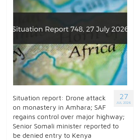
27
Situation report: Drone attack
JUL 2026
on monastery in Amhara; SAF
regains control over major highway;
Senior Somali minister reported to
be denied entry to Kenya