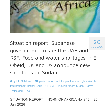
20
Situation report: Sudanese
JUL 2026
government to sue the UAE and
RSF; Food and water shortages in El
Obeid; UK and US announce new
sanctions on Sudan.
by
EEPA Admin
|
posted in:
Africa
,
Ethiopia
,
Human Rights Watch
,
International Criminal Court
,
RSF
,
SAF
,
Situation report
,
Sudan
,
Tigray
,
Trafficking
|
0
SITUATION REPORT – HORN OF AFRICA No. 746 – 20
July 2026