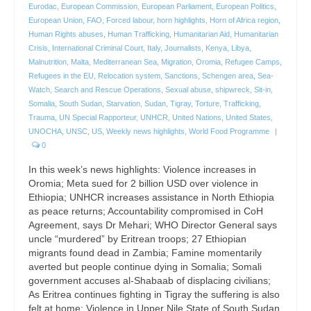
Eurodac
,
European Commission
,
European Parliament
,
European Politics
,
European Union
,
FAO
,
Forced labour
,
horn highlights
,
Horn of Africa region
,
Human Rights abuses
,
Human Trafficking
,
Humanitarian Aid
,
Humanitarian
Crisis
,
International Criminal Court
,
Italy
,
Journalists
,
Kenya
,
Libya
,
Malnutrition
,
Malta
,
Mediterranean Sea
,
Migration
,
Oromia
,
Refugee Camps
,
Refugees in the EU
,
Relocation system
,
Sanctions
,
Schengen area
,
Sea-
Watch
,
Search and Rescue Operations
,
Sexual abuse
,
shipwreck
,
Sit-in
,
Somalia
,
South Sudan
,
Starvation
,
Sudan
,
Tigray
,
Torture
,
Trafficking
,
Trauma
,
UN Special Rapporteur
,
UNHCR
,
United Nations
,
United States
,
UNOCHA
,
UNSC
,
US
,
Weekly news highlights
,
World Food Programme
|
0
In this week’s news highlights: Violence increases in
Oromia; Meta sued for 2 billion USD over violence in
Ethiopia; UNHCR increases assistance in North Ethiopia
as peace returns; Accountability compromised in CoH
Agreement, says Dr Mehari; WHO Director General says
uncle “murdered” by Eritrean troops; 27 Ethiopian
migrants found dead in Zambia; Famine momentarily
averted but people continue dying in Somalia; Somali
government accuses al-Shabaab of displacing civilians;
As Eritrea continues fighting in Tigray the suffering is also
felt at home; Violence in Upper Nile State of South Sudan