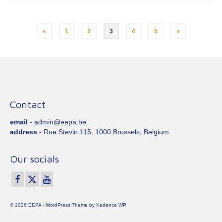
Posts
«
1
2
3
4
5
»
pagination
Contact
email
- admin@eepa.be
address
- Rue Stevin 115, 1000 Brussels, Belgium
Our socials
© 2026 EEPA - WordPress Theme by
Kadence WP