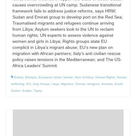
causes overcrowding at UN camp; Sudanese transitional
framework fails to address justice reforms, says HRW;
Sudan and Emirati group to develop port on the Red Sea;
Traumatised migrants and refugees continue arriving
from Libya; Asylum seekers look to the UN to reclaim
human rights; UN experts to assess violence against
women and girls in Libya; Rights groups state EU
complicit in Libya’s migrant abuse; EU’s new plan on
migration with African partners; Italy’s anti civilian rescue
policy raises tensions in the Mediterranean; and The US-
Africa Leaders’ Summit.
Eritrea
,
Ethiopia
,
European Union
,
famine
,
Horn of Africa
,
Human Rights
,
Human
trafficking
,
ICC
,
Italy
,
Kenya
,
Libya
,
Migration
,
Oromia
,
refugees
,
Somalia
,
South
Sudan
,
Sudan
,
Tigray