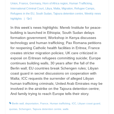
Union
,
France
,
Germany
,
Horn of Africa region
,
Human Trafficking
,
International Criminal Court
,
Libya
,
Malta
,
Migration
,
Refugee Camps
,
Refugees in the EU
,
South Sudan
,
Tajoura detention centre
,
Weekly news
highlights
|
0
In this week’s news highlights: Mereb Institute for peace-
building is launched in Ethiopia; South Sudan delays
formation government; Workshop in Kenya discusses
technology and human trafficking; Pax Romana petitions
for reopening Catholic health facilities in Eritrea; France
creates stricter migration policies; UK care criticized in
exposé on Eritrean refugees committing suicide; Europe
continues building walls, 30 years after the fall of the
Berlin wall; EU countries break Schengen rules; Libyan
coast guard in secret discussions on cooperation with
Malta; ICC requests the surrender of alleged Libyan
human trafficking criminals; United Arab Emirates may be
involved in the airstrike on the Tajoura detention centre;
And family trying to reach Europe tells their story.
Berlin wall
,
deportation
,
France
,
Human trafficking
,
ICC
,
Libyan coast guard
,
quotas
,
Schengen
,
Tajoura detention centre
,
walls