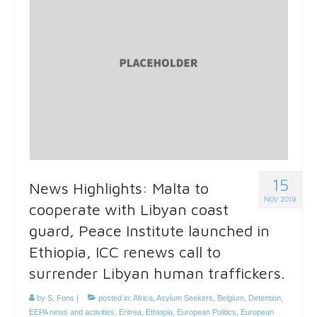
15
News Highlights: Malta to
NOV 2019
cooperate with Libyan coast
guard, Peace Institute launched in
Ethiopia, ICC renews call to
surrender Libyan human traffickers.
by
S. Fons
|
posted in:
Africa
,
Asylum Seekers
,
Belgium
,
Detention
,
EEPA news and activities
,
Eritrea
,
Ethiopia
,
European Politics
,
European