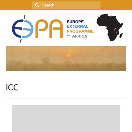
Search
for:
ICC