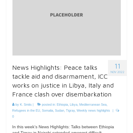
11
News Highlights: Peace talks
NOV 2022
tackle aid and disarmament, ICC
works on justice in Libya, Italy and
France clash over disembarkation
by
K. Smits
|
posted in:
Ethiopia
,
Libya
,
Mediterranean Sea
,
Refugees in the EU
,
Somalia
,
Sudan
,
Tigray
,
Weekly news highlights
|
0
In this week’s News Highlights: Talks between Ethiopia
and Tigray in Nairobi extended amongst difficult