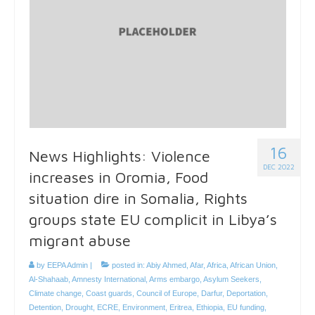
16
News Highlights: Violence
DEC 2022
increases in Oromia, Food
situation dire in Somalia, Rights
groups state EU complicit in Libya’s
migrant abuse
by
EEPA Admin
|
posted in:
Abiy Ahmed
,
Afar
,
Africa
,
African Union
,
Al-Shahaab
,
Amnesty International
,
Arms embargo
,
Asylum Seekers
,
Climate change
,
Coast guards
,
Council of Europe
,
Darfur
,
Deportation
,
Detention
,
Drought
,
ECRE
,
Environment
,
Eritrea
,
Ethiopia
,
EU funding
,