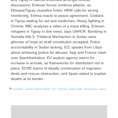
discussions; Eritrean forces continue attacks, as
Ethiopia/Tigray ceasefire holds; HRW calls for strong
monitoring; Eritrea reacts to peace agreement; Civilians
in Tigray waiting for aid and medicines; Heavy fighting in
Oromia; BBC analyses a video of a mass killing; Eritrean
refugees in Tigray in dire need, says UNHCR; Bombing in
Somalia kills 5; Trilateral Mechanism in Sudan sees
glimmer of hope as draft constitution accepted; Police
accountability in Sudan lacking; ICC speaks from Libya
about achieving justice for abuses; Italy and France clash
over disembarkation; EU asylum agency warns for
increase in arrivals, as frameworks for distribution not in
place; ECRE warns of deadly combination of migration
deals and rescue obstruction; and Spain asked to explain
deaths at its border.
ceasefire
,
Human Rights Watch
,
ICC
,
Oromia
,
peace talks
,
Prosecutor
,
Tigray