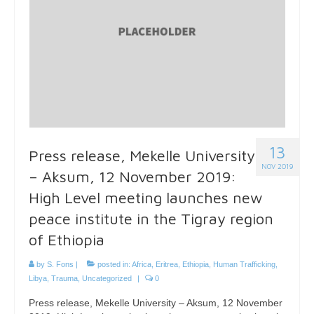
13
Press release, Mekelle University
NOV 2019
– Aksum, 12 November 2019:
High Level meeting launches new
peace institute in the Tigray region
of Ethiopia
by
S. Fons
|
posted in:
Africa
,
Eritrea
,
Ethiopia
,
Human Trafficking
,
Libya
,
Trauma
,
Uncategorized
|
0
Press release, Mekelle University – Aksum, 12 November