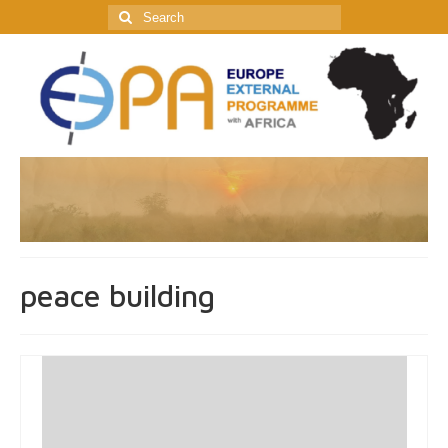
Search
for:
peace building