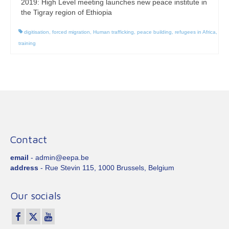
2019: High Level meeting launches new peace institute in
the Tigray region of Ethiopia
digitisation
,
forced migration
,
Human trafficking
,
peace building
,
refugees in Africa
,
training
Contact
email
- admin@eepa.be
address
- Rue Stevin 115, 1000 Brussels, Belgium
Our socials