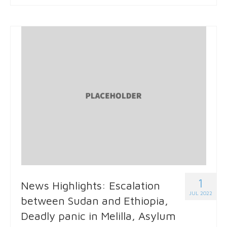
1
News Highlights: Escalation
JUL 2022
between Sudan and Ethiopia,
Deadly panic in Melilla, Asylum