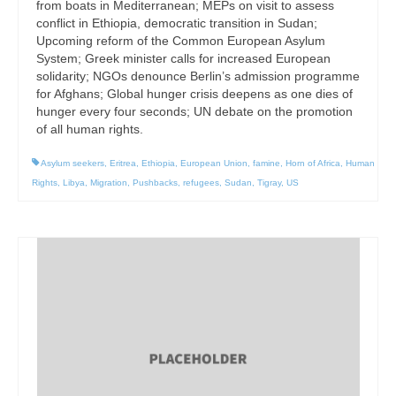
from boats in Mediterranean; MEPs on visit to assess
conflict in Ethiopia, democratic transition in Sudan;
Upcoming reform of the Common European Asylum
System; Greek minister calls for increased European
solidarity; NGOs denounce Berlin’s admission programme
for Afghans; Global hunger crisis deepens as one dies of
hunger every four seconds; UN debate on the promotion
of all human rights.
Asylum seekers
,
Eritrea
,
Ethiopia
,
European Union
,
famine
,
Horn of Africa
,
Human
Rights
,
Libya
,
Migration
,
Pushbacks
,
refugees
,
Sudan
,
Tigray
,
US