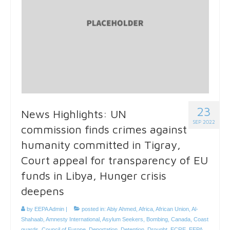
23
News Highlights: UN
SEP 2022
commission finds crimes against
humanity committed in Tigray,
Court appeal for transparency of EU
funds in Libya, Hunger crisis
deepens
by
EEPA Admin
|
posted in:
Abiy Ahmed
,
Africa
,
African Union
,
Al-
Shahaab
,
Amnesty International
,
Asylum Seekers
,
Bombing
,
Canada
,
Coast
guards
,
Council of Europe
,
Deportation
,
Detention
,
Drought
,
ECRE
,
EEPA