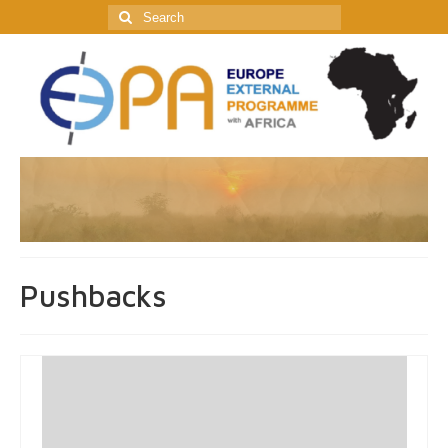
Search
for:
Pushbacks