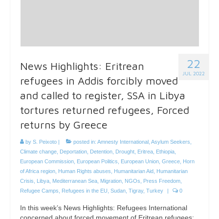
22
News Highlights: Eritrean
JUL 2022
refugees in Addis forcibly moved
and called to register, SSA in Libya
tortures returned refugees, Forced
returns by Greece
by
S. Peixoto
|
posted in:
Amnesty International
,
Asylum Seekers
,
Climate change
,
Deportation
,
Detention
,
Drought
,
Eritrea
,
Ethiopia
,
European Commission
,
European Politics
,
European Union
,
Greece
,
Horn
of Africa region
,
Human Rights abuses
,
Humanitarian Aid
,
Humanitarian
Crisis
,
Libya
,
Mediterranean Sea
,
Migration
,
NGOs
,
Press Freedom
,
Refugee Camps
,
Refugees in the EU
,
Sudan
,
Tigray
,
Turkey
|
0
In this week’s News Highlights: Refugees International
concerned about forced movement of Eritrean refugees;