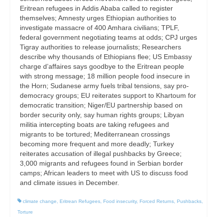
Eritrean refugees in Addis Ababa called to register
themselves; Amnesty urges Ethiopian authorities to
investigate massacre of 400 Amhara civilians; TPLF,
federal government negotiating teams at odds; CPJ urges
Tigray authorities to release journalists; Researchers
describe why thousands of Ethiopians flee; US Embassy
charge d’affaires says goodbye to the Eritrean people
with strong message; 18 million people food insecure in
the Horn; Sudanese army fuels tribal tensions, say pro-
democracy groups; EU reiterates support to Khartoum for
democratic transition; Niger/EU partnership based on
border security only, say human rights groups; Libyan
militia intercepting boats are taking refugees and
migrants to be tortured; Mediterranean crossings
becoming more frequent and more deadly; Turkey
reiterates accusation of illegal pushbacks by Greece;
3,000 migrants and refugees found in Serbian border
camps; African leaders to meet with US to discuss food
and climate issues in December.
climate change
,
Eritrean Refugees
,
Food insecurity
,
Forced Returns
,
Pushbacks
,
Torture