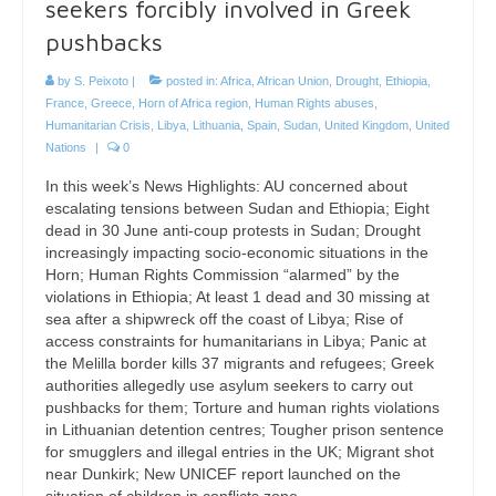
seekers forcibly involved in Greek
pushbacks
by
S. Peixoto
|
posted in:
Africa
,
African Union
,
Drought
,
Ethiopia
,
France
,
Greece
,
Horn of Africa region
,
Human Rights abuses
,
Humanitarian Crisis
,
Libya
,
Lithuania
,
Spain
,
Sudan
,
United Kingdom
,
United
Nations
|
0
In this week’s News Highlights: AU concerned about
escalating tensions between Sudan and Ethiopia; Eight
dead in 30 June anti-coup protests in Sudan; Drought
increasingly impacting socio-economic situations in the
Horn; Human Rights Commission “alarmed” by the
violations in Ethiopia; At least 1 dead and 30 missing at
sea after a shipwreck off the coast of Libya; Rise of
access constraints for humanitarians in Libya; Panic at
the Melilla border kills 37 migrants and refugees; Greek
authorities allegedly use asylum seekers to carry out
pushbacks for them; Torture and human rights violations
in Lithuanian detention centres; Tougher prison sentence
for smugglers and illegal entries in the UK; Migrant shot
near Dunkirk; New UNICEF report launched on the
situation of children in conflicts zone.