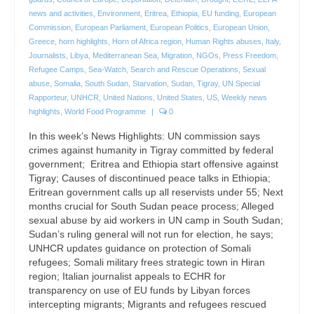
news and activities
,
Environment
,
Eritrea
,
Ethiopia
,
EU funding
,
European
Commission
,
European Parliament
,
European Politics
,
European Union
,
Greece
,
horn highlights
,
Horn of Africa region
,
Human Rights abuses
,
Italy
,
Journalists
,
Libya
,
Mediterranean Sea
,
Migration
,
NGOs
,
Press Freedom
,
Refugee Camps
,
Sea-Watch
,
Search and Rescue Operations
,
Sexual
abuse
,
Somalia
,
South Sudan
,
Starvation
,
Sudan
,
Tigray
,
UN Special
Rapporteur
,
UNHCR
,
United Nations
,
United States
,
US
,
Weekly news
highlights
,
World Food Programme
|
0
In this week’s News Highlights: UN commission says
crimes against humanity in Tigray committed by federal
government; Eritrea and Ethiopia start offensive against
Tigray; Causes of discontinued peace talks in Ethiopia;
Eritrean government calls up all reservists under 55; Next
months crucial for South Sudan peace process; Alleged
sexual abuse by aid workers in UN camp in South Sudan;
Sudan’s ruling general will not run for election, he says;
UNHCR updates guidance on protection of Somali
refugees; Somali military frees strategic town in Hiran
region; Italian journalist appeals to ECHR for
transparency on use of EU funds by Libyan forces
intercepting migrants; Migrants and refugees rescued