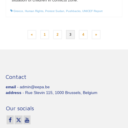
Greece
,
Human Rights
,
Protest Sudan
,
Pushbacks
,
UNICEF Report
Posts
«
1
2
3
4
»
pagination
Contact
email
- admin@eepa.be
address
- Rue Stevin 115, 1000 Brussels, Belgium
Our socials