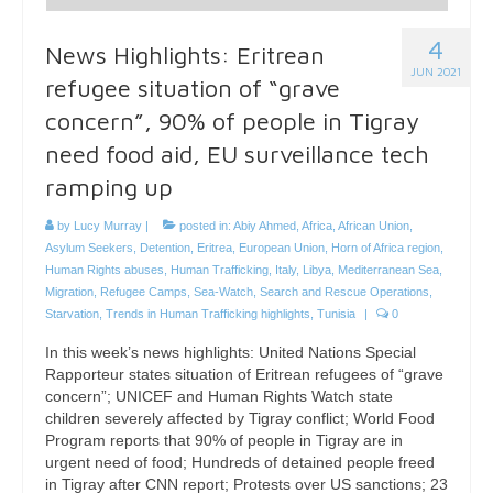
4
News Highlights: Eritrean
JUN 2021
refugee situation of “grave
concern”, 90% of people in Tigray
need food aid, EU surveillance tech
ramping up
by
Lucy Murray
|
posted in:
Abiy Ahmed
,
Africa
,
African Union
,
Asylum Seekers
,
Detention
,
Eritrea
,
European Union
,
Horn of Africa region
,
Human Rights abuses
,
Human Trafficking
,
Italy
,
Libya
,
Mediterranean Sea
,
Migration
,
Refugee Camps
,
Sea-Watch
,
Search and Rescue Operations
,
Starvation
,
Trends in Human Trafficking highlights
,
Tunisia
|
0
In this week’s news highlights: United Nations Special
Rapporteur states situation of Eritrean refugees of “grave
concern”; UNICEF and Human Rights Watch state
children severely affected by Tigray conflict; World Food
Program reports that 90% of people in Tigray are in
urgent need of food; Hundreds of detained people freed
in Tigray after CNN report; Protests over US sanctions; 23