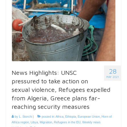
28
News Highlights: UNSC
MAY 2021
pressured to take action on
sexual violence, Refugees expelled
from Algeria, Greece plans far-
reaching security measures
by
L. Storchi
|
posted in:
Africa
,
Ethiopia
,
European Union
,
Horn of
Africa region
,
Libya
,
Migration
,
Refugees in the EU
,
Weekly news