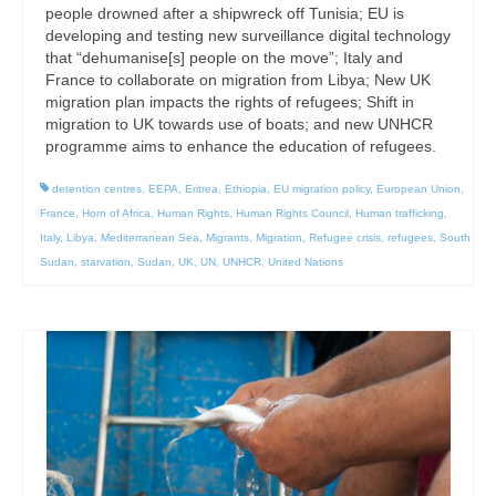
people drowned after a shipwreck off Tunisia; EU is
developing and testing new surveillance digital technology
that “dehumanise[s] people on the move”; Italy and
France to collaborate on migration from Libya; New UK
migration plan impacts the rights of refugees; Shift in
migration to UK towards use of boats; and new UNHCR
programme aims to enhance the education of refugees.
detention centres
,
EEPA
,
Eritrea
,
Ethiopia
,
EU migration policy
,
European Union
,
France
,
Horn of Africa
,
Human Rights
,
Human Rights Council
,
Human trafficking
,
Italy
,
Libya
,
Mediterranean Sea
,
Migrants
,
Migration
,
Refugee crisis
,
refugees
,
South
Sudan
,
starvation
,
Sudan
,
UK
,
UN
,
UNHCR
,
United Nations