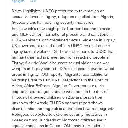
highlights
|
0
News Highlights: UNSC pressured to take action on
sexual violence in Tigray, refugees expelled from Algeria,
Greece plans far-reaching security measures
In this week’s news highlights: Former Liberian minister
and MEP call for international pressure and sanctions in
EEPA webinar: Conflict-Related Sexual Violence in Tigray;
UK government asked to table a UNSC resolution over
Tigray sexual violence; Sir Lowcock reports to UNSC that
humanitarian aid is prevented from reaching people in
Tigray; Alex de Waal discusses sexual violence as war
weapon in Tigray conflict; IDPs displaced in overcrowded
areas in Tigray, IOM reports; Migrants face additional
hardships due to COVID-19 restrictions in the Horn of
Africa; Africa ExPress: Algerian Government expels
migrants and refugees and leaves them in the desert;
Photos of drowned children on Zuwara beach from
unknown shipwreck; EU FRA agency report shows
discrimination among public authorities towards migrants;
Refugees subjected to extreme security measures in
Greek camps; Hundreds of Moroccan children live in
squalid conditions in Ceuta; IOM hosts international