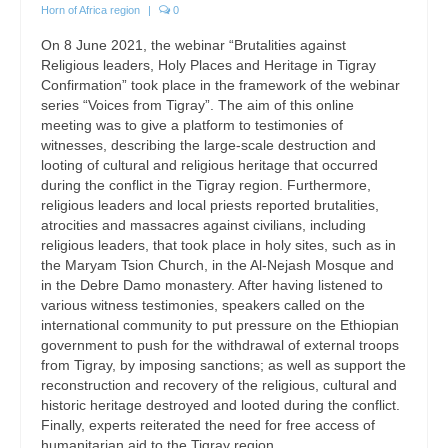
Horn of Africa region
|
0
On 8 June 2021, the webinar “Brutalities against
Religious leaders, Holy Places and Heritage in Tigray
Confirmation” took place in the framework of the webinar
series “Voices from Tigray”. The aim of this online
meeting was to give a platform to testimonies of
witnesses, describing the large-scale destruction and
looting of cultural and religious heritage that occurred
during the conflict in the Tigray region. Furthermore,
religious leaders and local priests reported brutalities,
atrocities and massacres against civilians, including
religious leaders, that took place in holy sites, such as in
the Maryam Tsion Church, in the Al-Nejash Mosque and
in the Debre Damo monastery. After having listened to
various witness testimonies, speakers called on the
international community to put pressure on the Ethiopian
government to push for the withdrawal of external troops
from Tigray, by imposing sanctions; as well as support the
reconstruction and recovery of the religious, cultural and
historic heritage destroyed and looted during the conflict.
Finally, experts reiterated the need for free access of
humanitarian aid to the Tigray region.