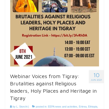
10
Webinar Voices from Tigray:
JUN 2021
Brutalities against Religious
leaders, Holy Places and Heritage in
Tigray
by
L. Storchi
|
posted in:
EEPA news and activities
,
Eritrea
,
Ethiopia
,