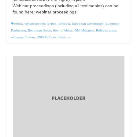
Webinar proceedings (including all testimonies) can be
found here: webinar proceedings.
Africa
,
Asylum seekers
,
Eritrea
,
Ethiopia
,
European Commission
,
European
Parliament
,
European Union
,
Horn of Africa
,
IOM
,
Migration
,
Refugee crisis
,
refugees
,
Sudan
,
UNHCR
,
United Nations