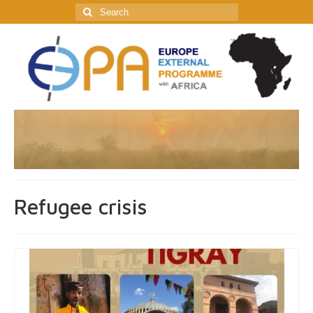
Search
for:
Refugee crisis