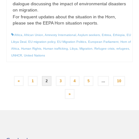
dialogue discussing the impact of environmental disasters
on migration.
For frequent updates about the situation in the Horn,
please see the EEPA Horn situation reports.
Africa
,
African Union
,
Amnesty International
,
Asylum seekers
,
Eritrea
,
Ethiopia
,
EU
Libya Deal
,
EU migration policy
,
EU Migration Politics
,
European Parliament
,
Horn of
Africa
,
Human Rights
,
Human trafficking
,
Libya
,
Migration
,
Refugee crisis
,
refugees
,
UNHCR
,
United Nations
Posts
«
1
2
3
4
5
…
10
pagination
»