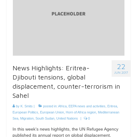
22
News Highlights: Eritrea-
JUN 2017
Djibouti tensions, global
displacement, counter-terrorism in
Sahel
by
K. Smits
|
posted in:
Africa
,
EEPA news and activities
,
Eritrea
,
European Politics
,
European Union
,
Horn of Africa region
,
Mediterranean
Sea
,
Migration
,
South Sudan
,
United Nations
|
0
In this week’s news highlights, the UN Refugee Agency
published its annual report on global displacement,