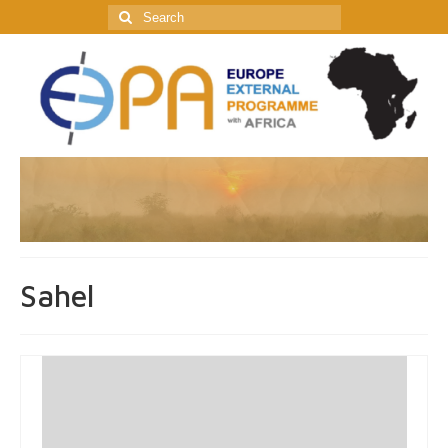
Search
for:
Sahel