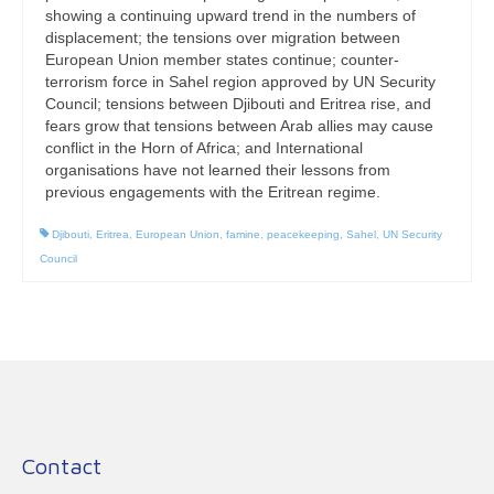
showing a continuing upward trend in the numbers of
displacement; the tensions over migration between
European Union member states continue; counter-
terrorism force in Sahel region approved by UN Security
Council; tensions between Djibouti and Eritrea rise, and
fears grow that tensions between Arab allies may cause
conflict in the Horn of Africa; and International
organisations have not learned their lessons from
previous engagements with the Eritrean regime.
Djibouti
,
Eritrea
,
European Union
,
famine
,
peacekeeping
,
Sahel
,
UN Security
Council
Contact