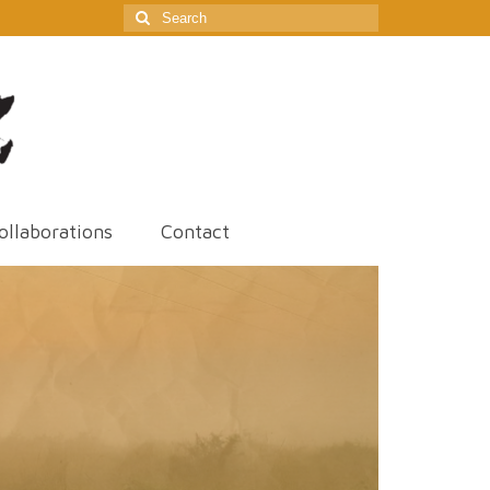
Search
for:
ollaborations
Contact