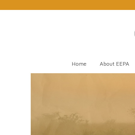
Home
About EEPA