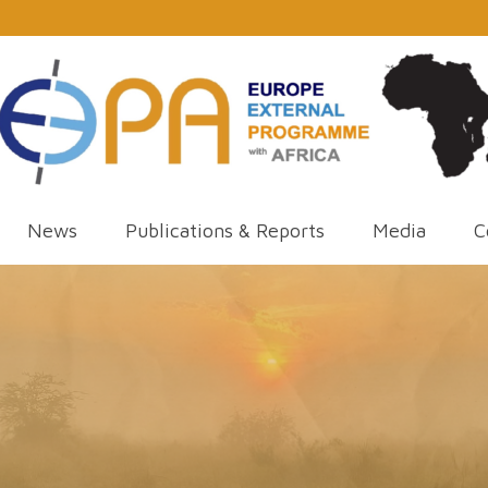
News
Publications & Reports
Media
C