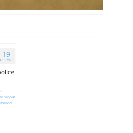
19
FEB 2025
olice
an
ity Support
nsitional