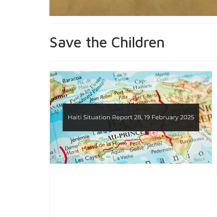
Save the Children