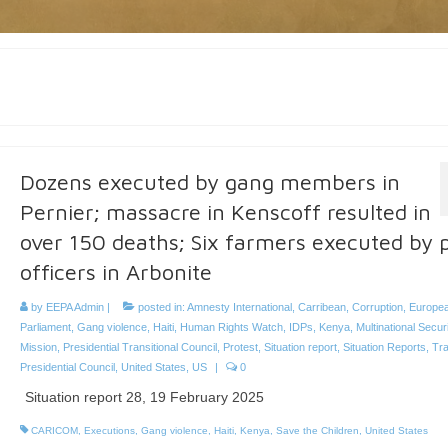
Dozens executed by gang members in
Pernier; massacre in Kenscoff resulted in
over 150 deaths; Six farmers executed by p
officers in Arbonite
by
EEPA Admin
|
posted in:
Amnesty International
,
Carribean
,
Corruption
,
Europe
Parliament
,
Gang violence
,
Haiti
,
Human Rights Watch
,
IDPs
,
Kenya
,
Multinational Secur
Mission
,
Presidential Transitional Council
,
Protest
,
Situation report
,
Situation Reports
,
Tra
Presidential Council
,
United States
,
US
|
0
Situation report 28, 19 February 2025
CARICOM
,
Executions
,
Gang violence
,
Haiti
,
Kenya
,
Save the Children
,
United States