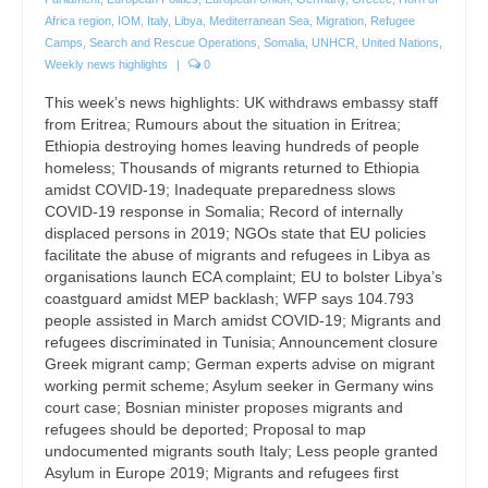
Africa region
,
IOM
,
Italy
,
Libya
,
Mediterranean Sea
,
Migration
,
Refugee
Camps
,
Search and Rescue Operations
,
Somalia
,
UNHCR
,
United Nations
,
Weekly news highlights
|
0
This week’s news highlights: UK withdraws embassy staff
from Eritrea; Rumours about the situation in Eritrea;
Ethiopia destroying homes leaving hundreds of people
homeless; Thousands of migrants returned to Ethiopia
amidst COVID-19; Inadequate preparedness slows
COVID-19 response in Somalia; Record of internally
displaced persons in 2019; NGOs state that EU policies
facilitate the abuse of migrants and refugees in Libya as
organisations launch ECA complaint; EU to bolster Libya’s
coastguard amidst MEP backlash; WFP says 104.793
people assisted in March amidst COVID-19; Migrants and
refugees discriminated in Tunisia; Announcement closure
Greek migrant camp; German experts advise on migrant
working permit scheme; Asylum seeker in Germany wins
court case; Bosnian minister proposes migrants and
refugees should be deported; Proposal to map
undocumented migrants south Italy; Less people granted
Asylum in Europe 2019; Migrants and refugees first