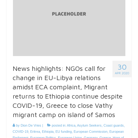
30
News highlights: NGOs call for
APR 2020
change in EU-Libya relations
amidst ECA complaint, Migrant
returns to Ethiopia continue despite
COVID-19, Greece to close Vathy
migrant camp on island of Samos
by
Dion De Vries
|
posted in:
Africa
,
Asylum Seekers
,
Coast guards
,
COVID-19
,
Eritrea
,
Ethiopia
,
EU funding
,
European Commission
,
European
Parliament
,
European Politics
,
European Union
,
Germany
,
Greece
,
Horn of