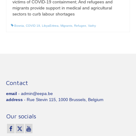
victims of COVID-19 containment; And refugees and
migrants provide support in medical and agricultural
sectors to curb labour shortages
Bosnia
,
COVID 19
,
LibyaEritrea
,
Migrants
,
Refugee
,
Vathy
Contact
email
- admin@eepa.be
address
- Rue Stevin 115, 1000 Brussels, Belgium
Our socials