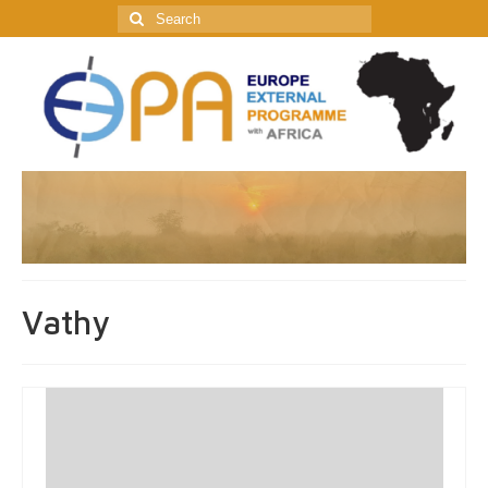
Search
for:
Vathy