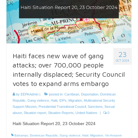
23
Haiti faces new wave of gang
OCT 2024
attacks; over 700,000 people
internally displaced; Security Council
votes to expand arms embargo
by
EEPA Admin
|
posted in:
Carribean
,
Deportation
,
Dominican
Republic
,
Gang violence
,
Haiti
,
IDPs
,
Migration
,
Multinational Security
Support Mission
,
Presidential Transitional Council
,
Sanctions
,
Sexual
abuse
,
Situation report
,
Situation Reports
,
United Nations
|
0
Haiti Situation Report 20, 23 October 2024
Bahamas
,
Dominican Republic
,
Gang violence
,
Haiti
,
Migration
,
Viv Ansanm