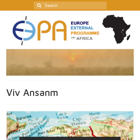
Search
for:
Viv Ansanm