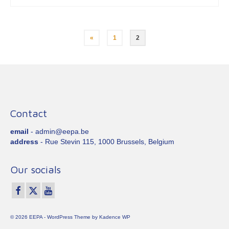
Posts
«
1
2
pagination
Contact
email
- admin@eepa.be
address
- Rue Stevin 115, 1000 Brussels, Belgium
Our socials
© 2026 EEPA - WordPress Theme by
Kadence WP