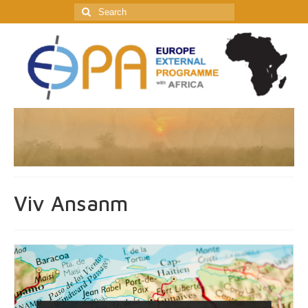
Search
for:
Viv Ansanm