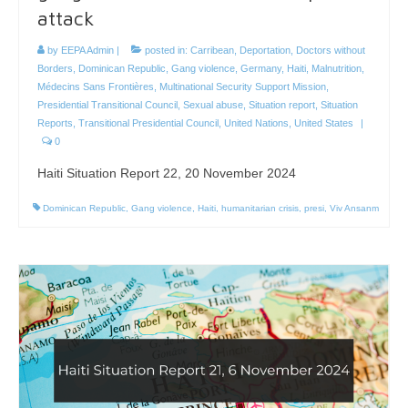
attack
by
EEPA Admin
|
posted in:
Carribean
,
Deportation
,
Doctors without
Borders
,
Dominican Republic
,
Gang violence
,
Germany
,
Haiti
,
Malnutrition
,
Médecins Sans Frontières
,
Multinational Security Support Mission
,
Presidential Transitional Council
,
Sexual abuse
,
Situation report
,
Situation
Reports
,
Transitional Presidential Council
,
United Nations
,
United States
|
0
Haiti Situation Report 22, 20 November 2024
Dominican Republic
,
Gang violence
,
Haiti
,
humanitarian crisis
,
presi
,
Viv Ansanm