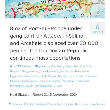
6
85% of Port-au-Prince under
NOV 2024
gang control; Attacks in Solino
and Arcahaie displaced over 30,000
people; the Dominican Republic
continues mass deportations
by
EEPA Admin
|
posted in:
Carribean
,
Deportation
,
Dominican
Republic
,
Gang violence
,
Haiti
,
Human Rights abuses
,
Malnutrition
,
Migration
,
Multinational Security Support Mission
,
Presidential Transitional
Council
,
Situation report
,
Situation Reports
,
Starvation
,
Transitional
Presidential Council
,
United Nations
|
0
Haiti Situation Report 21, 6 November 2024
Dominican Republic
,
Extrajudicial killing
,
Gang violence
,
Haiti
,
Looting
,
Viv Ansanm