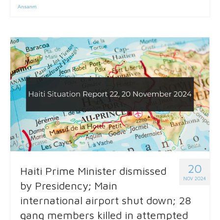
Ansanm
20
Haiti Prime Minister dismissed
NOV 2024
by Presidency; Main
international airport shut down; 28
gang members killed in attempted