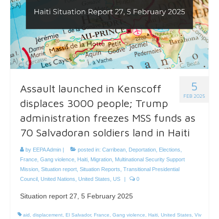
5
Assault launched in Kenscoff
FEB 2025
displaces 3000 people; Trump
administration freezes MSS funds as
70 Salvadoran soldiers land in Haiti
by
EEPA Admin
|
posted in:
Carribean
,
Deportation
,
Elections
,
France
,
Gang violence
,
Haiti
,
Migration
,
Multinational Security Support
Mission
,
Situation report
,
Situation Reports
,
Transitional Presidential
Council
,
United Nations
,
United States
,
US
|
0
Situation report 27, 5 February 2025
aid
,
displacement
,
El Salvador
,
France
,
Gang violence
,
Haiti
,
United States
,
Viv