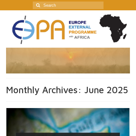
Search
for:
Monthly Archives: June 2025