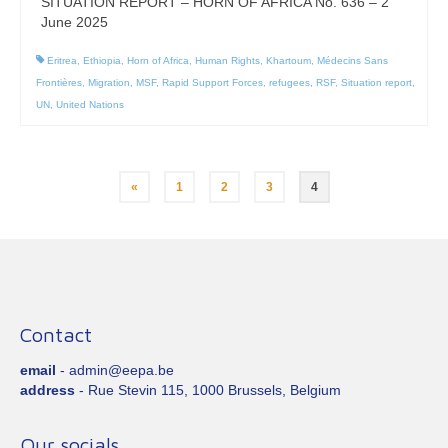
SITUATION REPORT – HORN OF AFRICA No. 636 – 2
June 2025
Eritrea
,
Ethiopia
,
Horn of Africa
,
Human Rights
,
Khartoum
,
Médecins Sans
Frontières
,
Migration
,
MSF
,
Rapid Support Forces
,
refugees
,
RSF
,
Situation report
,
UN
,
United Nations
Posts
«
1
2
3
4
pagination
Contact
email
- admin@eepa.be
address
- Rue Stevin 115, 1000 Brussels, Belgium
Our socials