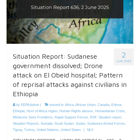
2
Situation Report: Sudanese
JUN 2025
government dissolved; Drone
attack on El Obeid hospital; Pattern
of reprisal attacks against civilians in
Ethiopia
by
EEPA Admin
|
posted in:
Africa
,
African Union
,
Canada
,
Eritrea
,
Ethiopia
,
Horn of Africa region
,
Human Rights abuses
,
Humanitarian Crisis
,
Médecins Sans Frontières
,
Rapid Support Forces
,
RSF
,
Situation report
,
Situation Reports
,
Somalia
,
South Sudan
,
Sudan
,
Sudanese Armed Forces
,
Tigray
,
Turkey
,
United Nations
,
United States
|
0