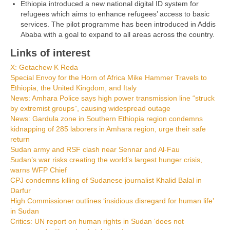
Ethiopia introduced a new national digital ID system for
refugees which aims to enhance refugees’ access to basic
services. The pilot programme has been introduced in Addis
Ababa with a goal to expand to all areas across the country.
Links of interest
X: Getachew K Reda
Special Envoy for the Horn of Africa Mike Hammer Travels to
Ethiopia, the United Kingdom, and Italy
News: Amhara Police says high power transmission line “struck
by extremist groups”, causing widespread outage
News: Gardula zone in Southern Ethiopia region condemns
kidnapping of 285 laborers in Amhara region, urge their safe
return
Sudan army and RSF clash near Sennar and Al-Fau
Sudan’s war risks creating the world’s largest hunger crisis,
warns WFP Chief
CPJ condemns killing of Sudanese journalist Khalid Balal in
Darfur
High Commissioner outlines ‘insidious disregard for human life’
in Sudan
Critics: UN report on human rights in Sudan ‘does not