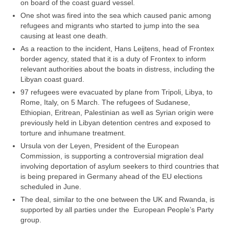
on board of the coast guard vessel.
One shot was fired into the sea which caused panic among
refugees and migrants who started to jump into the sea
causing at least one death.
As a reaction to the incident, Hans Leijtens, head of Frontex
border agency, stated that it is a duty of Frontex to inform
relevant authorities about the boats in distress, including the
Libyan coast guard.
97 refugees were evacuated by plane from Tripoli, Libya, to
Rome, Italy, on 5 March. The refugees of Sudanese,
Ethiopian, Eritrean, Palestinian as well as Syrian origin were
previously held in Libyan detention centres and exposed to
torture and inhumane treatment.
Ursula von der Leyen, President of the European
Commission, is supporting a controversial migration deal
involving deportation of asylum seekers to third countries that
is being prepared in Germany ahead of the EU elections
scheduled in June.
The deal, similar to the one between the UK and Rwanda, is
supported by all parties under the European People’s Party
group.