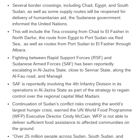
Several border crossings, including Chad, Egypt, and South
Sudan, as well as some supply routes will be reopened for
delivery of humanitarian aid, the Sudanese government
informed the United Nations.
This will include the Tina crossing from Chad to El Fasher in
North Darfur, the route from Egypt to Port Sudan via Red
Sea, as well as routes from Port Sudan to El Fasher through
Atbara.
Fighting between Rapid Support Forces (RSF) and
Sudanese Armed Forces (SAF) has been reportedly
escalating in Al-Jazira State, close to Sennar State, along the
Al-Fau road, and Managil.
SAF is reportedly involving the 4th Infantry Division in its
operations in Al-Jazira State as part of the strategy to regain
control over the regional capital Wad Madani.
Continuation of Sudan’s conflict risks creating the world’s
largest hunger crisis, warned the UN World Food Programme
(WFP) Executive Director Cindy McCain. WFP is not able to
deliver sufficient food assistance to affected communities on
the ground.
“Over 25 million people across Sudan, South Sudan, and