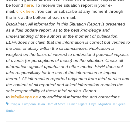
be found
here
. To receive the situation report in your e-
mail,
click here
. You can unsubscribe at any moment through
the link at the bottom of each e-mail.
Disclaimer: All information in this Situation Report is presented
as a fluid update report, as to the best knowledge and
understanding of the authors at the moment of publication.
EEPA does not claim that the information is correct but verifies to
the best of ability within the circumstances. Publication is
weighed on the basis of interest to understand potential impacts
of events (or perceptions of these) on the situation. Check all
information against updates and other media. EEPA does not
take responsibility for the use of the information or impact
thereof. All information reported originates from third parties and
the content of all reported and linked information remains the
sole responsibility of these third parties. Report
to
info@eepa.be
any additional information and corrections.
Ethiopia
,
European Union
,
Horn of Africa
,
Human Rights
,
Libya
,
Migration
,
refugees
,
Sudan