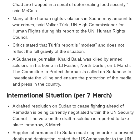
Chad are trapped in a spiral of deteriorating food security,”
said McCain.
Many of the human rights violations in Sudan may amount to
war crimes, said Volker Türk, UN High Commissioner for
Human Rights during his report to the UN Human Rights
Council.
Critics stated that Türk’s report is “modest” and does not
reflect the full gravity of the situation.
A Sudanese journalist, Khalid Balal, was killed by armed
soldiers in his home in El Fasher, North Darfur, on 1 March.
The Committee to Protect Journalists called on Sudanese to
investigate the killing and ensure the protection of the media
and press in the country.
International Situation (per 7 March)
A drafted resolution on Sudan to cease fighting ahead of
Ramadan is being currently negotiated within the UN Security
Council. The vote on the draft resolution is reported to take
place tomorrow, 8 March.
Supplies of armament to Sudan must stop in order to prevent
death and destruction, stated the US Ambassador to the UN