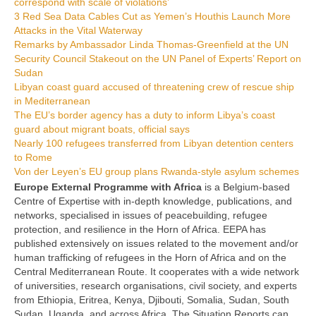
correspond with scale of violations’
3 Red Sea Data Cables Cut as Yemen’s Houthis Launch More
Attacks in the Vital Waterway
Remarks by Ambassador Linda Thomas-Greenfield at the UN
Security Council Stakeout on the UN Panel of Experts’ Report on
Sudan
Libyan coast guard accused of threatening crew of rescue ship
in Mediterranean
The EU’s border agency has a duty to inform Libya’s coast
guard about migrant boats, official says
Nearly 100 refugees transferred from Libyan detention centers
to Rome
Von der Leyen’s EU group plans Rwanda-style asylum schemes
Europe External Programme with Africa
is a Belgium-based
Centre of Expertise with in-depth knowledge, publications, and
networks, specialised in issues of peacebuilding, refugee
protection, and resilience in the Horn of Africa. EEPA has
published extensively on issues related to the movement and/or
human trafficking of refugees in the Horn of Africa and on the
Central Mediterranean Route. It cooperates with a wide network
of universities, research organisations, civil society, and experts
from Ethiopia, Eritrea, Kenya, Djibouti, Somalia, Sudan, South
Sudan, Uganda, and across Africa. The Situation Reports can