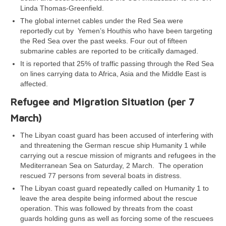
Linda Thomas-Greenfield.
The global internet cables under the Red Sea were
reportedly cut by Yemen’s Houthis who have been targeting
the Red Sea over the past weeks. Four out of fifteen
submarine cables are reported to be critically damaged.
It is reported that 25% of traffic passing through the Red Sea
on lines carrying data to Africa, Asia and the Middle East is
affected.
Refugee and Migration Situation (per 7
March)
The Libyan coast guard has been accused of interfering with
and threatening the German rescue ship Humanity 1 while
carrying out a rescue mission of migrants and refugees in the
Mediterranean Sea on Saturday, 2 March. The operation
rescued 77 persons from several boats in distress.
The Libyan coast guard repeatedly called on Humanity 1 to
leave the area despite being informed about the rescue
operation. This was followed by threats from the coast
guards holding guns as well as forcing some of the rescuees