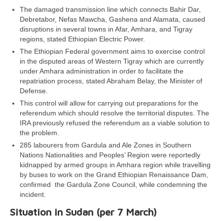
The damaged transmission line which connects Bahir Dar,
Debretabor, Nefas Mawcha, Gashena and Alamata, caused
disruptions in several towns in Afar, Amhara, and Tigray
regions, stated Ethiopian Electric Power.
The Ethiopian Federal government aims to exercise control
in the disputed areas of Western Tigray which are currently
under Amhara administration in order to facilitate the
repatriation process, stated Abraham Belay, the Minister of
Defense.
This control will allow for carrying out preparations for the
referendum which should resolve the territorial disputes. The
IRA previously refused the referendum as a viable solution to
the problem.
285 labourers from Gardula and Ale Zones in Southern
Nations Nationalities and Peoples’ Region were reportedly
kidnapped by armed groups in Amhara region while travelling
by buses to work on the Grand Ethiopian Renaissance Dam,
confirmed the Gardula Zone Council, while condemning the
incident.
Situation in Sudan (per 7 March)