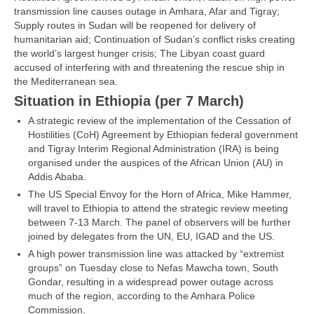
transmission line causes outage in Amhara, Afar and Tigray;
Supply routes in Sudan will be reopened for delivery of
humanitarian aid; Continuation of Sudan’s conflict risks creating
the world’s largest hunger crisis; The Libyan coast guard
accused of interfering with and threatening the rescue ship in
the Mediterranean sea.
Situation in Ethiopia (per 7 March)
A strategic review of the implementation of the Cessation of
Hostilities (CoH) Agreement by Ethiopian federal government
and Tigray Interim Regional Administration (IRA) is being
organised under the auspices of the African Union (AU) in
Addis Ababa.
The US Special Envoy for the Horn of Africa, Mike Hammer,
will travel to Ethiopia to attend the strategic review meeting
between 7-13 March. The panel of observers will be further
joined by delegates from the UN, EU, IGAD and the US.
A high power transmission line was attacked by “extremist
groups” on Tuesday close to Nefas Mawcha town, South
Gondar, resulting in a widespread power outage across
much of the region, according to the Amhara Police
Commission.