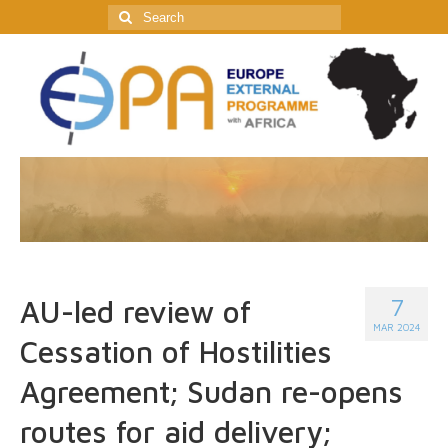
Search
for:
7
AU-led review of
MAR 2024
Cessation of Hostilities
Agreement; Sudan re-opens
routes for aid delivery;