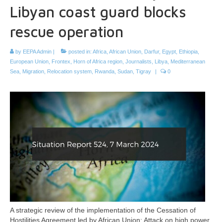
Libyan coast guard blocks
rescue operation
by
EEPA Admin
|
posted in:
Africa
,
African Union
,
Darfur
,
Egypt
,
Ethiopia
,
European Union
,
Frontex
,
Horn of Africa region
,
Journalists
,
Libya
,
Mediterranean
Sea
,
Migration
,
Relocation system
,
Rwanda
,
Sudan
,
Tigray
|
0
A strategic review of the implementation of the Cessation of
Hostilities Agreement led by African Union; Attack on high power