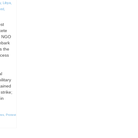
y
,
Libya
,
zed
,
est
kete
ms NGO
mbark
s the
ccess
al
litary
tained
strike;
in
res
,
Protest