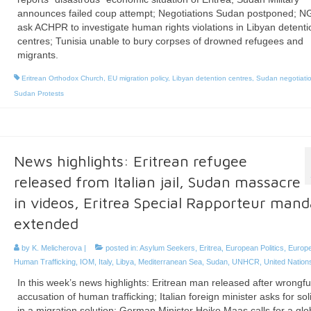
announces failed coup attempt; Negotiations Sudan postponed; 
ask ACHPR to investigate human rights violations in Libyan detenti
centres; Tunisia unable to bury corpses of drowned refugees and
migrants.
Eritrean Orthodox Church
,
EU migration policy
,
Libyan detention centres
,
Sudan negotiati
Sudan Protests
News highlights: Eritrean refugee
released from Italian jail, Sudan massacre
in videos, Eritrea Special Rapporteur mand
extended
by
K. Melicherova
|
posted in:
Asylum Seekers
,
Eritrea
,
European Politics
,
Europ
Human Trafficking
,
IOM
,
Italy
,
Libya
,
Mediterranean Sea
,
Sudan
,
UNHCR
,
United Nation
In this week’s news highlights: Eritrean man released after wrongfu
accusation of human trafficking; Italian foreign minister asks for sol
in a migration solution; German Minister Heiko Maas calls for a glo