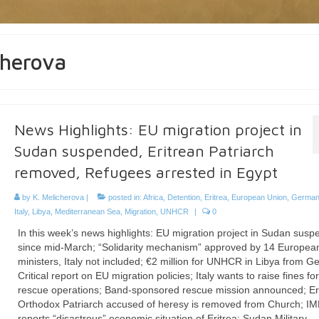
cherova
News Highlights: EU migration project in
Sudan suspended, Eritrean Patriarch
removed, Refugees arrested in Egypt
by
K. Melicherova
|
posted in:
Africa
,
Detention
,
Eritrea
,
European Union
,
German
Italy
,
Libya
,
Mediterranean Sea
,
Migration
,
UNHCR
|
0
In this week’s news highlights: EU migration project in Sudan sus
since mid-March; “Solidarity mechanism” approved by 14 Europea
ministers, Italy not included; €2 million for UNHCR in Libya from 
Critical report on EU migration policies; Italy wants to raise fines f
rescue operations; Band-sponsored rescue mission announced; Er
Orthodox Patriarch accused of heresy is removed from Church; I
reports “disastrous” economic situation of Eritrea; Sudan Military