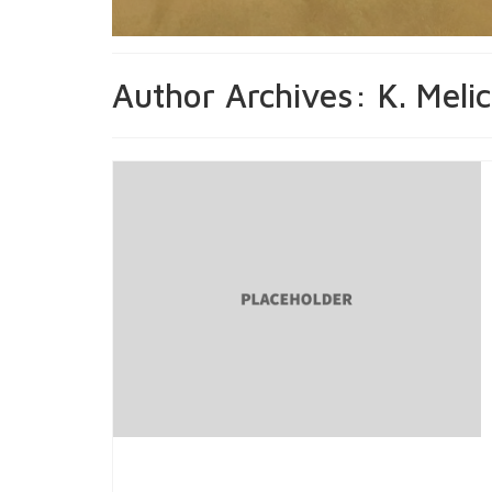
Author Archives: K. Meli