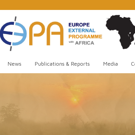
News
Publications & Reports
Media
C