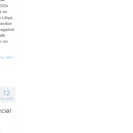
 NGOs
t on
n Libya;
ection
 against
alth
r on
ing
,
Libya
12
JUL 2019
cial
,