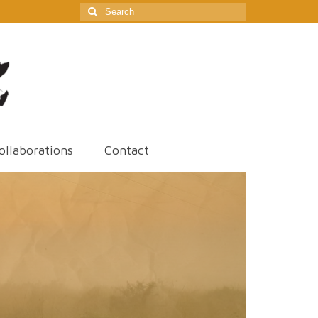
Search
for:
ollaborations
Contact