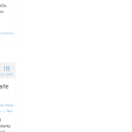
NGOs
on
on process
,
18
JUL 2019
ate
ean Union
,
s
|
0
l
idarity
bal