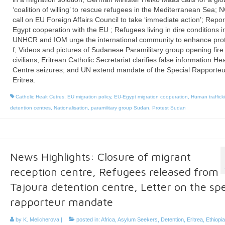
‘coalition of willing’ to rescue refugees in the Mediterranean Sea;
call on EU Foreign Affairs Council to take ‘immediate action’; Repor
Egypt cooperation with the EU ; Refugees living in dire conditions i
UNHCR and IOM urge the international community to enhance prot
f; Videos and pictures of Sudanese Paramilitary group opening fire
civilians; Eritrean Catholic Secretariat clarifies false information He
Centre seizures; and UN extend mandate of the Special Rapporteu
Eritrea.
Catholic Healt Cetres
,
EU migration policy
,
EU-Egypt migration cooperation
,
Human traffick
detention centres
,
Nationalisation
,
paramilitary group Sudan
,
Protest Sudan
News Highlights: Closure of migrant
reception centre, Refugees released from
Tajoura detention centre, Letter on the spe
rapporteur mandate
by
K. Melicherova
|
posted in:
Africa
,
Asylum Seekers
,
Detention
,
Eritrea
,
Ethiopia