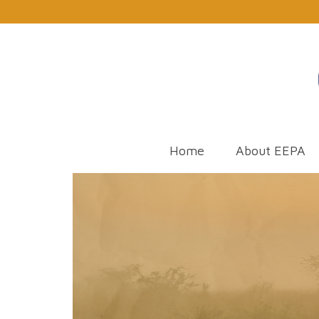
Home
About EEPA