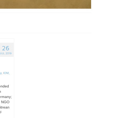
26
JUL 2019
y
,
IOM
,
pended
n
Germany;
or NGO
itrean
MF