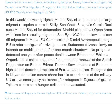
European Commission
,
European Parliament
,
European Union
,
Horn of Africa region
,
Ital
Mediterranean Sea
,
Migration
,
Refugees in the EU
,
Sudan
,
Torture
,
Trauma
,
Uncategori
UNHCR
,
Weekly news highlights
|
0
In this week’s news highlights: Matteo Salvini shuts one of the larg
migrant reception centre in Sicily; Sea Watch 3 captain Carola Rac
sues Matteo Salvini for defamation; Madrid plans to tax Open Ar
with fines for rescuing migrants; Sea Eye NGO boat allows to dise
65 migrants in Malta; EU Commissioner Dimitri Avramopoulos urge
EU to reform migrants’ arrival process; Sudanese citizens slowly a
internet on mobile phone after one-month-shutdown; No progress
detected one year after peace deal between Eritrea and Ethiopia;
Organizations call for support of the mandate renewal of the Speci
Rapporteur on Eritrea; Eritrea: Former Sawa students of Eritrean mi
high school describe practices of Eritrean authorities; Refugees de
in Libyan detention centre share horrific experiences of the military 
UN arrays emergency assistance for refugees in Tajoura; Migrants 
Tajoura centre start hunger strike to be evacuated.
Commission of Inquiry on Human Rights in Eritrea
,
European Politics
,
Libya detention cent
Sudan
,
unhrc