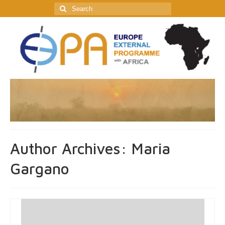
Search
for:
Author Archives: Maria
Gargano