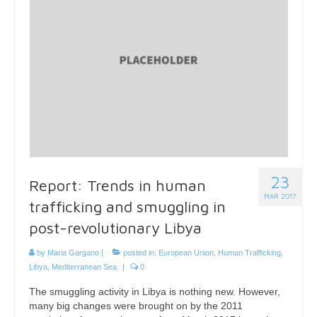
23
Report: Trends in human
MAR 2017
trafficking and smuggling in
post-revolutionary Libya
by
Maria Gargano
|
posted in:
European Union
,
Human Trafficking
,
Libya
,
Mediterranean Sea
|
0
The smuggling activity in Libya is nothing new. However,
many big changes were brought on by the 2011