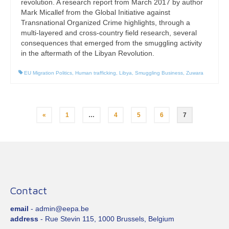
revolution. A research report from March 2017 by author
Mark Micallef from the Global Initiative against
Transnational Organized Crime highlights, through a
multi-layered and cross-country field research, several
consequences that emerged from the smuggling activity
in the aftermath of the Libyan Revolution.
EU Migration Politics
,
Human trafficking
,
Libya
,
Smuggling Business
,
Zuwara
Posts
«
1
…
4
5
6
7
pagination
Contact
email
- admin@eepa.be
address
- Rue Stevin 115, 1000 Brussels, Belgium