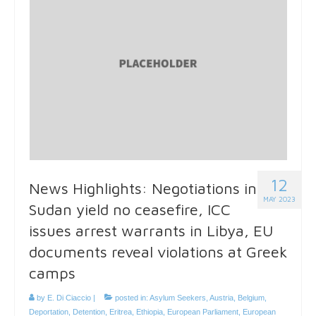
12
News Highlights: Negotiations in
MAY 2023
Sudan yield no ceasefire, ICC
issues arrest warrants in Libya, EU
documents reveal violations at Greek
camps
by
E. Di Ciaccio
|
posted in:
Asylum Seekers
,
Austria
,
Belgium
,
Deportation
,
Detention
,
Eritrea
,
Ethiopia
,
European Parliament
,
European