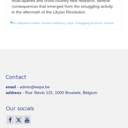
multi-layered and cross-country field research, several
consequences that emerged from the smuggling activity
in the aftermath of the Libyan Revolution.
EU Migration Politics
,
Human trafficking
,
Libya
,
Smuggling Business
,
Zuwara
Contact
email
- admin@eepa.be
address
- Rue Stevin 115, 1000 Brussels, Belgium
Our socials