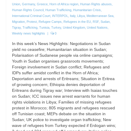
Union
,
Germany
,
Greece
,
Horn of Africa region
,
Human Rights abuses
,
Human Rights Council
,
Human Trafficking
,
Humanitarian Crisis
,
International Criminal Court
,
INTERPOL
,
Italy
,
Libya
,
Mediterranean Sea
,
Migration
,
Protest
,
Refugee Camps
,
Refugees in the EU
,
RSF
,
Sudan
,
Tigray
,
Trafficking
,
Tunisia
,
Turkey
,
United Kingdom
,
United Nations
,
Weekly news highlights
|
0
In this week’s News Highlights: Negotiations in Sudan
yield no ceasefire; Humanitarian situation in Sudan;
Polarisation of Sudanese people via online campaigns;
Youth in Sudan organises grassroots movements;
Foreign involvement in Sudan conflict; Refugees and
IDPs suffer amidst conflict in the Horn of Africa;
Deportation and arrests of Eritreans; Situation in Eritrea
of growing concern; Ethiopia denies deportation of
Eritreans during Tigray war; Interview with Isaias touches
on Sudan; ICC issues new arrest warrants for human
rights violations in Libya; Families of missing refugees
protest in Morocco; 805 migrants and refugees rescued
off Tunisian coast; MEPs debate on the situation in
Sudan; UK police to investigate organ trafficking; New
wave of refugees from Turkey expected if Erdogan wins;