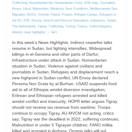
Trafficking
,
Humanitarian Aid
,
Humanitarian Crisis
,
IOM
,
Italy
,
Journalists
,
Kenya
,
Libya
,
Malnutrition
,
Médecins Sans Frontières
,
Mediterranean Sea
,
Migration
,
NGOs
,
Oromia
,
Poland
,
Protest
,
Refugee Camps
,
Refugees in
the EU
,
RSF
,
Russia
,
Search and Rescue Operations
,
shipwreck
,
Sudan
,
The Netherlands
,
Tigray
,
Trafficking
,
Tunisia
,
Turkey
,
United Kingdom
,
Weekly news highlights
|
0
In this week’s News Highlights: Indirect ceasefire talks
resume in Sudan, but fighting intensifies; Widespread
killings in el-Geneina and other parts of Darfur;
Infrastructure under attack in Sudan; Humanitarian
situation in Sudan; Violence against civilians and
journalists in Sudan; Refugees and displacement reach a
new highpoint in Sudan conflict; UN Envoy declared
Persona Non Grata by al-Burhan; USAID suspends food
aid to all of Ethiopia amidst diversion investigation;
Eritrean and Ethiopian refugees arrested and killed
amidst conflict and insecurity; HOPR letter argues Tigray
should not receive tax revenue from wartime; Troops
continue to occupy Tigray, AU-MVCM not acting, critics
say; Tigray war the deadliest in 2022, suffering continues;
Malnutrition in under 5 Tigrayan children; FANO militia
killed and arrested in Amhara; Oromia talks will not