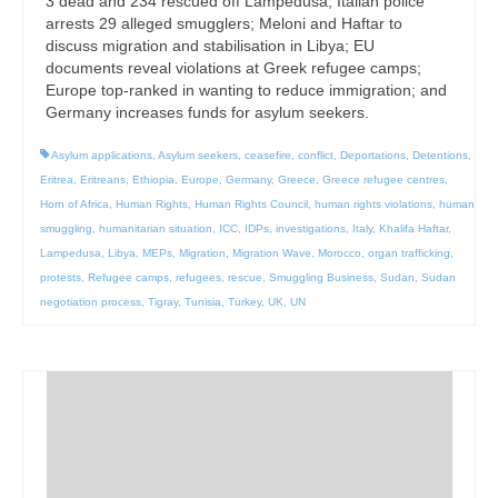
3 dead and 234 rescued off Lampedusa; Italian police
arrests 29 alleged smugglers; Meloni and Haftar to
discuss migration and stabilisation in Libya; EU
documents reveal violations at Greek refugee camps;
Europe top-ranked in wanting to reduce immigration; and
Germany increases funds for asylum seekers.
Asylum applications
,
Asylum seekers
,
ceasefire
,
conflict
,
Deportations
,
Detentions
,
Eritrea
,
Eritreans
,
Ethiopia
,
Europe
,
Germany
,
Greece
,
Greece refugee centres
,
Horn of Africa
,
Human Rights
,
Human Rights Council
,
human rights violations
,
human
smuggling
,
humanitarian situation
,
ICC
,
IDPs
,
investigations
,
Italy
,
Khalifa Haftar
,
Lampedusa
,
Libya
,
MEPs
,
Migration
,
Migration Wave
,
Morocco
,
organ trafficking
,
protests
,
Refugee camps
,
refugees
,
rescue
,
Smuggling Business
,
Sudan
,
Sudan
negotiation process
,
Tigray
,
Tunisia
,
Turkey
,
UK
,
UN