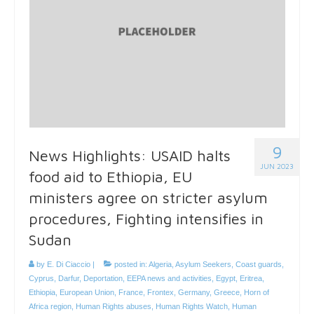
9
News Highlights: USAID halts
JUN 2023
food aid to Ethiopia, EU
ministers agree on stricter asylum
procedures, Fighting intensifies in
Sudan
by
E. Di Ciaccio
|
posted in:
Algeria
,
Asylum Seekers
,
Coast guards
,
Cyprus
,
Darfur
,
Deportation
,
EEPA news and activities
,
Egypt
,
Eritrea
,
Ethiopia
,
European Union
,
France
,
Frontex
,
Germany
,
Greece
,
Horn of
Africa region
,
Human Rights abuses
,
Human Rights Watch
,
Human