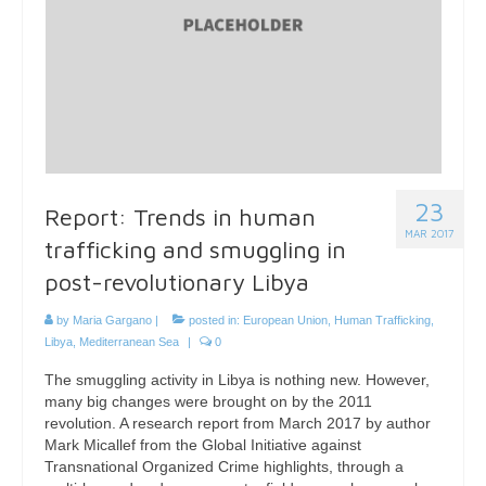
23
Report: Trends in human
MAR 2017
trafficking and smuggling in
post-revolutionary Libya
by
Maria Gargano
|
posted in:
European Union
,
Human Trafficking
,
Libya
,
Mediterranean Sea
|
0
The smuggling activity in Libya is nothing new. However,
many big changes were brought on by the 2011
revolution. A research report from March 2017 by author
Mark Micallef from the Global Initiative against
Transnational Organized Crime highlights, through a