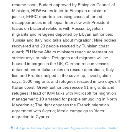
resume soon; Budget approved by Ethiopian Council of
Ministers; HRW writes letter to Ethiopian minister of
justice; EHRC reports increasing cases of forced
disappearances in Ethiopia; Interview with President
Isaias on bilateral relations with Russia; Egyptian
migrants and refugees deported by Libyan authorities;
Tunisia and Italy hold talks about migration; Nine bodies
recovered and 29 people rescued by Tunisian coast
guard; EU Home Affairs ministers reach agreement on
stricter asylum rules; Refugees and migrants will be
housed in barges in the UK; German rescue vessels
detained under Italian rules on rescue operations; Italy
lied and Frontex helped in the cover up, investigation
says; 1500 migrants and refugees rescued in two days off
Italian coast; Greek authorities rescue 91 migrants and
refugees; Head of IOM talks with Microsoft for migration
management; 10 arrested for people smuggling in North
Macedonia; The right opposes the French migration
agreement with Algeria; Media campaign to ‘deter
migration’ in Cyprus.
aid
,
Algeria
,
Amhara
,
Asylum applications
,
Asylum seekers
,
ceasefire
,
children
,