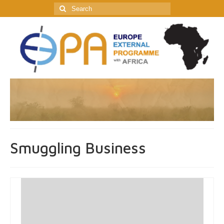
Search
for:
Smuggling Business