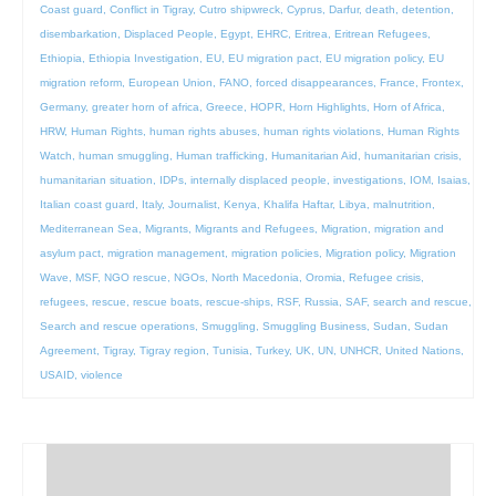
Coast guard
,
Conflict in Tigray
,
Cutro shipwreck
,
Cyprus
,
Darfur
,
death
,
detention
,
disembarkation
,
Displaced People
,
Egypt
,
EHRC
,
Eritrea
,
Eritrean Refugees
,
Ethiopia
,
Ethiopia Investigation
,
EU
,
EU migration pact
,
EU migration policy
,
EU
migration reform
,
European Union
,
FANO
,
forced disappearances
,
France
,
Frontex
,
Germany
,
greater horn of africa
,
Greece
,
HOPR
,
Horn Highlights
,
Horn of Africa
,
HRW
,
Human Rights
,
human rights abuses
,
human rights violations
,
Human Rights
Watch
,
human smuggling
,
Human trafficking
,
Humanitarian Aid
,
humanitarian crisis
,
humanitarian situation
,
IDPs
,
internally displaced people
,
investigations
,
IOM
,
Isaias
,
Italian coast guard
,
Italy
,
Journalist
,
Kenya
,
Khalifa Haftar
,
Libya
,
malnutrition
,
Mediterranean Sea
,
Migrants
,
Migrants and Refugees
,
Migration
,
migration and
asylum pact
,
migration management
,
migration policies
,
Migration policy
,
Migration
Wave
,
MSF
,
NGO rescue
,
NGOs
,
North Macedonia
,
Oromia
,
Refugee crisis
,
refugees
,
rescue
,
rescue boats
,
rescue-ships
,
RSF
,
Russia
,
SAF
,
search and rescue
,
Search and rescue operations
,
Smuggling
,
Smuggling Business
,
Sudan
,
Sudan
Agreement
,
Tigray
,
Tigray region
,
Tunisia
,
Turkey
,
UK
,
UN
,
UNHCR
,
United Nations
,
USAID
,
violence