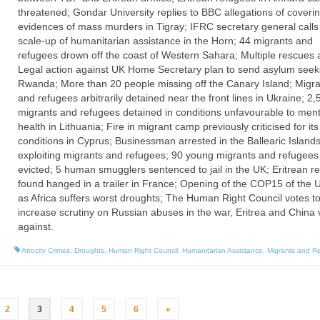
threatened; Gondar University replies to BBC allegations of coveri
evidences of mass murders in Tigray; IFRC secretary general calls
scale-up of humanitarian assistance in the Horn; 44 migrants and
refugees drown off the coast of Western Sahara; Multiple rescues 
Legal action against UK Home Secretary plan to send asylum seek
Rwanda; More than 20 people missing off the Canary Island; Migra
and refugees arbitrarily detained near the front lines in Ukraine; 2,
migrants and refugees detained in conditions unfavourable to ment
health in Lithuania; Fire in migrant camp previously criticised for it
conditions in Cyprus; Businessman arrested in the Ballearic Islands
exploiting migrants and refugees; 90 young migrants and refugees
evicted; 5 human smugglers sentenced to jail in the UK; Eritrean r
found hanged in a trailer in France; Opening of the COP15 of th
as Africa suffers worst droughts; The Human Right Council votes t
increase scrutiny on Russian abuses in the war, Eritrea and China 
against.
Atrocity Crimes
,
Droughts
,
Human Right Council
,
Humanitarian Assistance
,
Migrants and R
2
3
4
5
6
»