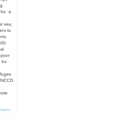
ng
 for a
at sea;
ers to
nts
500
al
s poor
 for
efugee
e UNCCD
o
vote
efugees