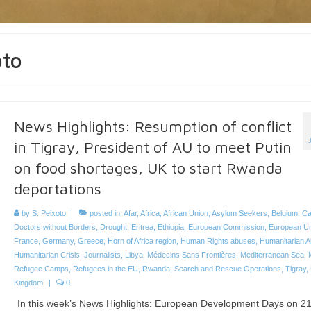
oto
News Highlights: Resumption of conflict
in Tigray, President of AU to meet Putin
on food shortages, UK to start Rwanda
deportations
by
S. Peixoto
|
posted in:
Afar
,
Africa
,
African Union
,
Asylum Seekers
,
Belgium
,
Ca
Doctors without Borders
,
Drought
,
Eritrea
,
Ethiopia
,
European Commission
,
European U
France
,
Germany
,
Greece
,
Horn of Africa region
,
Human Rights abuses
,
Humanitarian A
Humanitarian Crisis
,
Journalists
,
Libya
,
Médecins Sans Frontières
,
Mediterranean Sea
,
Refugee Camps
,
Refugees in the EU
,
Rwanda
,
Search and Rescue Operations
,
Tigray
,
Kingdom
|
0
In this week’s News Highlights: European Development Days on 2