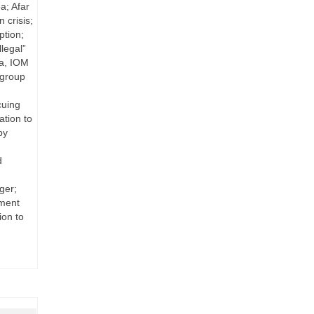
a; Afar
 crisis;
ption;
legal”
ya, IOM
 group
cuing
ation to
by
d
ger;
nment
ion to