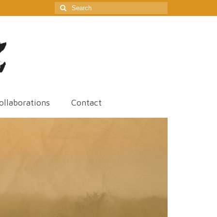
Search
for:
ollaborations
Contact