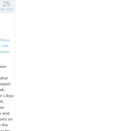
25
MAY 2022
Eritrea
,
,
IOM
,
United
sion
other
istant
uth
n Libya
OM;
lum
s and
kers on
y the
er for