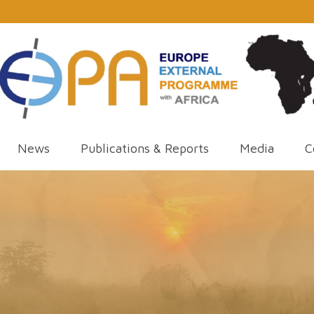
News
Publications & Reports
Media
C