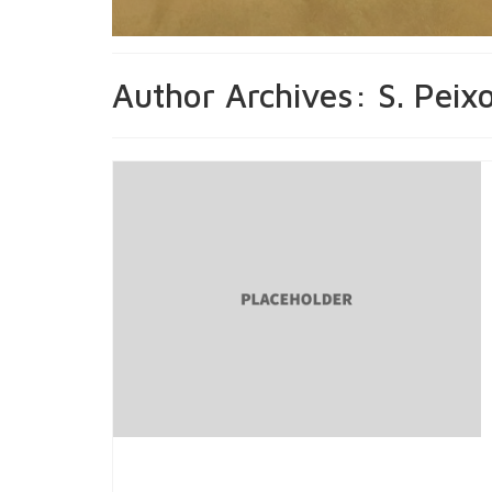
Author Archives: S. Peix