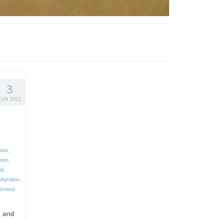
3
JUN 2022
lais
,
nion
,
id
,
Migration
,
United
1 and