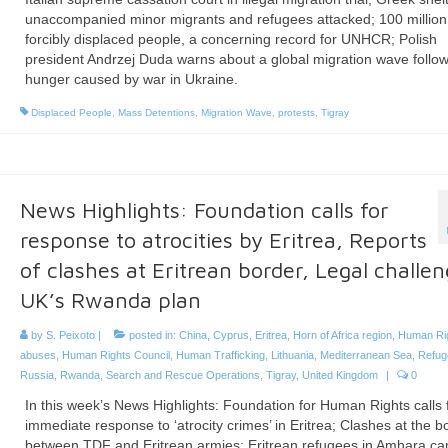
unaccompanied minor migrants and refugees attacked; 100 million
forcibly displaced people, a concerning record for UNHCR; Polish
president Andrzej Duda warns about a global migration wave follo
hunger caused by war in Ukraine.
Displaced People
,
Mass Detentions
,
Migration Wave
,
protests
,
Tigray
News Highlights: Foundation calls for
response to atrocities by Eritrea, Reports
of clashes at Eritrean border, Legal challen
UK’s Rwanda plan
by
S. Peixoto
|
posted in:
China
,
Cyprus
,
Eritrea
,
Horn of Africa region
,
Human Ri
abuses
,
Human Rights Council
,
Human Trafficking
,
Lithuania
,
Mediterranean Sea
,
Refu
Russia
,
Rwanda
,
Search and Rescue Operations
,
Tigray
,
United Kingdom
|
0
In this week’s News Highlights: Foundation for Human Rights calls 
immediate response to ‘atrocity crimes’ in Eritrea; Clashes at the b
between TDF and Eritrean armies; Eritrean refugees in Amhara c