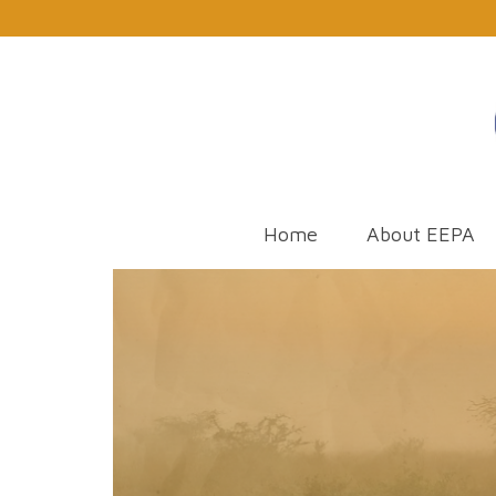
Home
About EEPA