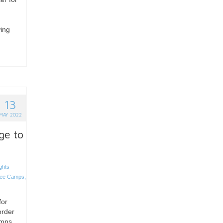
wing
13
MAY 2022
ge to
ghts
gee Camps
,
for
order
amps