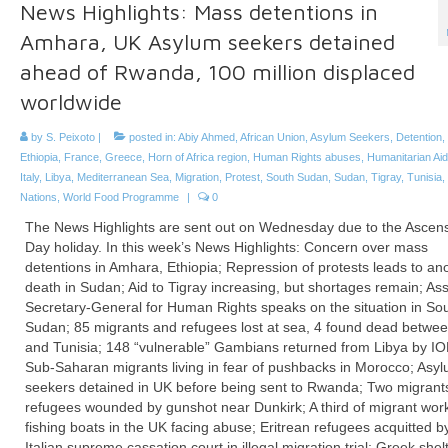
News Highlights: Mass detentions in
Amhara, UK Asylum seekers detained
ahead of Rwanda, 100 million displaced
worldwide
by
S. Peixoto
|
posted in:
Abiy Ahmed
,
African Union
,
Asylum Seekers
,
Detention
,
Ethiopia
,
France
,
Greece
,
Horn of Africa region
,
Human Rights abuses
,
Humanitarian Aid
Italy
,
Libya
,
Mediterranean Sea
,
Migration
,
Protest
,
South Sudan
,
Sudan
,
Tigray
,
Tunisia
,
Nations
,
World Food Programme
|
0
The News Highlights are sent out on Wednesday due to the Ascen
Day holiday. In this week’s News Highlights: Concern over mass
detentions in Amhara, Ethiopia; Repression of protests leads to an
death in Sudan; Aid to Tigray increasing, but shortages remain; Ass
Secretary-General for Human Rights speaks on the situation in So
Sudan; 85 migrants and refugees lost at sea, 4 found dead betwee
and Tunisia; 148 “vulnerable” Gambians returned from Libya by I
Sub-Saharan migrants living in fear of pushbacks in Morocco; Asy
seekers detained in UK before being sent to Rwanda; Two migrant
refugees wounded by gunshot near Dunkirk; A third of migrant wor
fishing boats in the UK facing abuse; Eritrean refugees acquitted b
Italian supreme cassation court in illegal migration trial; Greek shelt