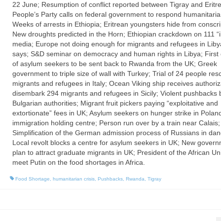
22 June; Resumption of conflict reported between Tigray and Eritre
People’s Party calls on federal government to respond humanitarian
Weeks of arrests in Ethiopia; Eritrean youngsters hide from conscri
New droughts predicted in the Horn; Ethiopian crackdown on 111 “il
media; Europe not doing enough for migrants and refugees in Lib
says; S&D seminar on democracy and human rights in Libya; First
of asylum seekers to be sent back to Rwanda from the UK; Greek
government to triple size of wall with Turkey; Trial of 24 people res
migrants and refugees in Italy; Ocean Viking ship receives authoriz
disembark 294 migrants and refugees in Sicily; Violent pushbacks 
Bulgarian authorities; Migrant fruit pickers paying “exploitative and
extortionate” fees in UK; Asylum seekers on hunger strike in Polan
immigration holding centre; Person run over by a train near Calais;
Simplification of the German admission process of Russians in dan
Local revolt blocks a centre for asylum seekers in UK; New gover
plan to attract graduate migrants in UK; President of the African Un
meet Putin on the food shortages in Africa.
Food Shortage
,
humanitarian crisis
,
Pushbacks
,
Rwanda
,
Tigray