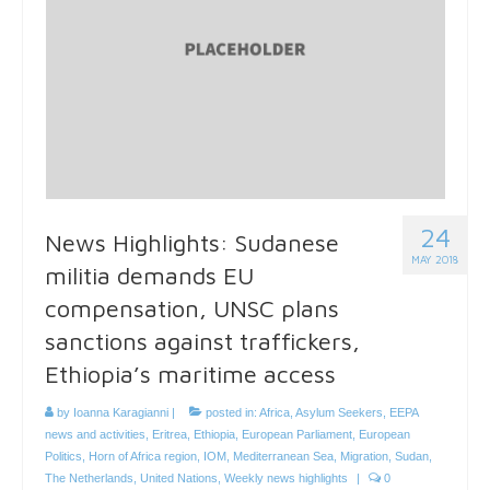
24
News Highlights: Sudanese
MAY 2018
militia demands EU
compensation, UNSC plans
sanctions against traffickers,
Ethiopia’s maritime access
by
Ioanna Karagianni
|
posted in:
Africa
,
Asylum Seekers
,
EEPA
news and activities
,
Eritrea
,
Ethiopia
,
European Parliament
,
European
Politics
,
Horn of Africa region
,
IOM
,
Mediterranean Sea
,
Migration
,
Sudan
,
The Netherlands
,
United Nations
,
Weekly news highlights
|
0