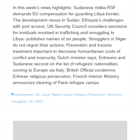
In this week’s news highlights: Sudanese militia RSF
demands EU compensation for guarding Libya border;
The development nexus in Sudan; Ethiopia’s challenges
with port access; UN Security Council considers sanctions
for inviduals involved in trafficking and smuggling to
Libya- publishes names of six people; Smugglers in Niger
do not regret their actions; Prevention and trauma
treatment important to decrease humanitarian costs of
conflict and insecurity, Dutch minister says; Eritreans and
Sudanese second on the list of refugees’ nationalities
coming to Europe via Italy; British Official condemns
Eritrean religious persecution; French Interior Ministry
announces clearing of Paris refugee camps.
Development
,
EU
,
Libya
,
Migrant camps
,
Religious Prosecution
,
Sanctions
,
Smuggling
,
UN
,
UNSC