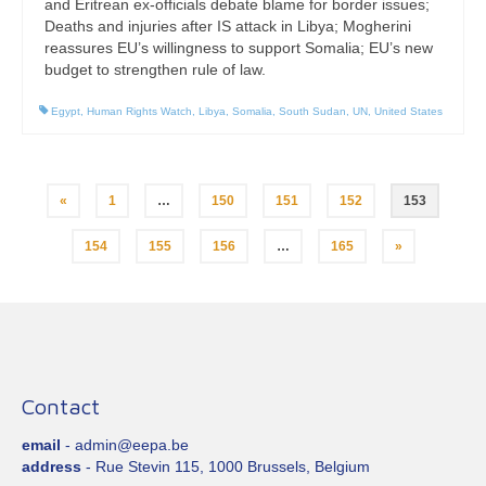
and Eritrean ex-officials debate blame for border issues;
Deaths and injuries after IS attack in Libya; Mogherini
reassures EU’s willingness to support Somalia; EU’s new
budget to strengthen rule of law.
Egypt
,
Human Rights Watch
,
Libya
,
Somalia
,
South Sudan
,
UN
,
United States
Posts
«
1
…
150
151
152
153
pagination
154
155
156
…
165
»
Contact
email
- admin@eepa.be
address
- Rue Stevin 115, 1000 Brussels, Belgium