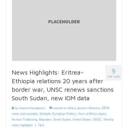
9
News Highlights: Eritrea-
MAY 2018
Ethiopia relations 20 years after
border war, UNSC renews sanctions
South Sudan, new IOM data
by
Ioanna Karagianni
|
posted in:
Africa
,
Asylum Seekers
,
EEPA
news and activities
,
Ethiopia
,
European Politics
,
Horn of Africa region
,
Human Trafficking
,
Migration
,
South Sudan
,
United States
,
UNSC
,
Weekly
news highlights
|
0