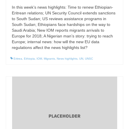
In this week’s news highlights: Time to renew Ethiopian-
Eritrean relations; UN Security Council extends sanctions
to South Sudan; US reviews assistance programs in
South Sudan; Ethiopians face hardships on the way to
Saudi Arabia; New IOM reports migrants arrivals to
Europe for 2018; A Nigerian man’s story: trying to reach
Europe; internal news: how will the new EU data
regulations affect the news highlights list?
Eritrea
,
Ethiopia
,
IOM
,
Migrants
,
News highlights
,
UN
,
UNSC