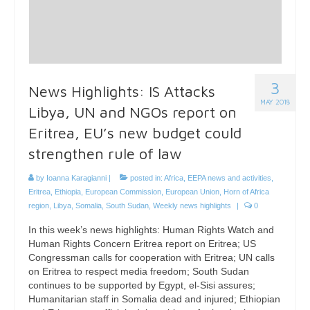
3
News Highlights: IS Attacks
MAY 2018
Libya, UN and NGOs report on
Eritrea, EU’s new budget could
strengthen rule of law
by
Ioanna Karagianni
|
posted in:
Africa
,
EEPA news and activities
,
Eritrea
,
Ethiopia
,
European Commission
,
European Union
,
Horn of Africa
region
,
Libya
,
Somalia
,
South Sudan
,
Weekly news highlights
|
0
In this week’s news highlights: Human Rights Watch and
Human Rights Concern Eritrea report on Eritrea; US
Congressman calls for cooperation with Eritrea; UN calls
on Eritrea to respect media freedom; South Sudan
continues to be supported by Egypt, el-Sisi assures;
Humanitarian staff in Somalia dead and injured; Ethiopian