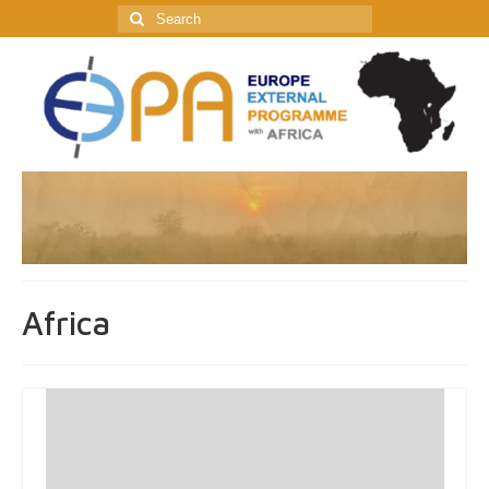
Search
for:
Africa