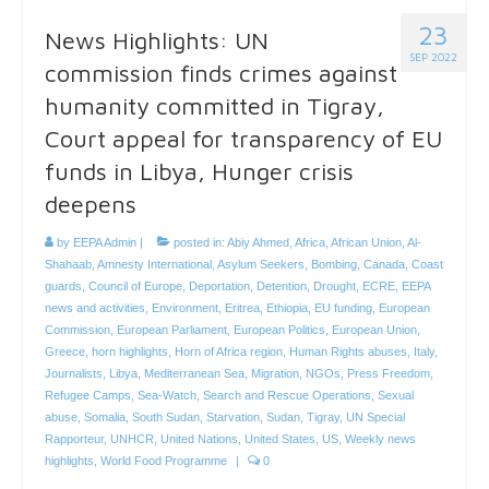
23
News Highlights: UN
SEP 2022
commission finds crimes against
humanity committed in Tigray,
Court appeal for transparency of EU
funds in Libya, Hunger crisis
deepens
by
EEPA Admin
|
posted in:
Abiy Ahmed
,
Africa
,
African Union
,
Al-
Shahaab
,
Amnesty International
,
Asylum Seekers
,
Bombing
,
Canada
,
Coast
guards
,
Council of Europe
,
Deportation
,
Detention
,
Drought
,
ECRE
,
EEPA
news and activities
,
Environment
,
Eritrea
,
Ethiopia
,
EU funding
,
European
Commission
,
European Parliament
,
European Politics
,
European Union
,
Greece
,
horn highlights
,
Horn of Africa region
,
Human Rights abuses
,
Italy
,
Journalists
,
Libya
,
Mediterranean Sea
,
Migration
,
NGOs
,
Press Freedom
,
Refugee Camps
,
Sea-Watch
,
Search and Rescue Operations
,
Sexual
abuse
,
Somalia
,
South Sudan
,
Starvation
,
Sudan
,
Tigray
,
UN Special
Rapporteur
,
UNHCR
,
United Nations
,
United States
,
US
,
Weekly news
highlights
,
World Food Programme
|
0