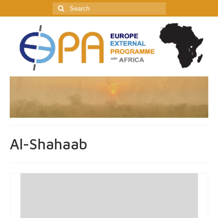
Search
for:
Al-Shahaab