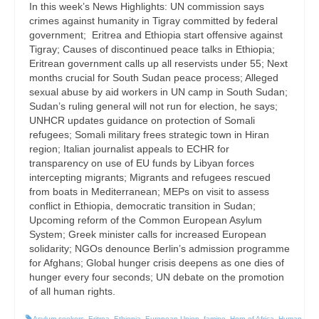
In this week’s News Highlights: UN commission says
crimes against humanity in Tigray committed by federal
government; Eritrea and Ethiopia start offensive against
Tigray; Causes of discontinued peace talks in Ethiopia;
Eritrean government calls up all reservists under 55; Next
months crucial for South Sudan peace process; Alleged
sexual abuse by aid workers in UN camp in South Sudan;
Sudan’s ruling general will not run for election, he says;
UNHCR updates guidance on protection of Somali
refugees; Somali military frees strategic town in Hiran
region; Italian journalist appeals to ECHR for
transparency on use of EU funds by Libyan forces
intercepting migrants; Migrants and refugees rescued
from boats in Mediterranean; MEPs on visit to assess
conflict in Ethiopia, democratic transition in Sudan;
Upcoming reform of the Common European Asylum
System; Greek minister calls for increased European
solidarity; NGOs denounce Berlin’s admission programme
for Afghans; Global hunger crisis deepens as one dies of
hunger every four seconds; UN debate on the promotion
of all human rights.
Asylum seekers
,
Eritrea
,
Ethiopia
,
European Union
,
famine
,
Horn of Africa
,
Human