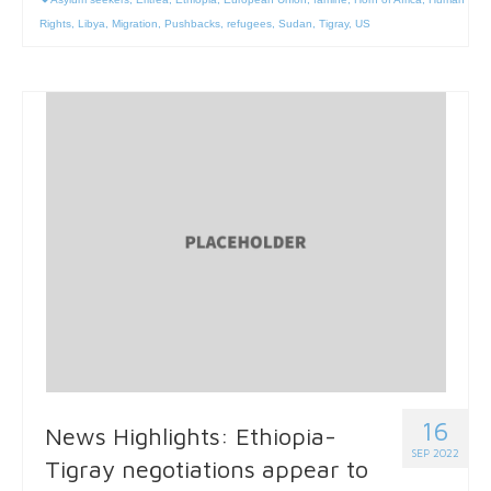
Rights
,
Libya
,
Migration
,
Pushbacks
,
refugees
,
Sudan
,
Tigray
,
US
16
News Highlights: Ethiopia-
SEP 2022
Tigray negotiations appear to