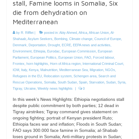
stall, Famine looms in Somalia, Six
die from dehydration on
Mediterranean
by
R. Rifflet
|
posted in:
Abiy Ahmed
,
Africa
,
African Union
,
Al-
Shahaab
,
Asylum Seekers
,
Bombing
,
Climate change
,
Council of Europe
,
Denmark
,
Deportation
,
Drought
,
ECRE
,
EEPA news and activities
,
Environment
,
Ethiopia
,
Eurodac
,
European Commission
,
European
Parliament
,
European Politics
,
European Union
,
FAO
,
Forced labour
,
Frontex
,
horn highlights
,
Horn of Africa region
,
International Criminal Court
,
IOM
,
Italy
,
Kenya
,
Malnutrition
,
Mediterranean Sea
,
Migration
,
NGOs
,
Refugees in the EU
,
Relocation system
,
Schengen area
,
Search and
Rescue Operations
,
Somalia
,
South Sudan
,
Spain
,
Starvation
,
Sudan
,
Syria
,
Tigray
,
Ukraine
,
Weekly news highlights
|
0
In this week’s News Highlights: Ethiopia negotiations stall
despite public commitment by both parties; 12 dead in
Tigray airstrikes; Tigray command gives statement on
ongoing fighting; portrait of Kenyan president Ruto;
Ethiopia faces war and inflation; Floods in South Sudan;
FAO says 300.000 face famine in Somalia; al-Shabab
loses ground in Somalia; Anti-military protests in Sudan;