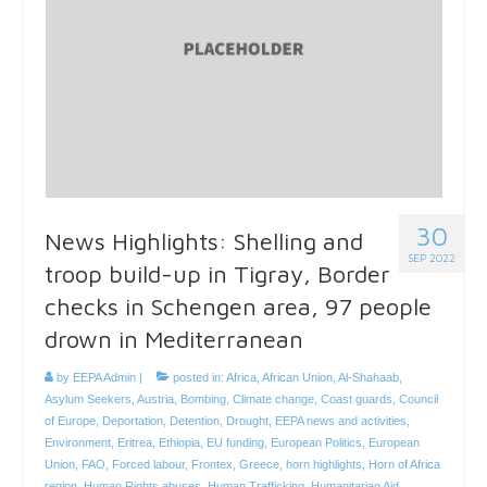
30
News Highlights: Shelling and
SEP 2022
troop build-up in Tigray, Border
checks in Schengen area, 97 people
drown in Mediterranean
by
EEPA Admin
|
posted in:
Africa
,
African Union
,
Al-Shahaab
,
Asylum Seekers
,
Austria
,
Bombing
,
Climate change
,
Coast guards
,
Council
of Europe
,
Deportation
,
Detention
,
Drought
,
EEPA news and activities
,
Environment
,
Eritrea
,
Ethiopia
,
EU funding
,
European Politics
,
European
Union
,
FAO
,
Forced labour
,
Frontex
,
Greece
,
horn highlights
,
Horn of Africa
region
,
Human Rights abuses
,
Human Trafficking
,
Humanitarian Aid
,