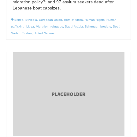
migration policy?; and 97 asylum seekers dead after
Lebanese boat capsizes.
Eritrea
,
Ethiopia
,
European Union
,
Horn of Africa
,
Human Rights
,
Human
trafficking
,
Libya
,
Migration
,
refugees
,
Saudi Arabia
,
Schengen borders
,
South
Sudan
,
Sudan
,
United Nations