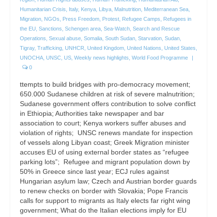
Humanitarian Crisis
,
Italy
,
Kenya
,
Libya
,
Malnutrition
,
Mediterranean Sea
,
Migration
,
NGOs
,
Press Freedom
,
Protest
,
Refugee Camps
,
Refugees in
the EU
,
Sanctions
,
Schengen area
,
Sea-Watch
,
Search and Rescue
Operations
,
Sexual abuse
,
Somalia
,
South Sudan
,
Starvation
,
Sudan
,
Tigray
,
Trafficking
,
UNHCR
,
United Kingdom
,
United Nations
,
United States
,
UNOCHA
,
UNSC
,
US
,
Weekly news highlights
,
World Food Programme
|
0
ttempts to build bridges with pro-democracy movement;
650.000 Sudanese children at risk of severe malnutrition;
Sudanese government offers contribution to solve conflict
in Ethiopia; Authorities take newspaper and bar
association to court; Kenya workers suffer abuses and
violation of rights; UNSC renews mandate for inspection
of vessels along Libyan coast; Greek Migration minister
accuses EU of using external border states as “refugee
parking lots”; Refugee and migrant population down by
50% in Greece since last year; ECJ rules against
Hungarian asylum law; Czech and Austrian border guards
to renew checks on border with Slovakia; Pope Francis
calls for support to migrants as Italy elects far right wing
government; What do the Italian elections imply for EU