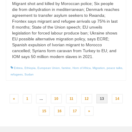
Migrant shot and killed by Moroccan police; Six people
die from dehydration in mediterranean; Denmark reaches
agreement to transfer asylum seekers to Rwanda;
Frontex says migrant and refugee arrivals up 75% in last
8 months; State of the Union speech; EU unveils
legislation for forced labour produce ban; Ukraine shows
EU possible alternative migration policy, says ECRE;
Spanish expulsion of Ivorian migrant to Morocco
cancelled; Syrians form caravan from Turkey to EU; and
IOM says 50 million modern slaves in 2021.
Eritrea
,
Ethiopia
,
European Union
,
famine
,
Horn of Africa
,
Migration
,
peace talks
,
refugees
,
Sudan
Posts
«
1
…
10
11
12
13
14
pagination
15
16
17
»