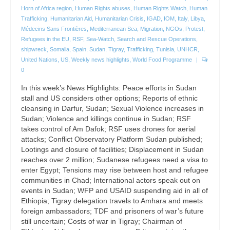
Horn of Africa region
,
Human Rights abuses
,
Human Rights Watch
,
Human
Trafficking
,
Humanitarian Aid
,
Humanitarian Crisis
,
IGAD
,
IOM
,
Italy
,
Libya
,
Médecins Sans Frontières
,
Mediterranean Sea
,
Migration
,
NGOs
,
Protest
,
Refugees in the EU
,
RSF
,
Sea-Watch
,
Search and Rescue Operations
,
shipwreck
,
Somalia
,
Spain
,
Sudan
,
Tigray
,
Trafficking
,
Tunisia
,
UNHCR
,
United Nations
,
US
,
Weekly news highlights
,
World Food Programme
|
0
In this week’s News Highlights: Peace efforts in Sudan
stall and US considers other options; Reports of ethnic
cleansing in Darfur, Sudan; Sexual Violence increases in
Sudan; Violence and killings continue in Sudan; RSF
takes control of Am Dafok; RSF uses drones for aerial
attacks; Conflict Observatory Platform Sudan published;
Lootings and closure of facilities; Displacement in Sudan
reaches over 2 million; Sudanese refugees need a visa to
enter Egypt; Tensions may rise between host and refugee
communities in Chad; International actors speak out on
events in Sudan; WFP and USAID suspending aid in all of
Ethiopia; Tigray delegation travels to Amhara and meets
foreign ambassadors; TDF and prisoners of war’s future
still uncertain; Costs of war in Tigray; Chairman of