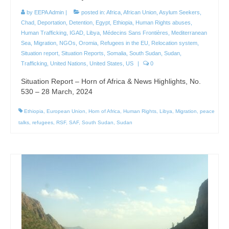
by
EEPA Admin
|
posted in:
Africa
,
African Union
,
Asylum Seekers
,
Chad
,
Deportation
,
Detention
,
Egypt
,
Ethiopia
,
Human Rights abuses
,
Human Trafficking
,
IGAD
,
Libya
,
Médecins Sans Frontières
,
Mediterranean
Sea
,
Migration
,
NGOs
,
Oromia
,
Refugees in the EU
,
Relocation system
,
Situation report
,
Situation Reports
,
Somalia
,
South Sudan
,
Sudan
,
Trafficking
,
United Nations
,
United States
,
US
|
0
Situation Report – Horn of Africa & News Highlights, No.
530 – 28 March, 2024
Ethiopia
,
European Union
,
Horn of Africa
,
Human Rights
,
Libya
,
Migration
,
peace
talks
,
refugees
,
RSF
,
SAF
,
South Sudan
,
Sudan