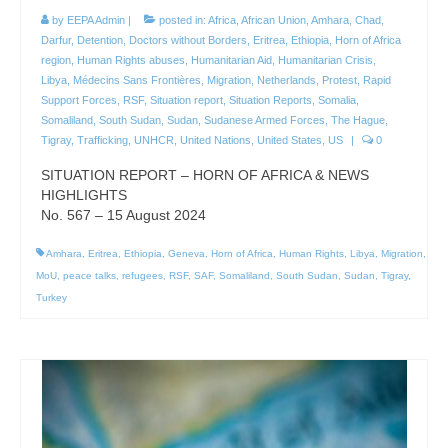
by
EEPA Admin
|
posted in:
Africa
,
African Union
,
Amhara
,
Chad
,
Darfur
,
Detention
,
Doctors without Borders
,
Eritrea
,
Ethiopia
,
Horn of Africa
region
,
Human Rights abuses
,
Humanitarian Aid
,
Humanitarian Crisis
,
Libya
,
Médecins Sans Frontières
,
Migration
,
Netherlands
,
Protest
,
Rapid
Support Forces
,
RSF
,
Situation report
,
Situation Reports
,
Somalia
,
Somaliland
,
South Sudan
,
Sudan
,
Sudanese Armed Forces
,
The Hague
,
Tigray
,
Trafficking
,
UNHCR
,
United Nations
,
United States
,
US
|
0
SITUATION REPORT – HORN OF AFRICA & NEWS
HIGHLIGHTS
No. 567 – 15 August 2024
Amhara
,
Eritrea
,
Ethiopia
,
Geneva
,
Horn of Africa
,
Human Rights
,
Libya
,
Migration
,
MoU
,
peace talks
,
refugees
,
RSF
,
SAF
,
Somaliland
,
South Sudan
,
Sudan
,
Tigray
,
Turkey