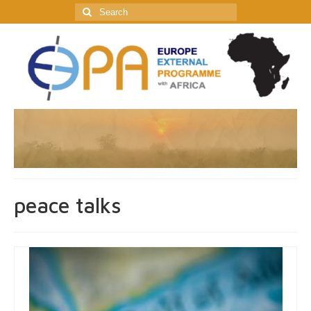
Search
for:
peace talks