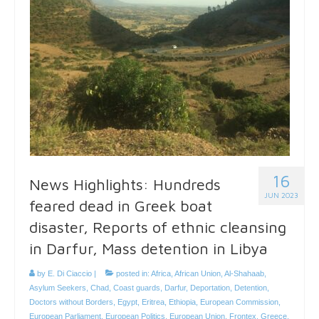
16
News Highlights: Hundreds
JUN 2023
feared dead in Greek boat
disaster, Reports of ethnic cleansing
in Darfur, Mass detention in Libya
by
E. Di Ciaccio
|
posted in:
Africa
,
African Union
,
Al-Shahaab
,
Asylum Seekers
,
Chad
,
Coast guards
,
Darfur
,
Deportation
,
Detention
,
Doctors without Borders
,
Egypt
,
Eritrea
,
Ethiopia
,
European Commission
,
European Parliament
,
European Politics
,
European Union
,
Frontex
,
Greece
,