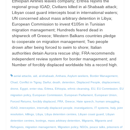
Ethiopian Airlines leaves company; Eritrea rejoins the
regional group IGAD; Civilians killed in al-Shabaab attack;
Libyan coast guard intercepts boat in international waters;
UN concerned about mass arbitrary detention in Libya;
European Commission to invest €105m in Tunisian
migration management; Hundreds feared dead in
shipwreck off Greece; Western Balkans countries pledge
to cooperate on migration management; Two people
drown after being forced to swim to shore; Italian
authorities detain Aurora rescue ship; FRA recommends
independent review system for border management; and
Number of forcibly displaced worldwide hits a record high.
aerial attacks
,
aid
,
al-shabaab
,
Amhara
,
Asylum seekers
,
Border Management
,
Chad
,
Conflict in Tigray
,
Darfur
,
death
,
detention
,
Displaced People
,
displacement
,
drone
,
Egypt
,
enter visa
,
Eritrea
,
Ethiopia
,
ethnic cleansing
,
EU
,
EU Commission
,
EU
migration policy
,
European Commission
,
European Parliament
,
European Union
,
Forced Returns
,
forcibly displaced
,
FRA
,
Greece
,
Hate speech
,
human smuggling
,
IGAD
,
interception
,
internally displaced people
,
investigations
,
IT systems
,
Italy
,
joint
resolution
,
killings
,
Libya
,
Libya detention centres
,
Libyan coast guard
,
Libyan
detention centres
,
lootings
,
mass arbitrary detention
,
Migrants
,
Migrants and
Refugees
,
migration management
,
Migration policy
,
NGOs
,
peace talks
,
prisoners of