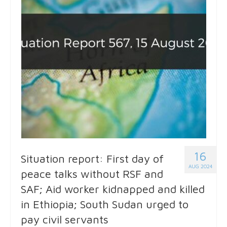
16
Situation report: First day of
AUG 2024
peace talks without RSF and
SAF; Aid worker kidnapped and killed
in Ethiopia; South Sudan urged to
pay civil servants