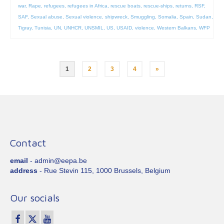
war
,
Rape
,
refugees
,
refugees in Africa
,
rescue boats
,
rescue-ships
,
returns
,
RSF
,
SAF
,
Sexual abuse
,
Sexual violence
,
shipwreck
,
Smuggling
,
Somalia
,
Spain
,
Sudan
,
Tigray
,
Tunisia
,
UN
,
UNHCR
,
UNSMIL
,
US
,
USAID
,
violence
,
Western Balkans
,
WFP
Posts
1
2
3
4
»
pagination
Contact
email
- admin@eepa.be
address
- Rue Stevin 115, 1000 Brussels, Belgium
Our socials