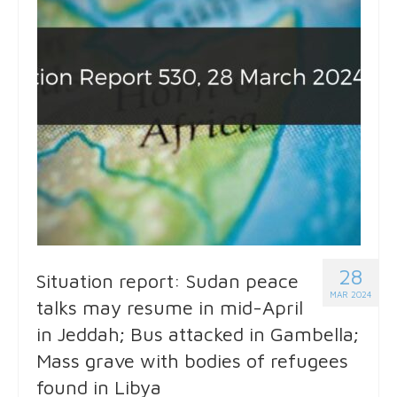
28
Situation report: Sudan peace
MAR 2024
talks may resume in mid-April
in Jeddah; Bus attacked in Gambella;
Mass grave with bodies of refugees
found in Libya