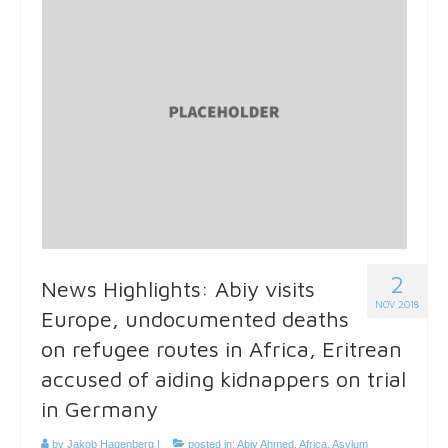
2
News Highlights: Abiy visits
NOV 2018
Europe, undocumented deaths
on refugee routes in Africa, Eritrean
accused of aiding kidnappers on trial
in Germany
by
Jakob Hagenberg
|
posted in:
Abiy Ahmed
,
Africa
,
Asylum