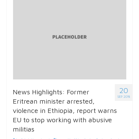
20
News Highlights: Former
SEP 2018
Eritrean minister arrested,
violence in Ethiopia, report warns
EU to stop working with abusive
militias