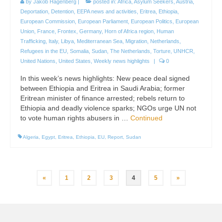
by
Jakob Hagenberg
|
posted in:
Africa
,
Asylum Seekers
,
Austria
,
Deportation
,
Detention
,
EEPA news and activities
,
Eritrea
,
Ethiopia
,
European Commission
,
European Parliament
,
European Politics
,
European
Union
,
France
,
Frontex
,
Germany
,
Horn of Africa region
,
Human
Trafficking
,
Italy
,
Libya
,
Mediterranean Sea
,
Migration
,
Netherlands
,
Refugees in the EU
,
Somalia
,
Sudan
,
The Netherlands
,
Torture
,
UNHCR
,
United Nations
,
United States
,
Weekly news highlights
|
0
In this week’s news highlights: New peace deal signed
between Ethiopia and Eritrea in Saudi Arabia; former
Eritrean minister of finance arrested; rebels return to
Ethiopia and deadly violence sparks; NGOs urge UN not
to vote human rights abusers in …
Continued
Algeria
,
Egypt
,
Eritrea
,
Ethiopia
,
EU
,
Report
,
Sudan
Posts
«
1
2
3
4
5
»
pagination