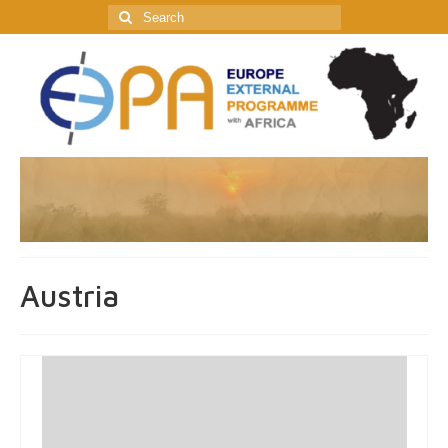
Search
for:
Austria