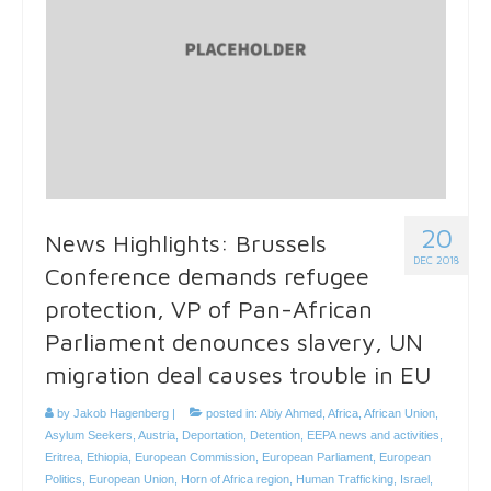
20
News Highlights: Brussels
DEC 2018
Conference demands refugee
protection, VP of Pan-African
Parliament denounces slavery, UN
migration deal causes trouble in EU
by
Jakob Hagenberg
|
posted in:
Abiy Ahmed
,
Africa
,
African Union
,
Asylum Seekers
,
Austria
,
Deportation
,
Detention
,
EEPA news and activities
,
Eritrea
,
Ethiopia
,
European Commission
,
European Parliament
,
European
Politics
,
European Union
,
Horn of Africa region
,
Human Trafficking
,
Israel
,