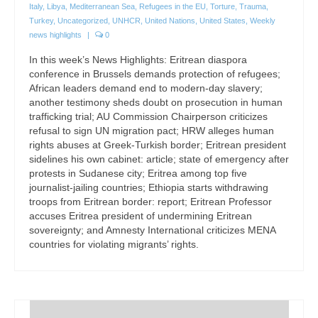
Italy
,
Libya
,
Mediterranean Sea
,
Refugees in the EU
,
Torture
,
Trauma
,
Turkey
,
Uncategorized
,
UNHCR
,
United Nations
,
United States
,
Weekly
news highlights
|
0
In this week’s News Highlights: Eritrean diaspora
conference in Brussels demands protection of refugees;
African leaders demand end to modern-day slavery;
another testimony sheds doubt on prosecution in human
trafficking trial; AU Commission Chairperson criticizes
refusal to sign UN migration pact; HRW alleges human
rights abuses at Greek-Turkish border; Eritrean president
sidelines his own cabinet: article; state of emergency after
protests in Sudanese city; Eritrea among top five
journalist-jailing countries; Ethiopia starts withdrawing
troops from Eritrean border: report; Eritrean Professor
accuses Eritrea president of undermining Eritrean
sovereignty; and Amnesty International criticizes MENA
countries for violating migrants’ rights.