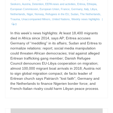
Seekers
,
Austria
,
Detention
,
EEPA news and activities
,
Eritrea
,
Ethiopia
,
European Commission
,
European Union
,
France
,
Germany
,
Italy
,
Libya
,
Netherlands
,
Niger
,
Norway
,
Refugees in the EU
,
Sudan
,
The Netherlands
,
Trauma
,
Unaccompanied Minors
,
United Nations
,
Weekly news highlights
|
0
In this week’s news highlights: At least 18,400 migrants
died in Africa since 2014, says AP; Eritrea accuses
Germany of “meddling” in its affairs; Sudan and Eritrea to
normalize relations: report; social media manipulation
could threaten African democracies; trial against alleged
Eritrean trafficking gang member; Danish Refugee
Council denounces EU-Libya cooperation on migration;
almost 100,000 migrant boat arrivals in 2018; Austria not
to sign global migration compact; de facto leader of
Eritrean church says Patriarch “lost faith”; Germany and
the Netherlands to finance Nigerien border force; and
French-Italian rivalry could harm Libyan peace process.